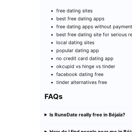
free dating sites
best free dating apps
free dating apps without paymen
best free dating site for serious r
local dating sites
popular dating app
no credit card dating app
okcupid vs hinge vs tinder
facebook dating free
tinder alternatives free
FAQs
Is RuneDate really free in Béjaïa?
How do I find people near me in Béj