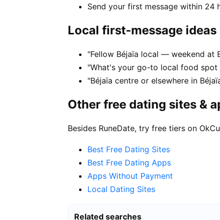
Send your first message within 24 
Local first-message ideas
"Fellow Béjaïa local — weekend at B
"What's your go-to local food spot
"Béjaïa centre or elsewhere in Béjaï
Other free dating sites & 
Besides RuneDate, try free tiers on OkCu
Best Free Dating Sites
Best Free Dating Apps
Apps Without Payment
Local Dating Sites
Related searches