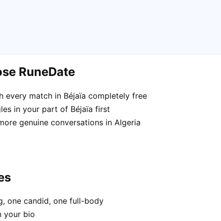
oose RuneDate
 every match in Béjaïa completely free
s in your part of Béjaïa first
more genuine conversations in Algeria
es
, one candid, one full-body
n your bio