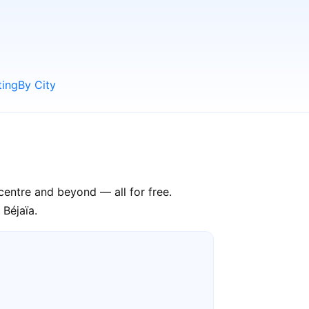
ting
By City
 centre and beyond — all for free.
 Béjaïa.