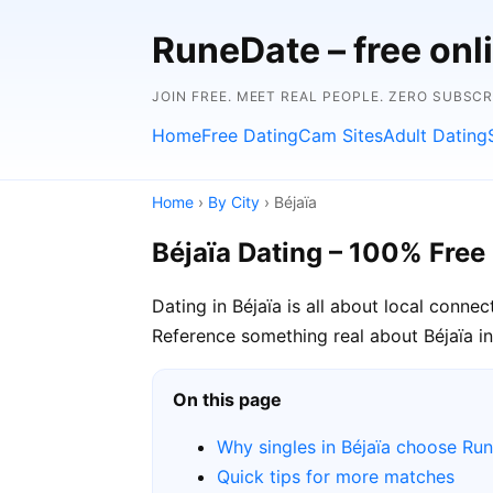
RuneDate – free onl
JOIN FREE. MEET REAL PEOPLE. ZERO SUBSCR
Home
Free Dating
Cam Sites
Adult Dating
Home
›
By City
› Béjaïa
Béjaïa Dating – 100% Free
Dating in Béjaïa is all about local conne
Reference something real about Béjaïa in 
On this page
Why singles in Béjaïa choose Ru
Quick tips for more matches