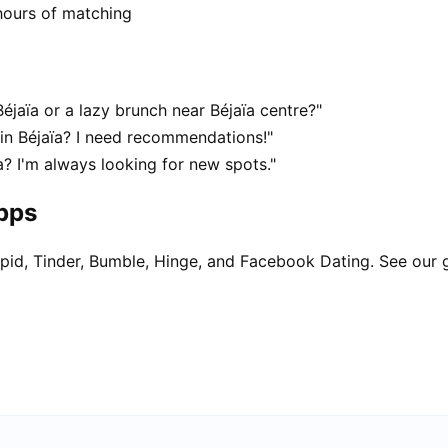
hours of matching
éjaïa or a lazy brunch near Béjaïa centre?"
 in Béjaïa? I need recommendations!"
a? I'm always looking for new spots."
apps
pid, Tinder, Bumble, Hinge, and Facebook Dating. See our 