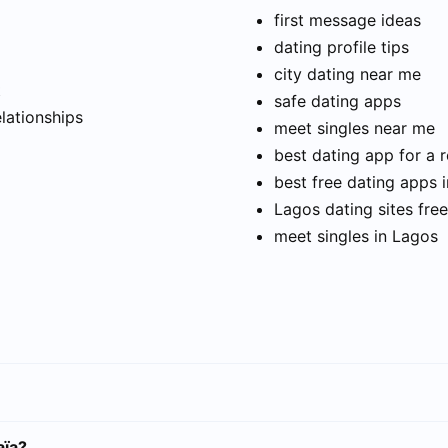
first message ideas
dating profile tips
city dating near me
t
safe dating apps
elationships
meet singles near me
best dating app for a r
best free dating apps 
Lagos dating sites free
meet singles in Lagos
aïa?