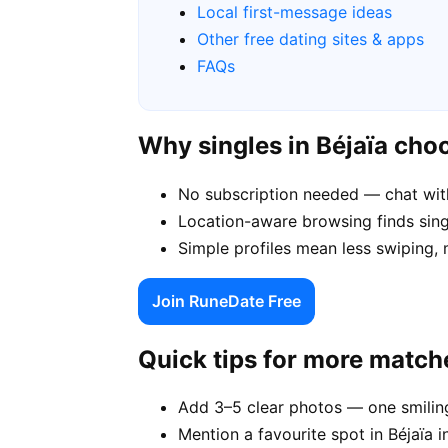
Local first-message ideas
Other free dating sites & apps
FAQs
Why singles in Béjaïa ch
No subscription needed — chat with
Location-aware browsing finds single
Simple profiles mean less swiping, 
Join RuneDate Free
Quick tips for more match
Add 3–5 clear photos — one smiling
Mention a favourite spot in Béjaïa i