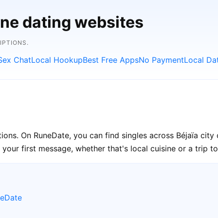
ine dating websites
IPTIONS.
Sex Chat
Local Hookup
Best Free Apps
No Payment
Local Da
ctions. On RuneDate, you can find singles across Béjaïa city
your first message, whether that's local cuisine or a trip to
neDate