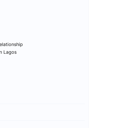
elationship
in Lagos