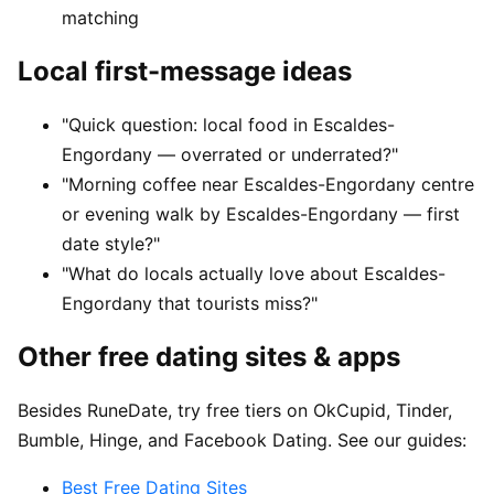
matching
Local first-message ideas
"Quick question: local food in Escaldes-
Engordany — overrated or underrated?"
"Morning coffee near Escaldes-Engordany centre
or evening walk by Escaldes-Engordany — first
date style?"
"What do locals actually love about Escaldes-
Engordany that tourists miss?"
Other free dating sites & apps
Besides RuneDate, try free tiers on OkCupid, Tinder,
Bumble, Hinge, and Facebook Dating. See our guides:
Best Free Dating Sites