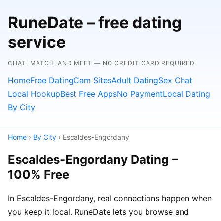
RuneDate – free dating
service
CHAT, MATCH, AND MEET — NO CREDIT CARD REQUIRED.
Home
Free Dating
Cam Sites
Adult Dating
Sex Chat
Local Hookup
Best Free Apps
No Payment
Local Dating
By City
Home
›
By City
› Escaldes-Engordany
Escaldes-Engordany Dating –
100% Free
In Escaldes-Engordany, real connections happen when
you keep it local. RuneDate lets you browse and