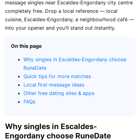
message singles near Escaldes-Engordany city centre
completely free. Drop a local reference — local
cuisine, Escaldes-Engordany, a neighbourhood café —
into your opener and you'll stand out instantly.
On this page
Why singles in Escaldes-Engordany choose
RuneDate
Quick tips for more matches
Local first-message ideas
Other free dating sites & apps
FAQs
Why singles in Escaldes-
Engordany choose RuneDate