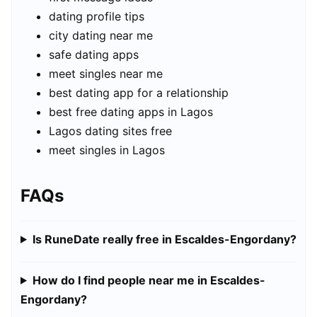
dating profile tips
city dating near me
safe dating apps
meet singles near me
best dating app for a relationship
best free dating apps in Lagos
Lagos dating sites free
meet singles in Lagos
FAQs
Is RuneDate really free in Escaldes-Engordany?
How do I find people near me in Escaldes-
Engordany?