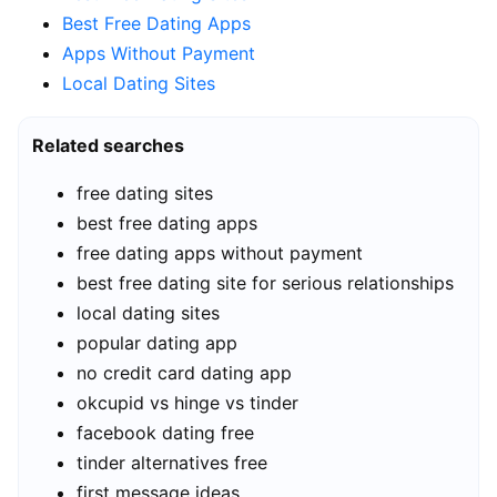
Best Free Dating Apps
Apps Without Payment
Local Dating Sites
Related searches
free dating sites
best free dating apps
free dating apps without payment
best free dating site for serious relationships
local dating sites
popular dating app
no credit card dating app
okcupid vs hinge vs tinder
facebook dating free
tinder alternatives free
first message ideas