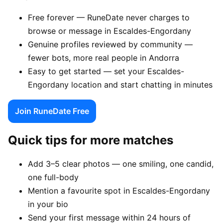
Free forever — RuneDate never charges to
browse or message in Escaldes-Engordany
Genuine profiles reviewed by community —
fewer bots, more real people in Andorra
Easy to get started — set your Escaldes-
Engordany location and start chatting in minutes
Join RuneDate Free
Quick tips for more matches
Add 3–5 clear photos — one smiling, one candid,
one full-body
Mention a favourite spot in Escaldes-Engordany
in your bio
Send your first message within 24 hours of