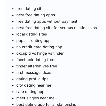
free dating sites
best free dating apps
free dating apps without payment
best free dating site for serious relationships
local dating sites
popular dating app
no credit card dating app
okcupid vs hinge vs tinder
facebook dating free
tinder alternatives free
first message ideas
dating profile tips
city dating near me
safe dating apps
meet singles near me
best dating app for a relationship