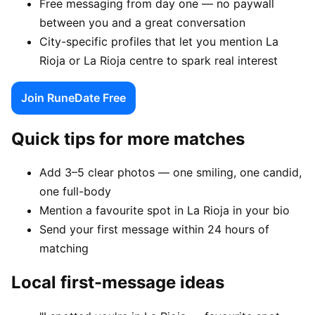
Free messaging from day one — no paywall
between you and a great conversation
City-specific profiles that let you mention La
Rioja or La Rioja centre to spark real interest
Join RuneDate Free
Quick tips for more matches
Add 3–5 clear photos — one smiling, one candid,
one full-body
Mention a favourite spot in La Rioja in your bio
Send your first message within 24 hours of
matching
Local first-message ideas