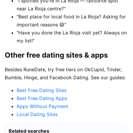
"I spotted you're in La Rioja — favourite spot
near La Rioja centre?"
"Best place for local food in La Rioja? Asking for
important reasons 😄"
"Have you done the La Rioja visit yet? Always on
my list!"
Other free dating sites & apps
Besides RuneDate, try free tiers on OkCupid, Tinder,
Bumble, Hinge, and Facebook Dating. See our guides:
Best Free Dating Sites
Best Free Dating Apps
Apps Without Payment
Local Dating Sites
Related searches