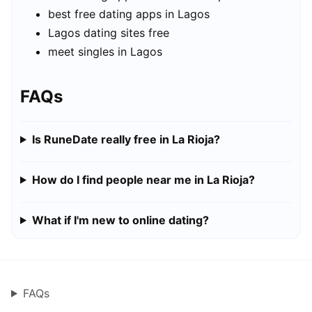
best free dating apps in Lagos
Lagos dating sites free
meet singles in Lagos
FAQs
Is RuneDate really free in La Rioja?
How do I find people near me in La Rioja?
What if I'm new to online dating?
FAQs