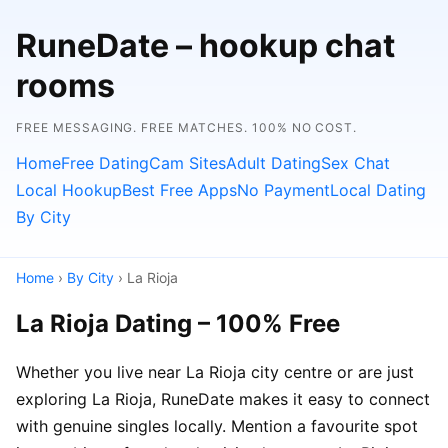
RuneDate – hookup chat
rooms
FREE MESSAGING. FREE MATCHES. 100% NO COST.
Home
Free Dating
Cam Sites
Adult Dating
Sex Chat
Local Hookup
Best Free Apps
No Payment
Local Dating
By City
Home
›
By City
› La Rioja
La Rioja Dating – 100% Free
Whether you live near La Rioja city centre or are just
exploring La Rioja, RuneDate makes it easy to connect
with genuine singles locally. Mention a favourite spot