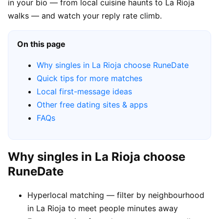
in your bio — from local cuisine haunts to La Rioja
walks — and watch your reply rate climb.
On this page
Why singles in La Rioja choose RuneDate
Quick tips for more matches
Local first-message ideas
Other free dating sites & apps
FAQs
Why singles in La Rioja choose
RuneDate
Hyperlocal matching — filter by neighbourhood
in La Rioja to meet people minutes away