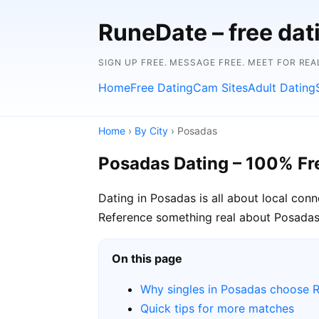
RuneDate – free da
SIGN UP FREE. MESSAGE FREE. MEET FOR REA
Home
Free Dating
Cam Sites
Adult Dating
Home
›
By City
› Posadas
Posadas Dating – 100% Fr
Dating in Posadas is all about local con
Reference something real about Posadas i
On this page
Why singles in Posadas choose 
Quick tips for more matches