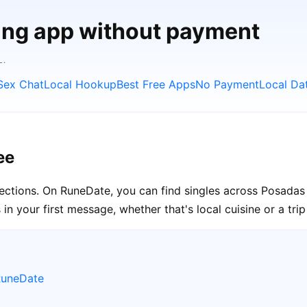
ting app without payment
L.
Sex Chat
Local Hookup
Best Free Apps
No Payment
Local Da
ee
nections. On RuneDate, you can find singles across Posadas 
n your first message, whether that's local cuisine or a tri
RuneDate