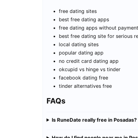
free dating sites
best free dating apps
free dating apps without paymen
best free dating site for serious r
local dating sites
popular dating app
no credit card dating app
okcupid vs hinge vs tinder
facebook dating free
tinder alternatives free
FAQs
Is RuneDate really free in Posadas?
How do I find people near me in Po