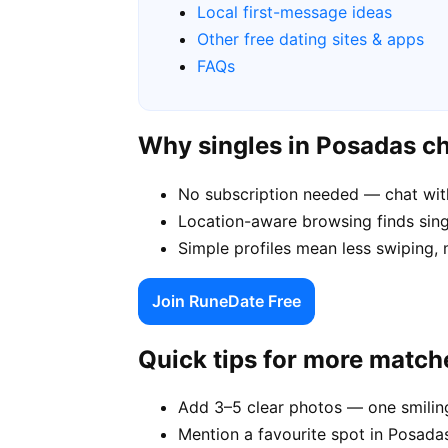
Local first-message ideas
Other free dating sites & apps
FAQs
Why singles in Posadas c
No subscription needed — chat wit
Location-aware browsing finds singl
Simple profiles mean less swiping,
Join RuneDate Free
Quick tips for more match
Add 3–5 clear photos — one smiling
Mention a favourite spot in Posadas