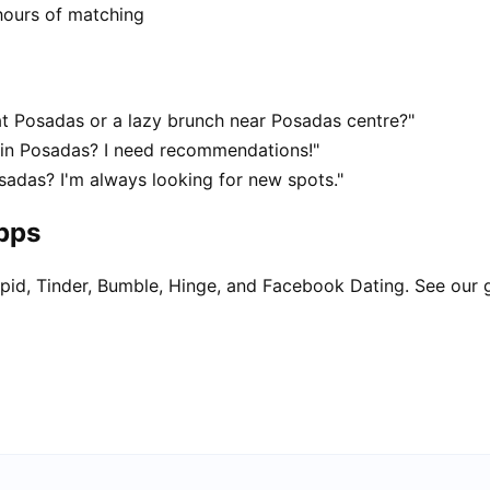
hours of matching
t Posadas or a lazy brunch near Posadas centre?"
 in Posadas? I need recommendations!"
sadas? I'm always looking for new spots."
apps
pid, Tinder, Bumble, Hinge, and Facebook Dating. See our 