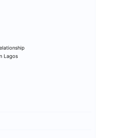
elationship
in Lagos