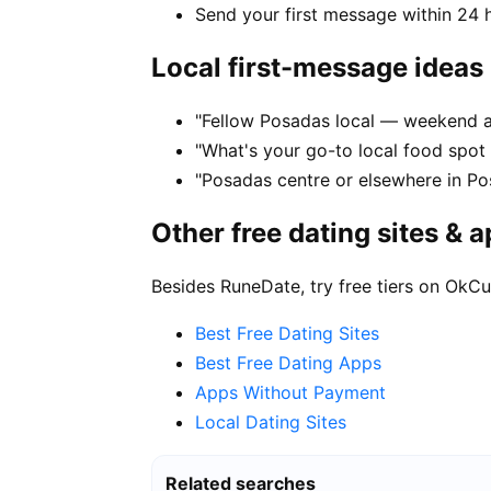
Send your first message within 24 
Local first-message ideas
"Fellow Posadas local — weekend a
"What's your go-to local food spot
"Posadas centre or elsewhere in Po
Other free dating sites & 
Besides RuneDate, try free tiers on OkCu
Best Free Dating Sites
Best Free Dating Apps
Apps Without Payment
Local Dating Sites
Related searches