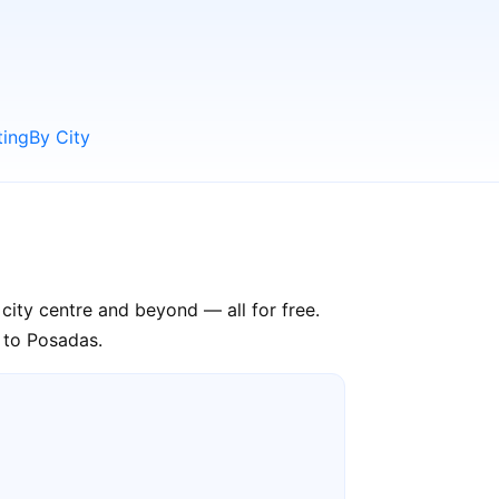
ting
By City
city centre and beyond — all for free.
p to Posadas.