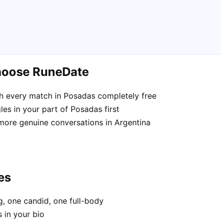
hoose RuneDate
h every match in Posadas completely free
es in your part of Posadas first
 more genuine conversations in Argentina
es
, one candid, one full-body
 in your bio