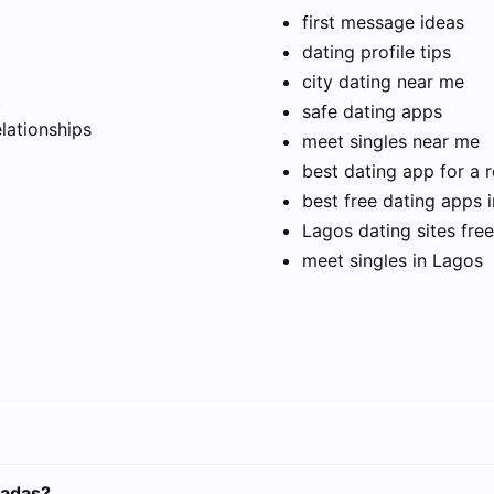
first message ideas
dating profile tips
city dating near me
t
safe dating apps
elationships
meet singles near me
best dating app for a r
best free dating apps 
Lagos dating sites free
meet singles in Lagos
sadas?