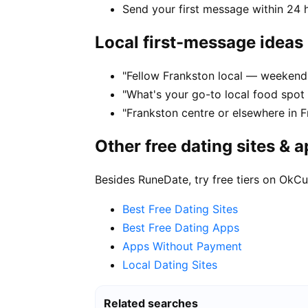
Send your first message within 24 
Local first-message ideas
"Fellow Frankston local — weekend 
"What's your go-to local food spot
"Frankston centre or elsewhere in F
Other free dating sites & 
Besides RuneDate, try free tiers on OkCu
Best Free Dating Sites
Best Free Dating Apps
Apps Without Payment
Local Dating Sites
Related searches