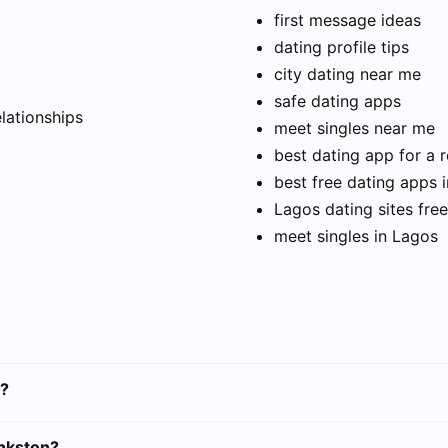
first message ideas
dating profile tips
city dating near me
t
safe dating apps
elationships
meet singles near me
best dating app for a r
best free dating apps 
Lagos dating sites free
meet singles in Lagos
n?
ankston?