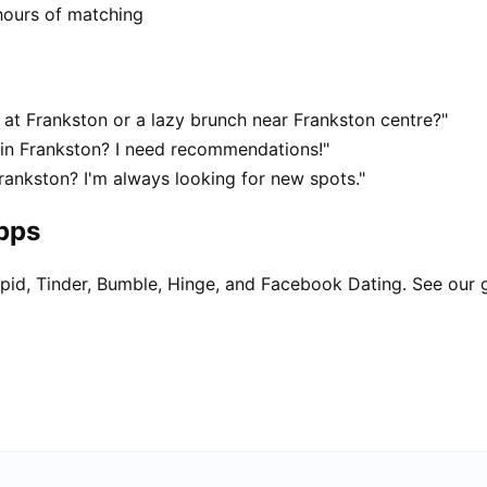
hours of matching
at Frankston or a lazy brunch near Frankston centre?"
 in Frankston? I need recommendations!"
rankston? I'm always looking for new spots."
apps
pid, Tinder, Bumble, Hinge, and Facebook Dating. See our 