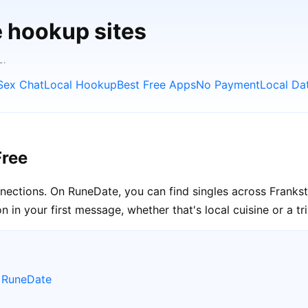
e hookup sites
L.
Sex Chat
Local Hookup
Best Free Apps
No Payment
Local Da
Free
onnections. On RuneDate, you can find singles across Frankst
in your first message, whether that's local cuisine or a tr
e RuneDate