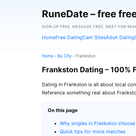
RuneDate – free fre
SIGN UP FREE. MESSAGE FREE. MEET FOR REA
Home
Free Dating
Cam Sites
Adult Dating
Home
›
By City
› Frankston
Frankston Dating – 100% 
Dating in Frankston is all about local c
Reference something real about Frankston 
On this page
Why singles in Frankston choos
Quick tips for more matches