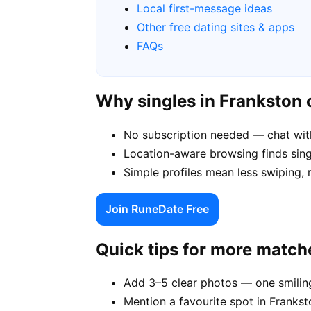
Local first-message ideas
Other free dating sites & apps
FAQs
Why singles in Frankston
No subscription needed — chat wit
Location-aware browsing finds singl
Simple profiles mean less swiping, 
Join RuneDate Free
Quick tips for more match
Add 3–5 clear photos — one smiling
Mention a favourite spot in Frankst