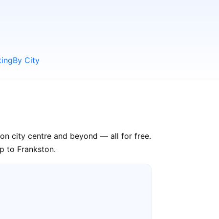
ting
By City
on city centre and beyond — all for free.
ip to Frankston.