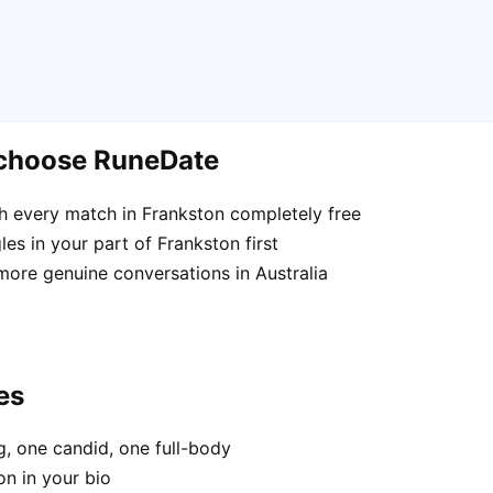
 choose RuneDate
h every match in Frankston completely free
es in your part of Frankston first
more genuine conversations in Australia
es
, one candid, one full-body
on in your bio