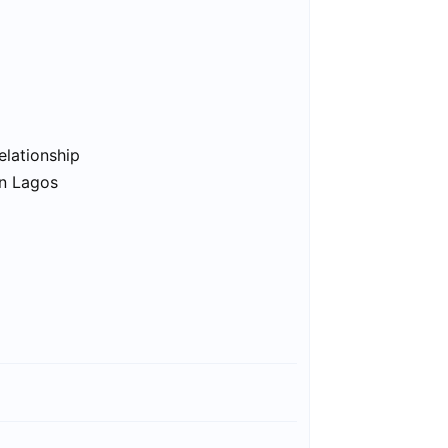
elationship
in Lagos