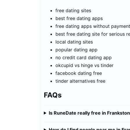
free dating sites
best free dating apps
free dating apps without paymen
best free dating site for serious r
local dating sites
popular dating app
no credit card dating app
okcupid vs hinge vs tinder
facebook dating free
tinder alternatives free
FAQs
Is RuneDate really free in Franksto
How do I find people near me in Fr