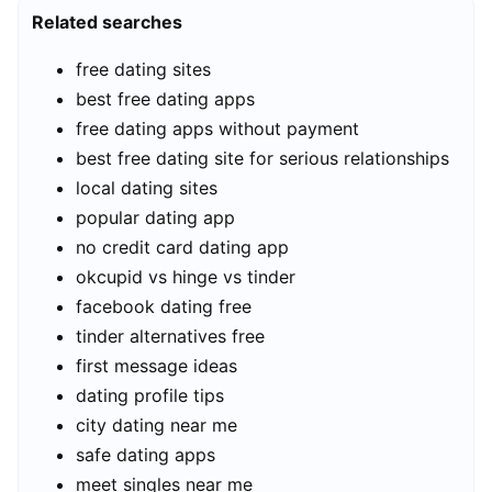
Related searches
free dating sites
best free dating apps
free dating apps without payment
best free dating site for serious relationships
local dating sites
popular dating app
no credit card dating app
okcupid vs hinge vs tinder
facebook dating free
tinder alternatives free
first message ideas
dating profile tips
city dating near me
safe dating apps
meet singles near me