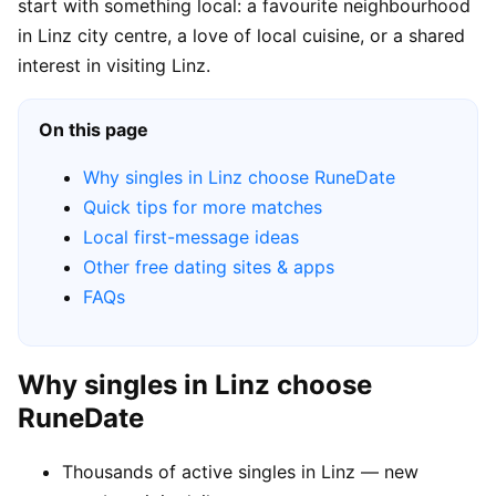
start with something local: a favourite neighbourhood
in Linz city centre, a love of local cuisine, or a shared
interest in visiting Linz.
On this page
Why singles in Linz choose RuneDate
Quick tips for more matches
Local first-message ideas
Other free dating sites & apps
FAQs
Why singles in Linz choose
RuneDate
Thousands of active singles in Linz — new