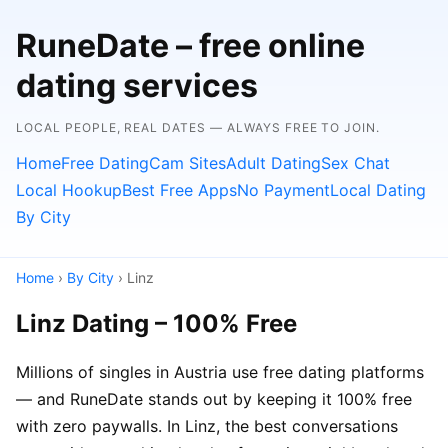
RuneDate – free online
dating services
LOCAL PEOPLE, REAL DATES — ALWAYS FREE TO JOIN.
Home
Free Dating
Cam Sites
Adult Dating
Sex Chat
Local Hookup
Best Free Apps
No Payment
Local Dating
By City
Home
›
By City
› Linz
Linz Dating – 100% Free
Millions of singles in Austria use free dating platforms
— and RuneDate stands out by keeping it 100% free
with zero paywalls. In Linz, the best conversations