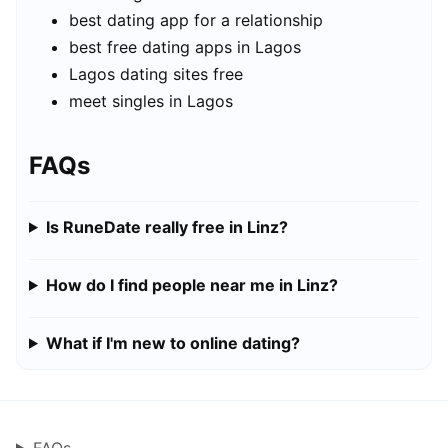
best dating app for a relationship
best free dating apps in Lagos
Lagos dating sites free
meet singles in Lagos
FAQs
Is RuneDate really free in Linz?
How do I find people near me in Linz?
What if I'm new to online dating?
FAQs