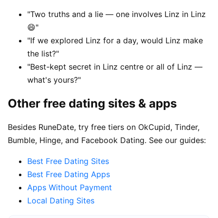
"Two truths and a lie — one involves Linz in Linz
😄"
"If we explored Linz for a day, would Linz make
the list?"
"Best-kept secret in Linz centre or all of Linz —
what's yours?"
Other free dating sites & apps
Besides RuneDate, try free tiers on OkCupid, Tinder,
Bumble, Hinge, and Facebook Dating. See our guides:
Best Free Dating Sites
Best Free Dating Apps
Apps Without Payment
Local Dating Sites