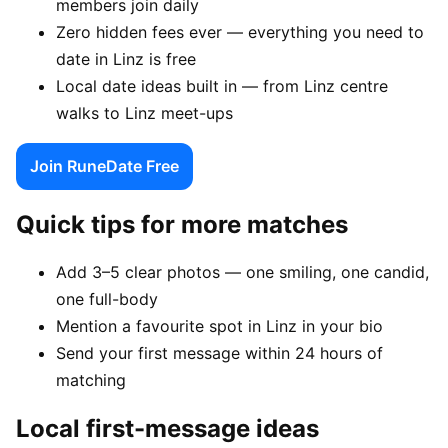
members join daily
Zero hidden fees ever — everything you need to
date in Linz is free
Local date ideas built in — from Linz centre
walks to Linz meet-ups
Join RuneDate Free
Quick tips for more matches
Add 3–5 clear photos — one smiling, one candid,
one full-body
Mention a favourite spot in Linz in your bio
Send your first message within 24 hours of
matching
Local first-message ideas