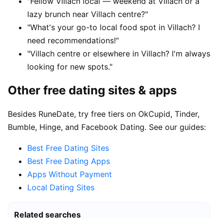
"Fellow Villach local — weekend at Villach or a
lazy brunch near Villach centre?"
"What's your go-to local food spot in Villach? I
need recommendations!"
"Villach centre or elsewhere in Villach? I'm always
looking for new spots."
Other free dating sites & apps
Besides RuneDate, try free tiers on OkCupid, Tinder,
Bumble, Hinge, and Facebook Dating. See our guides:
Best Free Dating Sites
Best Free Dating Apps
Apps Without Payment
Local Dating Sites
Related searches