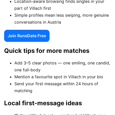
Location-aware browsing finds singles in your
part of Villach first
Simple profiles mean less swiping, more genuine
conversations in Austria
Join RuneDate Free
Quick tips for more matches
Add 3–5 clear photos — one smiling, one candid,
one full-body
Mention a favourite spot in Villach in your bio
Send your first message within 24 hours of
matching
Local first-message ideas