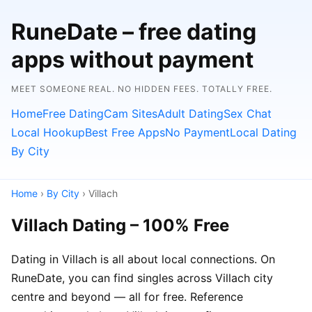
RuneDate – free dating
apps without payment
MEET SOMEONE REAL. NO HIDDEN FEES. TOTALLY FREE.
Home
Free Dating
Cam Sites
Adult Dating
Sex Chat
Local Hookup
Best Free Apps
No Payment
Local Dating
By City
Home
›
By City
› Villach
Villach Dating – 100% Free
Dating in Villach is all about local connections. On
RuneDate, you can find singles across Villach city
centre and beyond — all for free. Reference