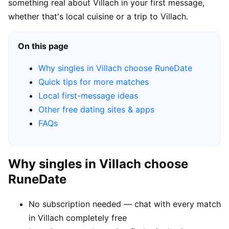
something real about Villach in your first message,
whether that's local cuisine or a trip to Villach.
On this page
Why singles in Villach choose RuneDate
Quick tips for more matches
Local first-message ideas
Other free dating sites & apps
FAQs
Why singles in Villach choose
RuneDate
No subscription needed — chat with every match
in Villach completely free