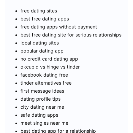
free dating sites
best free dating apps
free dating apps without payment
best free dating site for serious relationships
local dating sites
popular dating app
no credit card dating app
okcupid vs hinge vs tinder
facebook dating free
tinder alternatives free
first message ideas
dating profile tips
city dating near me
safe dating apps
meet singles near me
best dating app for a relationship