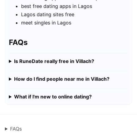
best free dating apps in Lagos
Lagos dating sites free
meet singles in Lagos
FAQs
Is RuneDate really free in Villach?
How do I find people near me in Villach?
What if I'm new to online dating?
FAQs