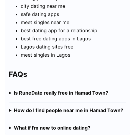
city dating near me
safe dating apps
meet singles near me
best dating app for a relationship
best free dating apps in Lagos
Lagos dating sites free
meet singles in Lagos
FAQs
Is RuneDate really free in Hamad Town?
How do I find people near me in Hamad Town?
What if I'm new to online dating?