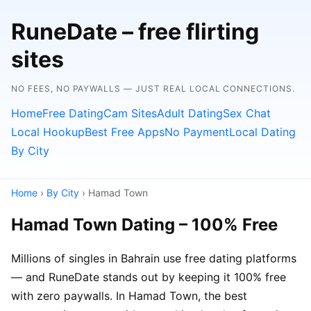
RuneDate – free flirting
sites
NO FEES, NO PAYWALLS — JUST REAL LOCAL CONNECTIONS.
Home
Free Dating
Cam Sites
Adult Dating
Sex Chat
Local Hookup
Best Free Apps
No Payment
Local Dating
By City
Home
›
By City
› Hamad Town
Hamad Town Dating – 100% Free
Millions of singles in Bahrain use free dating platforms
— and RuneDate stands out by keeping it 100% free
with zero paywalls. In Hamad Town, the best