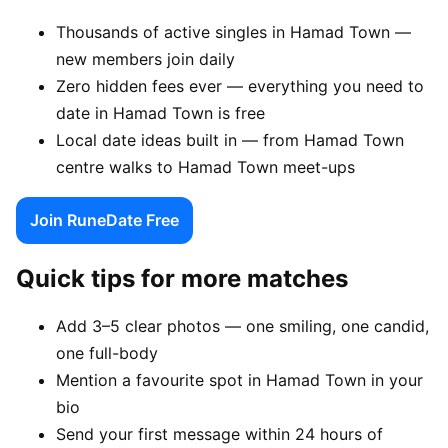
Thousands of active singles in Hamad Town —
new members join daily
Zero hidden fees ever — everything you need to
date in Hamad Town is free
Local date ideas built in — from Hamad Town
centre walks to Hamad Town meet-ups
Join RuneDate Free
Quick tips for more matches
Add 3–5 clear photos — one smiling, one candid,
one full-body
Mention a favourite spot in Hamad Town in your
bio
Send your first message within 24 hours of