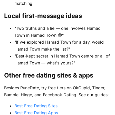
matching
Local first-message ideas
"Two truths and a lie — one involves Hamad
Town in Hamad Town 😄"
"If we explored Hamad Town for a day, would
Hamad Town make the list?"
"Best-kept secret in Hamad Town centre or all of
Hamad Town — what's yours?"
Other free dating sites & apps
Besides RuneDate, try free tiers on OkCupid, Tinder,
Bumble, Hinge, and Facebook Dating. See our guides:
Best Free Dating Sites
Best Free Dating Apps