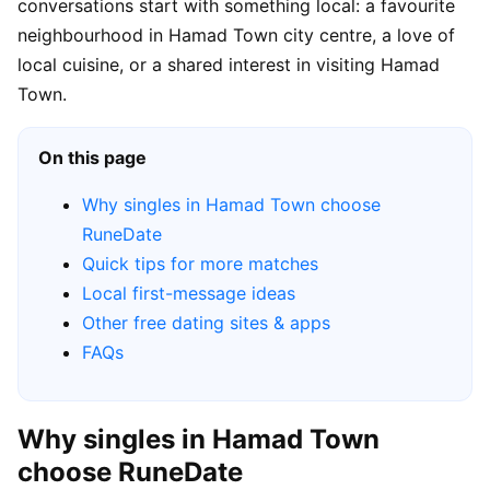
conversations start with something local: a favourite
neighbourhood in Hamad Town city centre, a love of
local cuisine, or a shared interest in visiting Hamad
Town.
On this page
Why singles in Hamad Town choose
RuneDate
Quick tips for more matches
Local first-message ideas
Other free dating sites & apps
FAQs
Why singles in Hamad Town
choose RuneDate