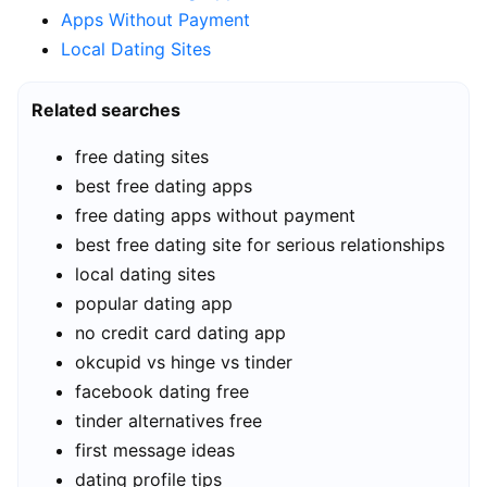
Apps Without Payment
Local Dating Sites
Related searches
free dating sites
best free dating apps
free dating apps without payment
best free dating site for serious relationships
local dating sites
popular dating app
no credit card dating app
okcupid vs hinge vs tinder
facebook dating free
tinder alternatives free
first message ideas
dating profile tips