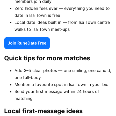
members join daily
Zero hidden fees ever — everything you need to
date in Isa Town is free
Local date ideas built in — from Isa Town centre
walks to Isa Town meet-ups
Join RuneDate Free
Quick tips for more matches
Add 3–5 clear photos — one smiling, one candid,
one full-body
Mention a favourite spot in Isa Town in your bio
Send your first message within 24 hours of
matching
Local first-message ideas