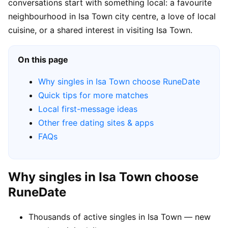
conversations start with something local: a favourite
neighbourhood in Isa Town city centre, a love of local
cuisine, or a shared interest in visiting Isa Town.
On this page
Why singles in Isa Town choose RuneDate
Quick tips for more matches
Local first-message ideas
Other free dating sites & apps
FAQs
Why singles in Isa Town choose
RuneDate
Thousands of active singles in Isa Town — new