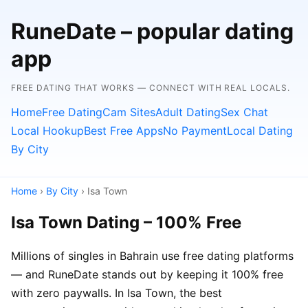
RuneDate – popular dating
app
FREE DATING THAT WORKS — CONNECT WITH REAL LOCALS.
Home
Free Dating
Cam Sites
Adult Dating
Sex Chat
Local Hookup
Best Free Apps
No Payment
Local Dating
By City
Home
›
By City
› Isa Town
Isa Town Dating – 100% Free
Millions of singles in Bahrain use free dating platforms
— and RuneDate stands out by keeping it 100% free
with zero paywalls. In Isa Town, the best