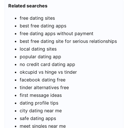
Related searches
free dating sites
best free dating apps
free dating apps without payment
best free dating site for serious relationships
local dating sites
popular dating app
no credit card dating app
okcupid vs hinge vs tinder
facebook dating free
tinder alternatives free
first message ideas
dating profile tips
city dating near me
safe dating apps
meet singles near me