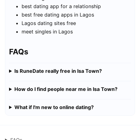
best dating app for a relationship
best free dating apps in Lagos
Lagos dating sites free
meet singles in Lagos
FAQs
Is RuneDate really free in Isa Town?
How do I find people near me in Isa Town?
What if I'm new to online dating?
FAQs