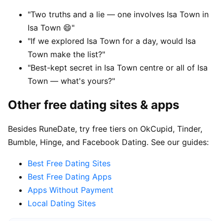
"Two truths and a lie — one involves Isa Town in
Isa Town 😄"
"If we explored Isa Town for a day, would Isa
Town make the list?"
"Best-kept secret in Isa Town centre or all of Isa
Town — what's yours?"
Other free dating sites & apps
Besides RuneDate, try free tiers on OkCupid, Tinder,
Bumble, Hinge, and Facebook Dating. See our guides:
Best Free Dating Sites
Best Free Dating Apps
Apps Without Payment
Local Dating Sites