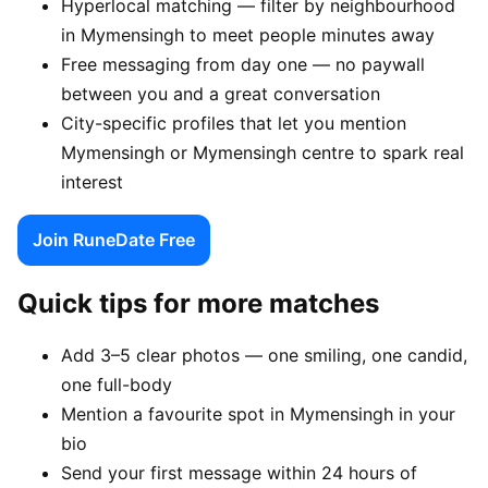
Hyperlocal matching — filter by neighbourhood
in Mymensingh to meet people minutes away
Free messaging from day one — no paywall
between you and a great conversation
City-specific profiles that let you mention
Mymensingh or Mymensingh centre to spark real
interest
Join RuneDate Free
Quick tips for more matches
Add 3–5 clear photos — one smiling, one candid,
one full-body
Mention a favourite spot in Mymensingh in your
bio
Send your first message within 24 hours of