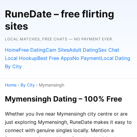
RuneDate – free flirting
sites
LOCAL MATCHES, FREE CHATS — NO PAYMENT EVER.
Home
Free Dating
Cam Sites
Adult Dating
Sex Chat
Local Hookup
Best Free Apps
No Payment
Local Dating
By City
Home
›
By City
› Mymensingh
Mymensingh Dating – 100% Free
Whether you live near Mymensingh city centre or are
just exploring Mymensingh, RuneDate makes it easy to
connect with genuine singles locally. Mention a