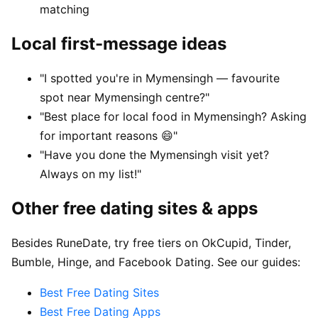
matching
Local first-message ideas
"I spotted you're in Mymensingh — favourite
spot near Mymensingh centre?"
"Best place for local food in Mymensingh? Asking
for important reasons 😄"
"Have you done the Mymensingh visit yet?
Always on my list!"
Other free dating sites & apps
Besides RuneDate, try free tiers on OkCupid, Tinder,
Bumble, Hinge, and Facebook Dating. See our guides:
Best Free Dating Sites
Best Free Dating Apps