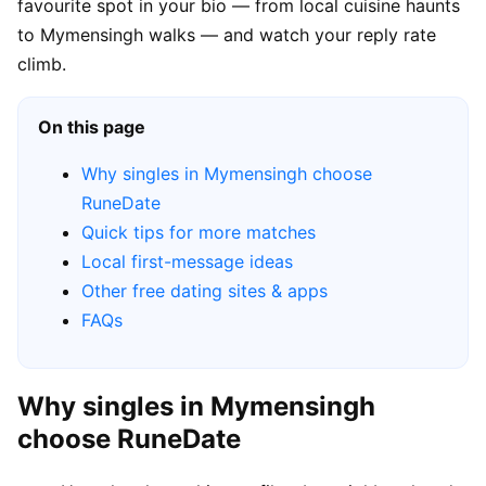
favourite spot in your bio — from local cuisine haunts
to Mymensingh walks — and watch your reply rate
climb.
On this page
Why singles in Mymensingh choose
RuneDate
Quick tips for more matches
Local first-message ideas
Other free dating sites & apps
FAQs
Why singles in Mymensingh
choose RuneDate