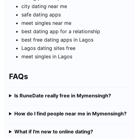
city dating near me
safe dating apps
meet singles near me
best dating app for a relationship
best free dating apps in Lagos
Lagos dating sites free
meet singles in Lagos
FAQs
Is RuneDate really free in Mymensingh?
How do I find people near me in Mymensingh?
What if I'm new to online dating?