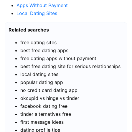
Apps Without Payment
Local Dating Sites
Related searches
free dating sites
best free dating apps
free dating apps without payment
best free dating site for serious relationships
local dating sites
popular dating app
no credit card dating app
okcupid vs hinge vs tinder
facebook dating free
tinder alternatives free
first message ideas
dating profile tips