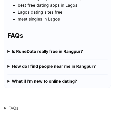
best free dating apps in Lagos
Lagos dating sites free
meet singles in Lagos
FAQs
Is RuneDate really free in Rangpur?
How do I find people near me in Rangpur?
What if I'm new to online dating?
FAQs