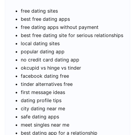
free dating sites
best free dating apps
free dating apps without payment
best free dating site for serious relationships
local dating sites
popular dating app
no credit card dating app
okcupid vs hinge vs tinder
facebook dating free
tinder alternatives free
first message ideas
dating profile tips
city dating near me
safe dating apps
meet singles near me
best dating app for a relationship