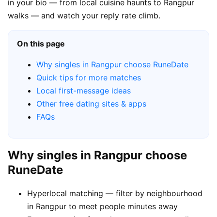
in your bio — from local cuisine haunts to Rangpur
walks — and watch your reply rate climb.
On this page
Why singles in Rangpur choose RuneDate
Quick tips for more matches
Local first-message ideas
Other free dating sites & apps
FAQs
Why singles in Rangpur choose
RuneDate
Hyperlocal matching — filter by neighbourhood
in Rangpur to meet people minutes away