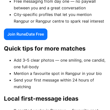
Free messaging from day one — no paywall
between you and a great conversation
City-specific profiles that let you mention
Rangpur or Rangpur centre to spark real interest
Join RuneDate Free
Quick tips for more matches
Add 3–5 clear photos — one smiling, one candid,
one full-body
Mention a favourite spot in Rangpur in your bio
Send your first message within 24 hours of
matching
Local first-message ideas