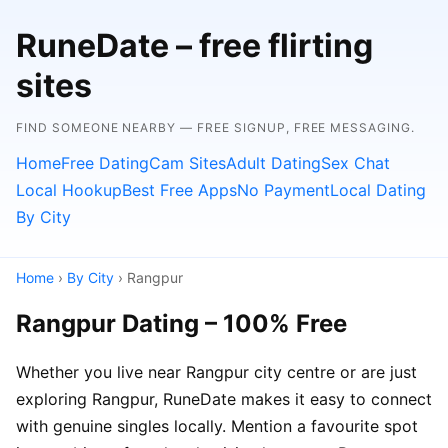
RuneDate – free flirting
sites
FIND SOMEONE NEARBY — FREE SIGNUP, FREE MESSAGING.
Home
Free Dating
Cam Sites
Adult Dating
Sex Chat
Local Hookup
Best Free Apps
No Payment
Local Dating
By City
Home
›
By City
› Rangpur
Rangpur Dating – 100% Free
Whether you live near Rangpur city centre or are just
exploring Rangpur, RuneDate makes it easy to connect
with genuine singles locally. Mention a favourite spot