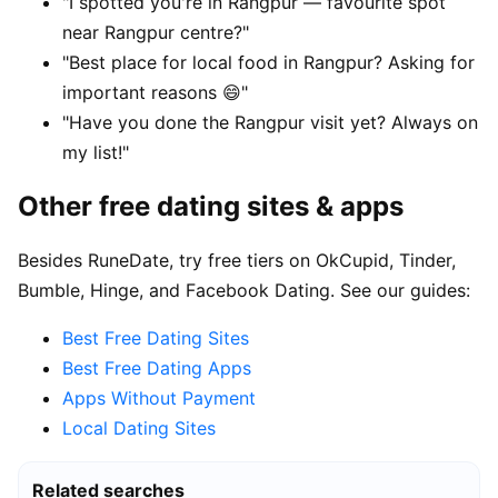
"I spotted you're in Rangpur — favourite spot
near Rangpur centre?"
"Best place for local food in Rangpur? Asking for
important reasons 😄"
"Have you done the Rangpur visit yet? Always on
my list!"
Other free dating sites & apps
Besides RuneDate, try free tiers on OkCupid, Tinder,
Bumble, Hinge, and Facebook Dating. See our guides:
Best Free Dating Sites
Best Free Dating Apps
Apps Without Payment
Local Dating Sites
Related searches