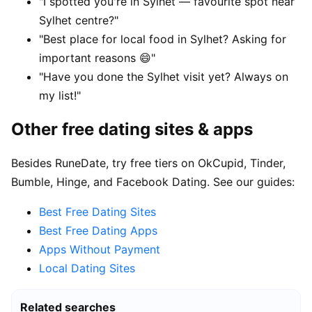
"I spotted you're in Sylhet — favourite spot near
Sylhet centre?"
"Best place for local food in Sylhet? Asking for
important reasons 😄"
"Have you done the Sylhet visit yet? Always on
my list!"
Other free dating sites & apps
Besides RuneDate, try free tiers on OkCupid, Tinder,
Bumble, Hinge, and Facebook Dating. See our guides:
Best Free Dating Sites
Best Free Dating Apps
Apps Without Payment
Local Dating Sites
Related searches