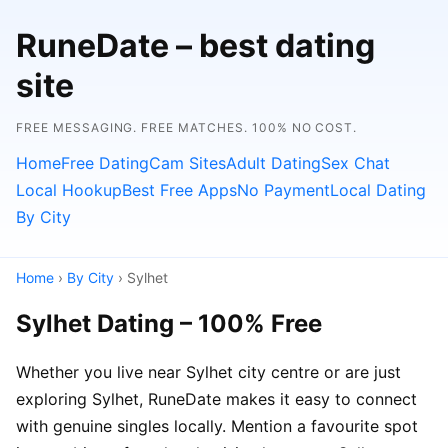
RuneDate – best dating
site
FREE MESSAGING. FREE MATCHES. 100% NO COST.
Home
Free Dating
Cam Sites
Adult Dating
Sex Chat
Local Hookup
Best Free Apps
No Payment
Local Dating
By City
Home
›
By City
› Sylhet
Sylhet Dating – 100% Free
Whether you live near Sylhet city centre or are just
exploring Sylhet, RuneDate makes it easy to connect
with genuine singles locally. Mention a favourite spot