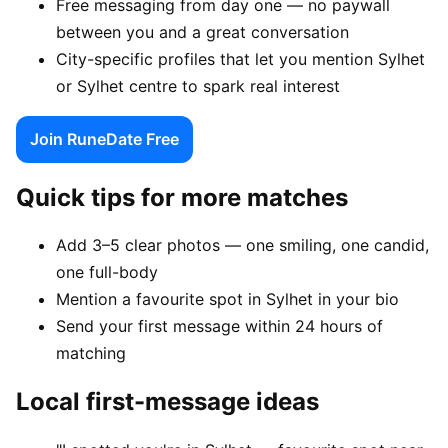
Free messaging from day one — no paywall
between you and a great conversation
City-specific profiles that let you mention Sylhet
or Sylhet centre to spark real interest
Join RuneDate Free
Quick tips for more matches
Add 3–5 clear photos — one smiling, one candid,
one full-body
Mention a favourite spot in Sylhet in your bio
Send your first message within 24 hours of
matching
Local first-message ideas