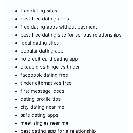
free dating sites
best free dating apps
free dating apps without payment
best free dating site for serious relationships
local dating sites
popular dating app
no credit card dating app
okcupid vs hinge vs tinder
facebook dating free
tinder alternatives free
first message ideas
dating profile tips
city dating near me
safe dating apps
meet singles near me
best dating app for a relationship