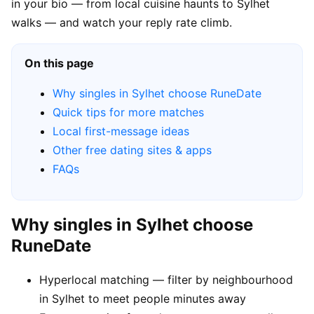
in your bio — from local cuisine haunts to Sylhet
walks — and watch your reply rate climb.
On this page
Why singles in Sylhet choose RuneDate
Quick tips for more matches
Local first-message ideas
Other free dating sites & apps
FAQs
Why singles in Sylhet choose
RuneDate
Hyperlocal matching — filter by neighbourhood
in Sylhet to meet people minutes away