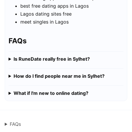
best free dating apps in Lagos
Lagos dating sites free
meet singles in Lagos
FAQs
Is RuneDate really free in Sylhet?
How do I find people near me in Sylhet?
What if I'm new to online dating?
FAQs