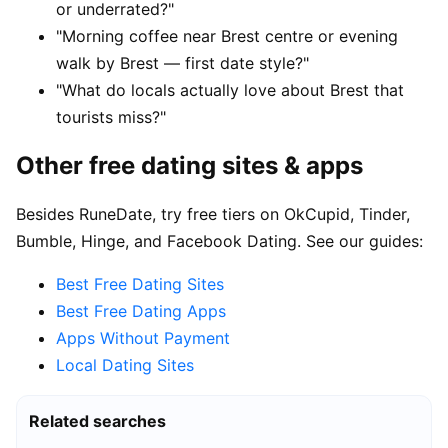
or underrated?"
"Morning coffee near Brest centre or evening
walk by Brest — first date style?"
"What do locals actually love about Brest that
tourists miss?"
Other free dating sites & apps
Besides RuneDate, try free tiers on OkCupid, Tinder,
Bumble, Hinge, and Facebook Dating. See our guides:
Best Free Dating Sites
Best Free Dating Apps
Apps Without Payment
Local Dating Sites
Related searches