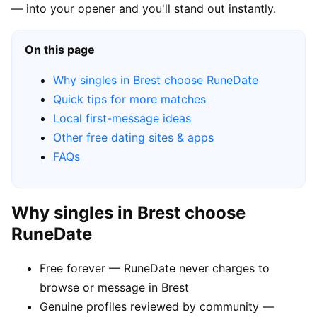
— into your opener and you'll stand out instantly.
On this page
Why singles in Brest choose RuneDate
Quick tips for more matches
Local first-message ideas
Other free dating sites & apps
FAQs
Why singles in Brest choose
RuneDate
Free forever — RuneDate never charges to
browse or message in Brest
Genuine profiles reviewed by community —