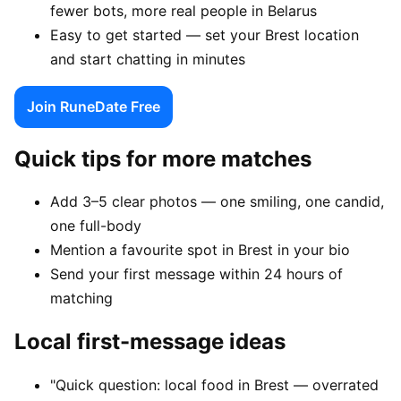
fewer bots, more real people in Belarus
Easy to get started — set your Brest location
and start chatting in minutes
Join RuneDate Free
Quick tips for more matches
Add 3–5 clear photos — one smiling, one candid,
one full-body
Mention a favourite spot in Brest in your bio
Send your first message within 24 hours of
matching
Local first-message ideas
"Quick question: local food in Brest — overrated