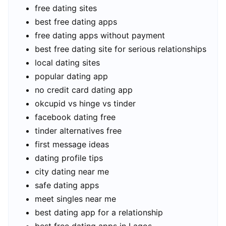
free dating sites
best free dating apps
free dating apps without payment
best free dating site for serious relationships
local dating sites
popular dating app
no credit card dating app
okcupid vs hinge vs tinder
facebook dating free
tinder alternatives free
first message ideas
dating profile tips
city dating near me
safe dating apps
meet singles near me
best dating app for a relationship