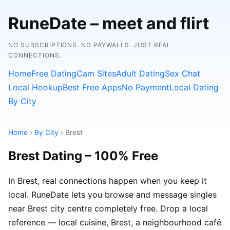
RuneDate – meet and flirt
NO SUBSCRIPTIONS. NO PAYWALLS. JUST REAL
CONNECTIONS.
Home
Free Dating
Cam Sites
Adult Dating
Sex Chat
Local Hookup
Best Free Apps
No Payment
Local Dating
By City
Home
›
By City
› Brest
Brest Dating – 100% Free
In Brest, real connections happen when you keep it
local. RuneDate lets you browse and message singles
near Brest city centre completely free. Drop a local
reference — local cuisine, Brest, a neighbourhood café