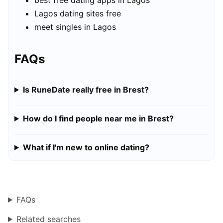
best free dating apps in Lagos
Lagos dating sites free
meet singles in Lagos
FAQs
Is RuneDate really free in Brest?
How do I find people near me in Brest?
What if I'm new to online dating?
FAQs
Related searches