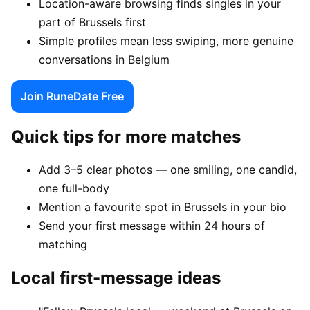
Location-aware browsing finds singles in your
part of Brussels first
Simple profiles mean less swiping, more genuine
conversations in Belgium
Join RuneDate Free
Quick tips for more matches
Add 3–5 clear photos — one smiling, one candid,
one full-body
Mention a favourite spot in Brussels in your bio
Send your first message within 24 hours of
matching
Local first-message ideas