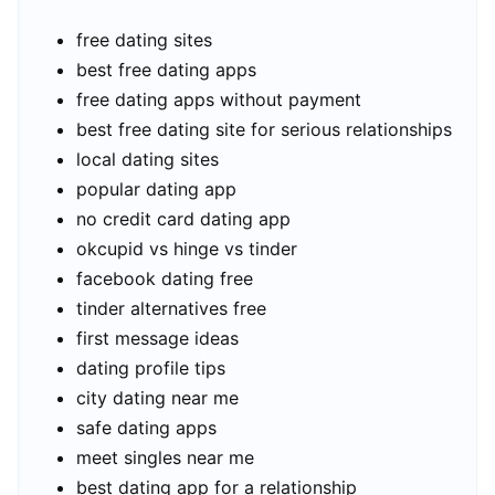
free dating sites
best free dating apps
free dating apps without payment
best free dating site for serious relationships
local dating sites
popular dating app
no credit card dating app
okcupid vs hinge vs tinder
facebook dating free
tinder alternatives free
first message ideas
dating profile tips
city dating near me
safe dating apps
meet singles near me
best dating app for a relationship