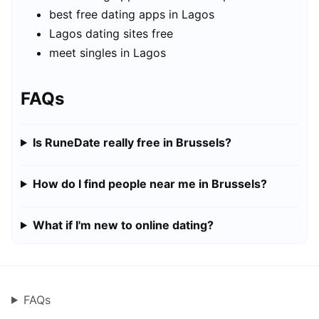
best free dating apps in Lagos
Lagos dating sites free
meet singles in Lagos
FAQs
Is RuneDate really free in Brussels?
How do I find people near me in Brussels?
What if I'm new to online dating?
FAQs