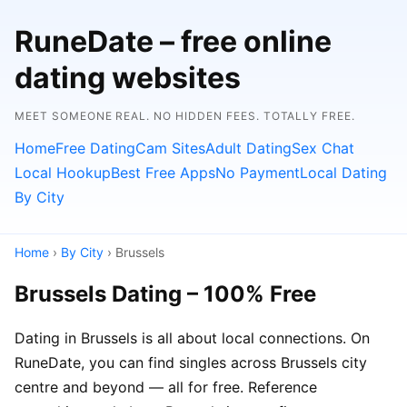
RuneDate – free online
dating websites
MEET SOMEONE REAL. NO HIDDEN FEES. TOTALLY FREE.
Home
Free Dating
Cam Sites
Adult Dating
Sex Chat
Local Hookup
Best Free Apps
No Payment
Local Dating
By City
Home
›
By City
› Brussels
Brussels Dating – 100% Free
Dating in Brussels is all about local connections. On
RuneDate, you can find singles across Brussels city
centre and beyond — all for free. Reference