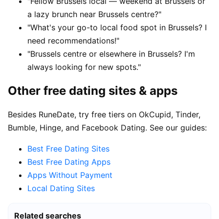
"Fellow Brussels local — weekend at Brussels or
a lazy brunch near Brussels centre?"
"What's your go-to local food spot in Brussels? I
need recommendations!"
"Brussels centre or elsewhere in Brussels? I'm
always looking for new spots."
Other free dating sites & apps
Besides RuneDate, try free tiers on OkCupid, Tinder,
Bumble, Hinge, and Facebook Dating. See our guides:
Best Free Dating Sites
Best Free Dating Apps
Apps Without Payment
Local Dating Sites
Related searches