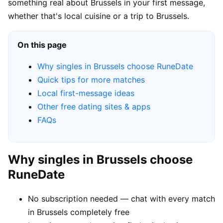
something real about Brussels in your first message,
whether that's local cuisine or a trip to Brussels.
On this page
Why singles in Brussels choose RuneDate
Quick tips for more matches
Local first-message ideas
Other free dating sites & apps
FAQs
Why singles in Brussels choose
RuneDate
No subscription needed — chat with every match
in Brussels completely free