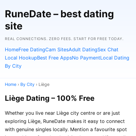
RuneDate – best dating
site
REAL CONNECTIONS. ZERO FEES. START FOR FREE TODAY.
Home
Free Dating
Cam Sites
Adult Dating
Sex Chat
Local Hookup
Best Free Apps
No Payment
Local Dating
By City
Home
›
By City
› Liège
Liège Dating – 100% Free
Whether you live near Liège city centre or are just
exploring Liège, RuneDate makes it easy to connect
with genuine singles locally. Mention a favourite spot