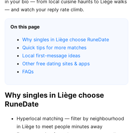
in your bio — from local cuisine haunts to Liège walks
— and watch your reply rate climb.
On this page
Why singles in Liège choose RuneDate
Quick tips for more matches
Local first-message ideas
Other free dating sites & apps
FAQs
Why singles in Liège choose
RuneDate
Hyperlocal matching — filter by neighbourhood
in Liège to meet people minutes away