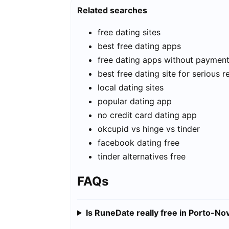
Related searches
free dating sites
best free dating apps
free dating apps without paymen
best free dating site for serious r
local dating sites
popular dating app
no credit card dating app
okcupid vs hinge vs tinder
facebook dating free
tinder alternatives free
FAQs
Is RuneDate really free in Porto-No