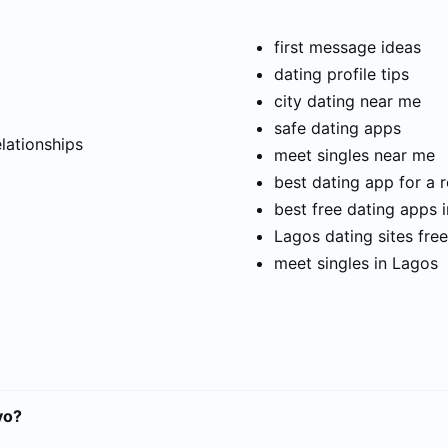
first message ideas
dating profile tips
city dating near me
t
safe dating apps
elationships
meet singles near me
best dating app for a r
best free dating apps 
Lagos dating sites free
meet singles in Lagos
vo?