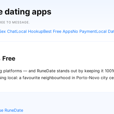
e dating apps
FREE TO MESSAGE.
Sex Chat
Local Hookup
Best Free Apps
No Payment
Local Da
 Free
ting platforms — and RuneDate stands out by keeping it 100
ng local: a favourite neighbourhood in Porto-Novo city cent
se RuneDate