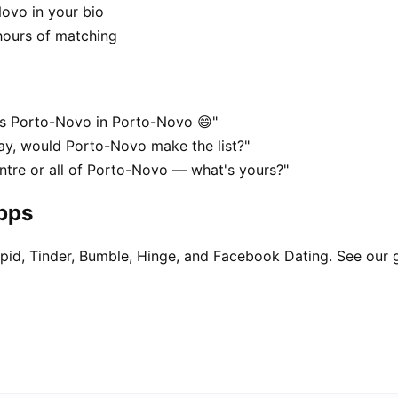
Novo in your bio
hours of matching
es Porto-Novo in Porto-Novo 😄"
ay, would Porto-Novo make the list?"
ntre or all of Porto-Novo — what's yours?"
apps
pid, Tinder, Bumble, Hinge, and Facebook Dating. See our 