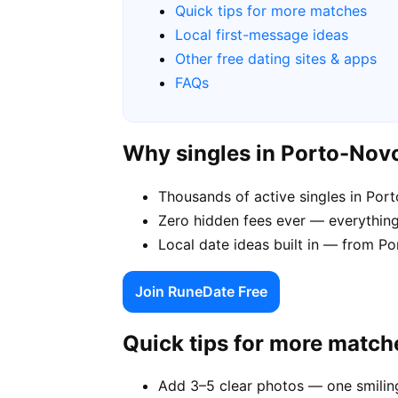
Quick tips for more matches
Local first-message ideas
Other free dating sites & apps
FAQs
Why singles in Porto-Nov
Thousands of active singles in Po
Zero hidden fees ever — everything
Local date ideas built in — from 
Join RuneDate Free
Quick tips for more match
Add 3–5 clear photos — one smiling