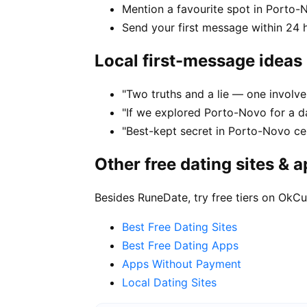
Mention a favourite spot in Porto-
Send your first message within 24 
Local first-message ideas
"Two truths and a lie — one involv
"If we explored Porto-Novo for a d
"Best-kept secret in Porto-Novo ce
Other free dating sites & 
Besides RuneDate, try free tiers on OkCu
Best Free Dating Sites
Best Free Dating Apps
Apps Without Payment
Local Dating Sites