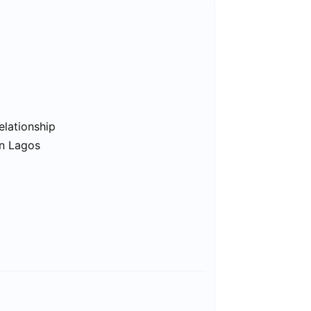
elationship
in Lagos