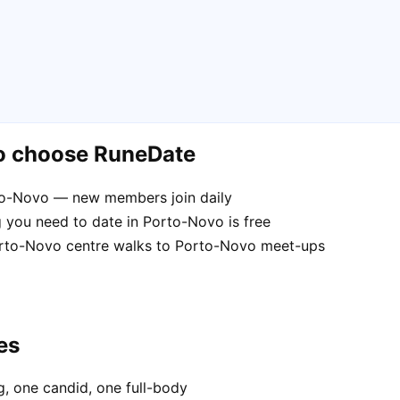
o choose RuneDate
rto-Novo — new members join daily
 you need to date in Porto-Novo is free
Porto-Novo centre walks to Porto-Novo meet-ups
es
, one candid, one full-body