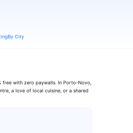
ting
By City
% free with zero paywalls. In Porto-Novo,
re, a love of local cuisine, or a shared