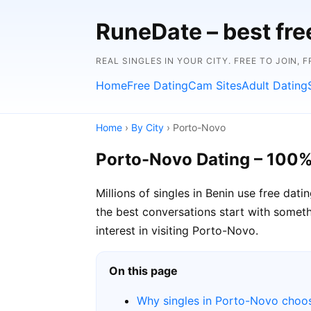
RuneDate – best fre
REAL SINGLES IN YOUR CITY. FREE TO JOIN, 
Home
Free Dating
Cam Sites
Adult Dating
Home
›
By City
› Porto-Novo
Porto-Novo Dating – 100%
Millions of singles in Benin use free da
the best conversations start with somethi
interest in visiting Porto-Novo.
On this page
Why singles in Porto-Novo choo