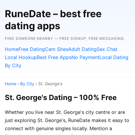
RuneDate – best free
dating apps
FIND SOMEONE NEARBY — FREE SIGNUP, FREE MESSAGING.
Home
Free Dating
Cam Sites
Adult Dating
Sex Chat
Local Hookup
Best Free Apps
No Payment
Local Dating
By City
Home
›
By City
› St. George's
St. George's Dating – 100% Free
Whether you live near St. George's city centre or are
just exploring St. George's, RuneDate makes it easy to
connect with genuine singles locally. Mention a