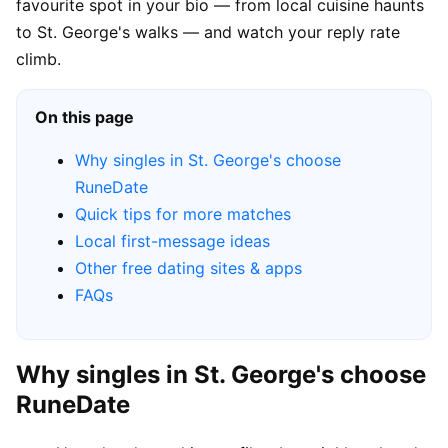
favourite spot in your bio — from local cuisine haunts
to St. George's walks — and watch your reply rate
climb.
On this page
Why singles in St. George's choose
RuneDate
Quick tips for more matches
Local first-message ideas
Other free dating sites & apps
FAQs
Why singles in St. George's choose
RuneDate