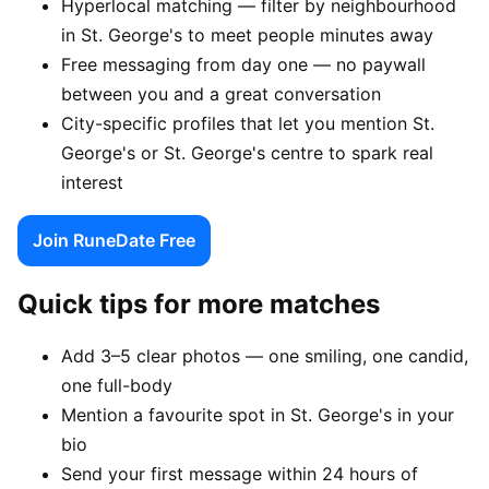
Hyperlocal matching — filter by neighbourhood
in St. George's to meet people minutes away
Free messaging from day one — no paywall
between you and a great conversation
City-specific profiles that let you mention St.
George's or St. George's centre to spark real
interest
Join RuneDate Free
Quick tips for more matches
Add 3–5 clear photos — one smiling, one candid,
one full-body
Mention a favourite spot in St. George's in your
bio
Send your first message within 24 hours of