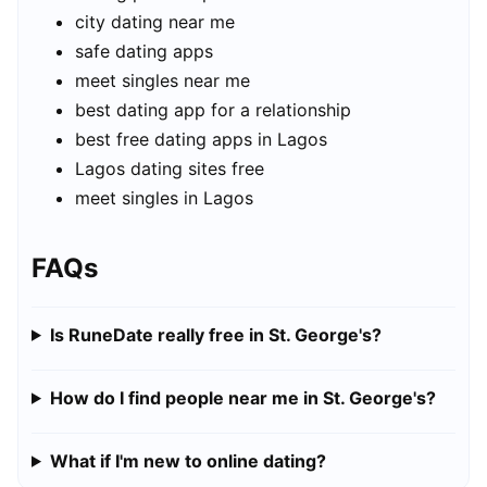
city dating near me
safe dating apps
meet singles near me
best dating app for a relationship
best free dating apps in Lagos
Lagos dating sites free
meet singles in Lagos
FAQs
Is RuneDate really free in St. George's?
How do I find people near me in St. George's?
What if I'm new to online dating?