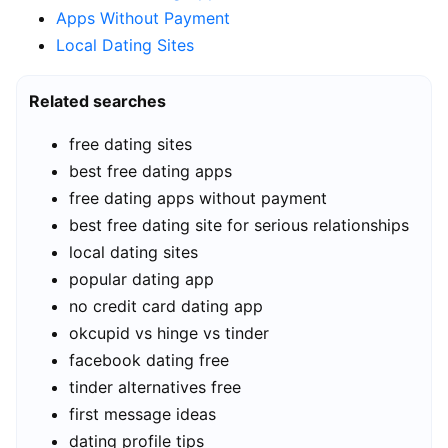
Apps Without Payment
Local Dating Sites
Related searches
free dating sites
best free dating apps
free dating apps without payment
best free dating site for serious relationships
local dating sites
popular dating app
no credit card dating app
okcupid vs hinge vs tinder
facebook dating free
tinder alternatives free
first message ideas
dating profile tips