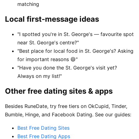
matching
Local first-message ideas
"I spotted you're in St. George's — favourite spot
near St. George's centre?"
"Best place for local food in St. George's? Asking
for important reasons 😄"
"Have you done the St. George's visit yet?
Always on my list!"
Other free dating sites & apps
Besides RuneDate, try free tiers on OkCupid, Tinder,
Bumble, Hinge, and Facebook Dating. See our guides:
Best Free Dating Sites
Best Free Dating Apps