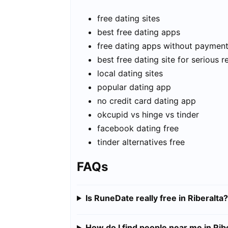
free dating sites
best free dating apps
free dating apps without paymen
best free dating site for serious r
local dating sites
popular dating app
no credit card dating app
okcupid vs hinge vs tinder
facebook dating free
tinder alternatives free
FAQs
Is RuneDate really free in Riberalta?
How do I find people near me in Rib