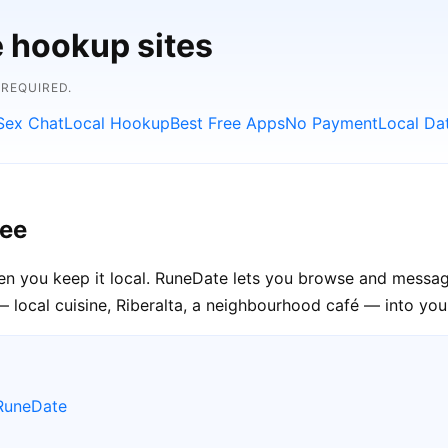
e hookup sites
 REQUIRED.
Sex Chat
Local Hookup
Best Free Apps
No Payment
Local Da
ree
en you keep it local. RuneDate lets you browse and message
 local cuisine, Riberalta, a neighbourhood café — into your
 RuneDate