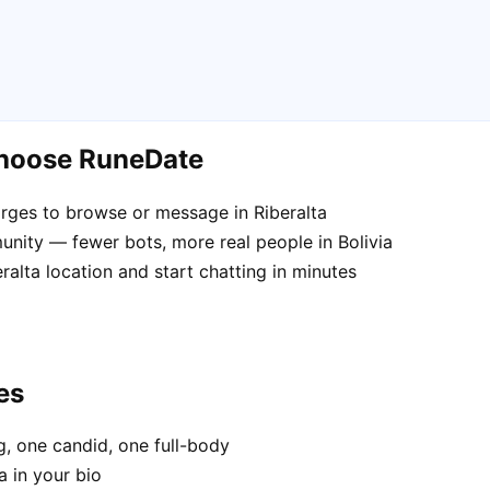
choose RuneDate
rges to browse or message in Riberalta
nity — fewer bots, more real people in Bolivia
ralta location and start chatting in minutes
es
, one candid, one full-body
a in your bio