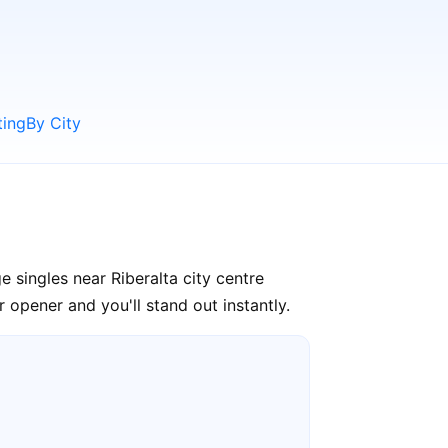
ting
By City
 singles near Riberalta city centre
 opener and you'll stand out instantly.