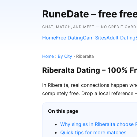
RuneDate – free fre
CHAT, MATCH, AND MEET — NO CREDIT CARD
Home
Free Dating
Cam Sites
Adult Dating
Home
›
By City
› Riberalta
Riberalta Dating – 100% F
In Riberalta, real connections happen wh
completely free. Drop a local reference —
On this page
Why singles in Riberalta choose
Quick tips for more matches