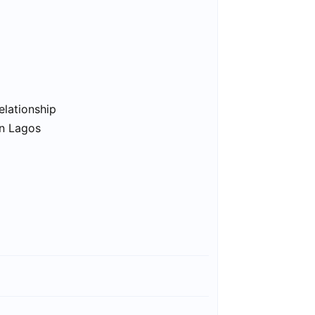
elationship
in Lagos