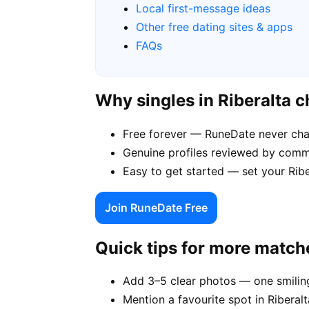
Local first-message ideas
Other free dating sites & apps
FAQs
Why singles in Riberalta 
Free forever — RuneDate never cha
Genuine profiles reviewed by commu
Easy to get started — set your Ribe
Join RuneDate Free
Quick tips for more match
Add 3–5 clear photos — one smiling
Mention a favourite spot in Riberalt