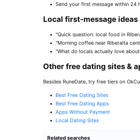
Send your first message within 24 
Local first-message ideas
"Quick question: local food in Ribe
"Morning coffee near Riberalta cent
"What do locals actually love about 
Other free dating sites & 
Besides RuneDate, try free tiers on OkCu
Best Free Dating Sites
Best Free Dating Apps
Apps Without Payment
Local Dating Sites
Related searches