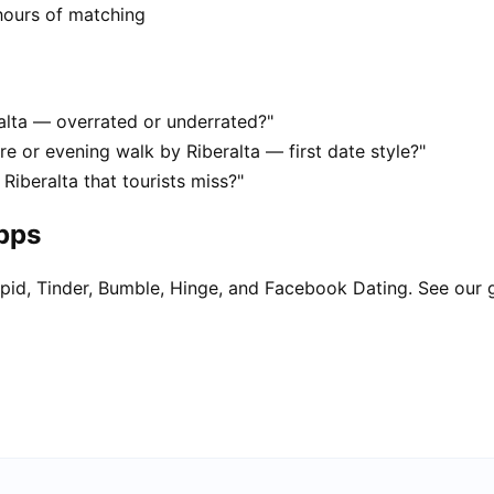
hours of matching
ralta — overrated or underrated?"
re or evening walk by Riberalta — first date style?"
Riberalta that tourists miss?"
apps
pid, Tinder, Bumble, Hinge, and Facebook Dating. See our 