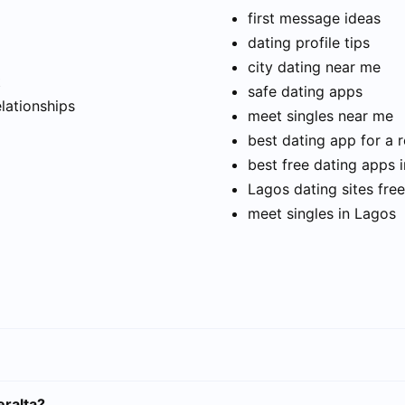
first message ideas
dating profile tips
city dating near me
t
safe dating apps
elationships
meet singles near me
best dating app for a r
best free dating apps 
Lagos dating sites free
meet singles in Lagos
eralta?