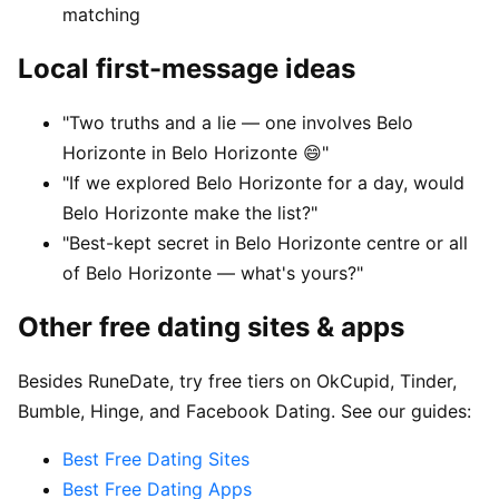
matching
Local first-message ideas
"Two truths and a lie — one involves Belo
Horizonte in Belo Horizonte 😄"
"If we explored Belo Horizonte for a day, would
Belo Horizonte make the list?"
"Best-kept secret in Belo Horizonte centre or all
of Belo Horizonte — what's yours?"
Other free dating sites & apps
Besides RuneDate, try free tiers on OkCupid, Tinder,
Bumble, Hinge, and Facebook Dating. See our guides:
Best Free Dating Sites
Best Free Dating Apps