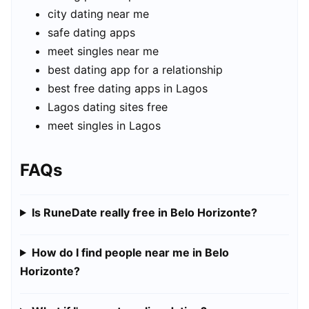
city dating near me
safe dating apps
meet singles near me
best dating app for a relationship
best free dating apps in Lagos
Lagos dating sites free
meet singles in Lagos
FAQs
Is RuneDate really free in Belo Horizonte?
How do I find people near me in Belo
Horizonte?