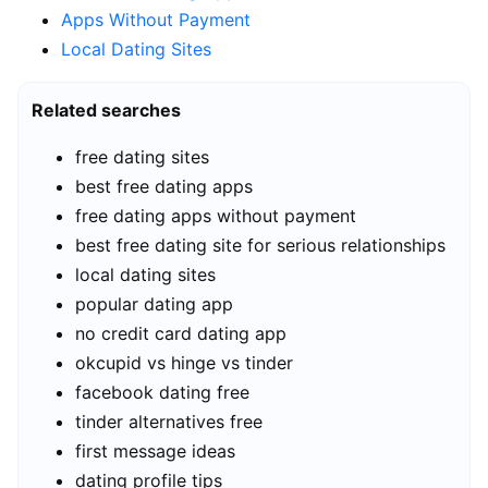
Apps Without Payment
Local Dating Sites
Related searches
free dating sites
best free dating apps
free dating apps without payment
best free dating site for serious relationships
local dating sites
popular dating app
no credit card dating app
okcupid vs hinge vs tinder
facebook dating free
tinder alternatives free
first message ideas
dating profile tips