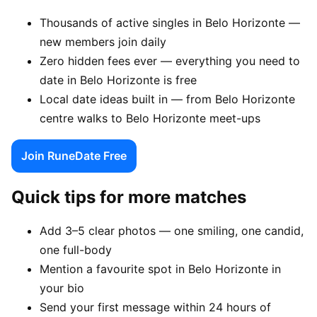
Thousands of active singles in Belo Horizonte —
new members join daily
Zero hidden fees ever — everything you need to
date in Belo Horizonte is free
Local date ideas built in — from Belo Horizonte
centre walks to Belo Horizonte meet-ups
Join RuneDate Free
Quick tips for more matches
Add 3–5 clear photos — one smiling, one candid,
one full-body
Mention a favourite spot in Belo Horizonte in
your bio
Send your first message within 24 hours of