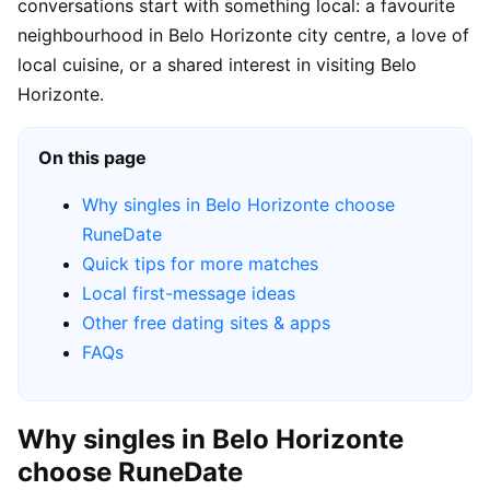
conversations start with something local: a favourite
neighbourhood in Belo Horizonte city centre, a love of
local cuisine, or a shared interest in visiting Belo
Horizonte.
On this page
Why singles in Belo Horizonte choose
RuneDate
Quick tips for more matches
Local first-message ideas
Other free dating sites & apps
FAQs
Why singles in Belo Horizonte
choose RuneDate