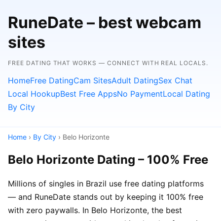
RuneDate – best webcam
sites
FREE DATING THAT WORKS — CONNECT WITH REAL LOCALS.
Home
Free Dating
Cam Sites
Adult Dating
Sex Chat
Local Hookup
Best Free Apps
No Payment
Local Dating
By City
Home
›
By City
› Belo Horizonte
Belo Horizonte Dating – 100% Free
Millions of singles in Brazil use free dating platforms
— and RuneDate stands out by keeping it 100% free
with zero paywalls. In Belo Horizonte, the best