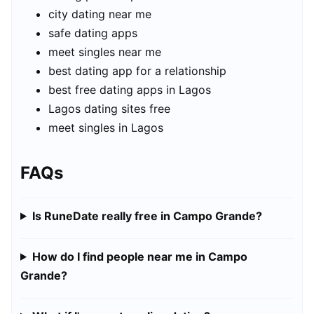
city dating near me
safe dating apps
meet singles near me
best dating app for a relationship
best free dating apps in Lagos
Lagos dating sites free
meet singles in Lagos
FAQs
Is RuneDate really free in Campo Grande?
How do I find people near me in Campo
Grande?