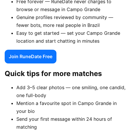
Free forever — RuneDate never charges to
browse or message in Campo Grande
Genuine profiles reviewed by community —
fewer bots, more real people in Brazil
Easy to get started — set your Campo Grande
location and start chatting in minutes
Join RuneDate Free
Quick tips for more matches
Add 3–5 clear photos — one smiling, one candid,
one full-body
Mention a favourite spot in Campo Grande in
your bio
Send your first message within 24 hours of
matching