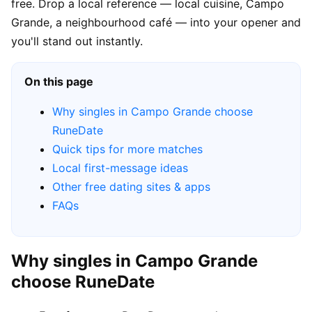
free. Drop a local reference — local cuisine, Campo
Grande, a neighbourhood café — into your opener and
you'll stand out instantly.
On this page
Why singles in Campo Grande choose
RuneDate
Quick tips for more matches
Local first-message ideas
Other free dating sites & apps
FAQs
Why singles in Campo Grande
choose RuneDate