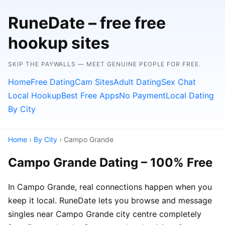
RuneDate – free free
hookup sites
SKIP THE PAYWALLS — MEET GENUINE PEOPLE FOR FREE.
Home
Free Dating
Cam Sites
Adult Dating
Sex Chat
Local Hookup
Best Free Apps
No Payment
Local Dating
By City
Home
›
By City
› Campo Grande
Campo Grande Dating – 100% Free
In Campo Grande, real connections happen when you
keep it local. RuneDate lets you browse and message
singles near Campo Grande city centre completely