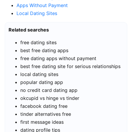
Apps Without Payment
Local Dating Sites
Related searches
free dating sites
best free dating apps
free dating apps without payment
best free dating site for serious relationships
local dating sites
popular dating app
no credit card dating app
okcupid vs hinge vs tinder
facebook dating free
tinder alternatives free
first message ideas
dating profile tips