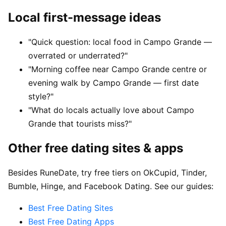
Local first-message ideas
"Quick question: local food in Campo Grande —
overrated or underrated?"
"Morning coffee near Campo Grande centre or
evening walk by Campo Grande — first date
style?"
"What do locals actually love about Campo
Grande that tourists miss?"
Other free dating sites & apps
Besides RuneDate, try free tiers on OkCupid, Tinder,
Bumble, Hinge, and Facebook Dating. See our guides:
Best Free Dating Sites
Best Free Dating Apps