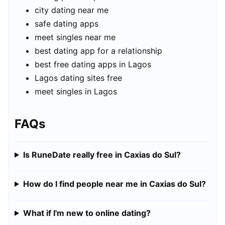
city dating near me
safe dating apps
meet singles near me
best dating app for a relationship
best free dating apps in Lagos
Lagos dating sites free
meet singles in Lagos
FAQs
Is RuneDate really free in Caxias do Sul?
How do I find people near me in Caxias do Sul?
What if I'm new to online dating?