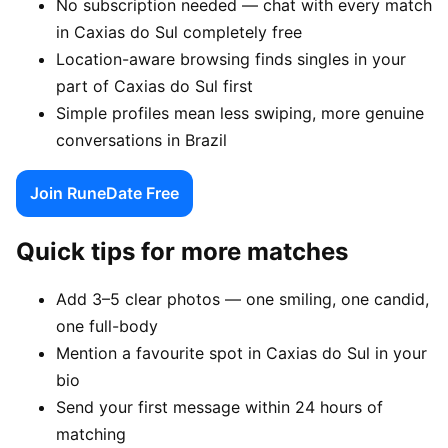
No subscription needed — chat with every match
in Caxias do Sul completely free
Location-aware browsing finds singles in your
part of Caxias do Sul first
Simple profiles mean less swiping, more genuine
conversations in Brazil
Join RuneDate Free
Quick tips for more matches
Add 3–5 clear photos — one smiling, one candid,
one full-body
Mention a favourite spot in Caxias do Sul in your
bio
Send your first message within 24 hours of
matching