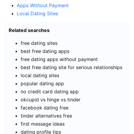
Apps Without Payment
Local Dating Sites
Related searches
free dating sites
best free dating apps
free dating apps without payment
best free dating site for serious relationships
local dating sites
popular dating app
no credit card dating app
okcupid vs hinge vs tinder
facebook dating free
tinder alternatives free
first message ideas
dating profile tips