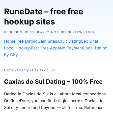
RuneDate – free free
hookup sites
GENUINE SINGLES NEARBY. NO SUBSCRIPTIONS EVER.
Home
Free Dating
Cam Sites
Adult Dating
Sex Chat
Local Hookup
Best Free Apps
No Payment
Local Dating
By City
Home
›
By City
› Caxias do Sul
Caxias do Sul Dating – 100% Free
Dating in Caxias do Sul is all about local connections.
On RuneDate, you can find singles across Caxias do
Sul city centre and beyond — all for free. Reference