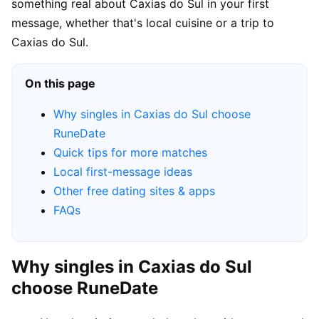
something real about Caxias do Sul in your first
message, whether that's local cuisine or a trip to
Caxias do Sul.
On this page
Why singles in Caxias do Sul choose
RuneDate
Quick tips for more matches
Local first-message ideas
Other free dating sites & apps
FAQs
Why singles in Caxias do Sul
choose RuneDate