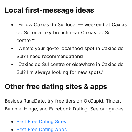
Local first-message ideas
"Fellow Caxias do Sul local — weekend at Caxias
do Sul or a lazy brunch near Caxias do Sul
centre?"
"What's your go-to local food spot in Caxias do
Sul? I need recommendations!"
"Caxias do Sul centre or elsewhere in Caxias do
Sul? I'm always looking for new spots."
Other free dating sites & apps
Besides RuneDate, try free tiers on OkCupid, Tinder,
Bumble, Hinge, and Facebook Dating. See our guides:
Best Free Dating Sites
Best Free Dating Apps