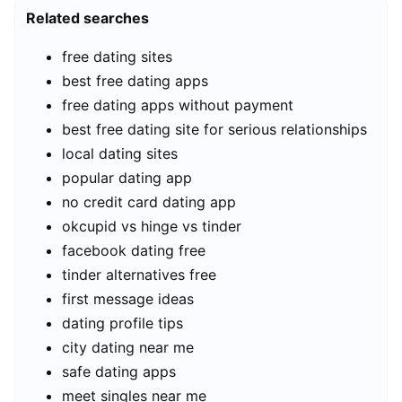
Related searches
free dating sites
best free dating apps
free dating apps without payment
best free dating site for serious relationships
local dating sites
popular dating app
no credit card dating app
okcupid vs hinge vs tinder
facebook dating free
tinder alternatives free
first message ideas
dating profile tips
city dating near me
safe dating apps
meet singles near me