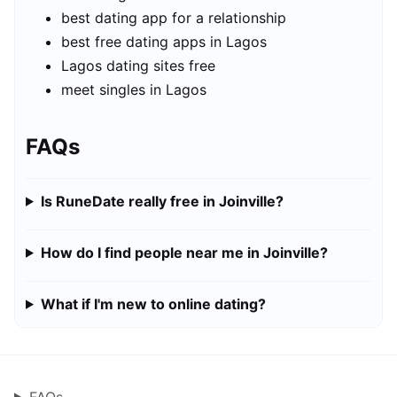
best dating app for a relationship
best free dating apps in Lagos
Lagos dating sites free
meet singles in Lagos
FAQs
Is RuneDate really free in Joinville?
How do I find people near me in Joinville?
What if I'm new to online dating?
FAQs