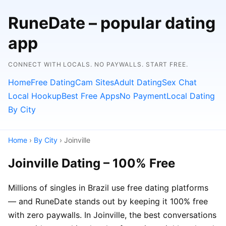
RuneDate – popular dating
app
CONNECT WITH LOCALS. NO PAYWALLS. START FREE.
Home
Free Dating
Cam Sites
Adult Dating
Sex Chat
Local Hookup
Best Free Apps
No Payment
Local Dating
By City
Home
›
By City
› Joinville
Joinville Dating – 100% Free
Millions of singles in Brazil use free dating platforms
— and RuneDate stands out by keeping it 100% free
with zero paywalls. In Joinville, the best conversations