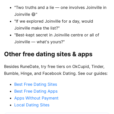
"Two truths and a lie — one involves Joinville in
Joinville 😄"
"If we explored Joinville for a day, would
Joinville make the list?"
"Best-kept secret in Joinville centre or all of
Joinville — what's yours?"
Other free dating sites & apps
Besides RuneDate, try free tiers on OkCupid, Tinder,
Bumble, Hinge, and Facebook Dating. See our guides:
Best Free Dating Sites
Best Free Dating Apps
Apps Without Payment
Local Dating Sites