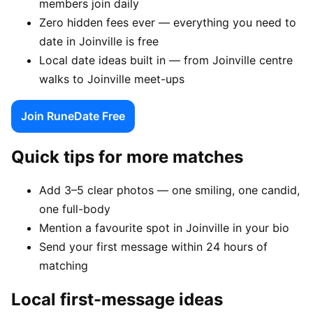
members join daily
Zero hidden fees ever — everything you need to
date in Joinville is free
Local date ideas built in — from Joinville centre
walks to Joinville meet-ups
Join RuneDate Free
Quick tips for more matches
Add 3–5 clear photos — one smiling, one candid,
one full-body
Mention a favourite spot in Joinville in your bio
Send your first message within 24 hours of
matching
Local first-message ideas