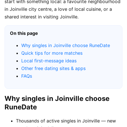
start with something local: a favourite neighbourhood
in Joinville city centre, a love of local cuisine, or a
shared interest in visiting Joinville.
On this page
Why singles in Joinville choose RuneDate
Quick tips for more matches
Local first-message ideas
Other free dating sites & apps
FAQs
Why singles in Joinville choose
RuneDate
Thousands of active singles in Joinville — new