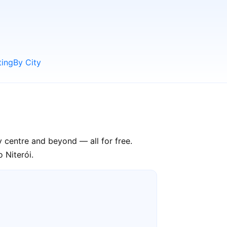
ting
By City
ty centre and beyond — all for free.
 Niterói.