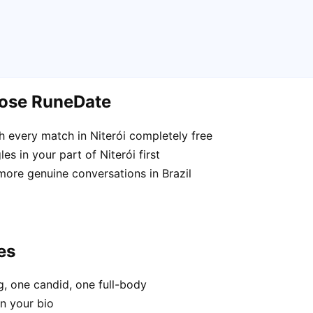
oose RuneDate
 every match in Niterói completely free
s in your part of Niterói first
more genuine conversations in Brazil
es
, one candid, one full-body
in your bio