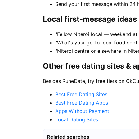
Send your first message within 24 
Local first-message ideas
"Fellow Niterói local — weekend at 
"What's your go-to local food spot
"Niterói centre or elsewhere in Nite
Other free dating sites & 
Besides RuneDate, try free tiers on OkCu
Best Free Dating Sites
Best Free Dating Apps
Apps Without Payment
Local Dating Sites
Related searches