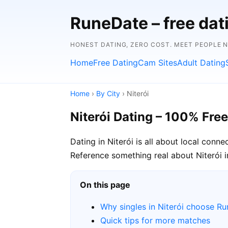
RuneDate – free dat
HONEST DATING, ZERO COST. MEET PEOPLE 
Home
Free Dating
Cam Sites
Adult Dating
Home
›
By City
› Niterói
Niterói Dating – 100% Free
Dating in Niterói is all about local conn
Reference something real about Niterói in 
On this page
Why singles in Niterói choose R
Quick tips for more matches