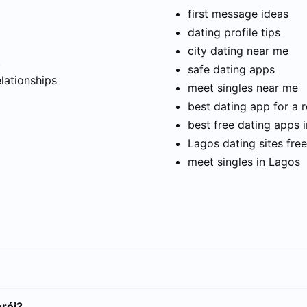
first message ideas
dating profile tips
city dating near me
t
safe dating apps
elationships
meet singles near me
best dating app for a r
best free dating apps 
Lagos dating sites free
meet singles in Lagos
erói?