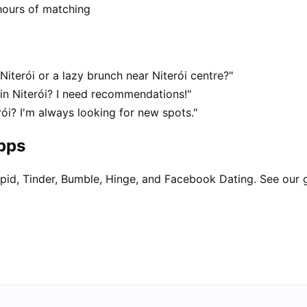
hours of matching
Niterói or a lazy brunch near Niterói centre?"
 in Niterói? I need recommendations!"
rói? I'm always looking for new spots."
apps
pid, Tinder, Bumble, Hinge, and Facebook Dating. See our 