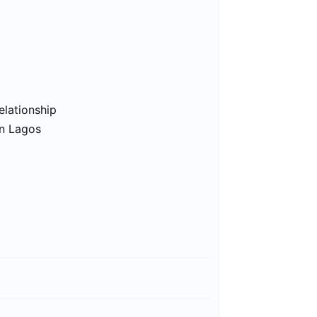
elationship
in Lagos