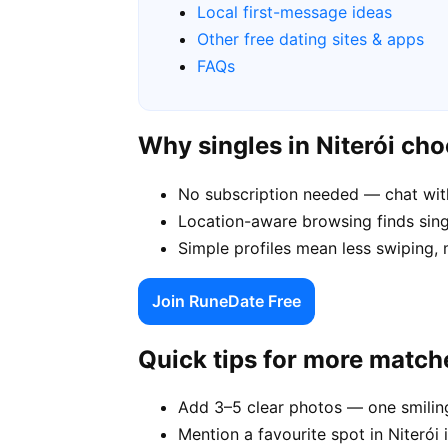
Local first-message ideas
Other free dating sites & apps
FAQs
Why singles in Niterói ch
No subscription needed — chat with
Location-aware browsing finds single
Simple profiles mean less swiping, 
Join RuneDate Free
Quick tips for more match
Add 3–5 clear photos — one smiling
Mention a favourite spot in Niterói 