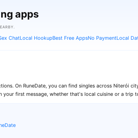
ing apps
NEARBY.
Sex Chat
Local Hookup
Best Free Apps
No Payment
Local Da
ections. On RuneDate, you can find singles across Niterói ci
your first message, whether that's local cuisine or a trip to
uneDate