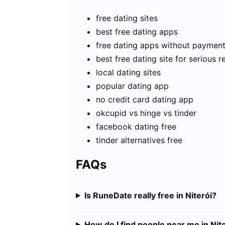
free dating sites
best free dating apps
free dating apps without paymen
best free dating site for serious r
local dating sites
popular dating app
no credit card dating app
okcupid vs hinge vs tinder
facebook dating free
tinder alternatives free
FAQs
Is RuneDate really free in Niterói?
How do I find people near me in Nit