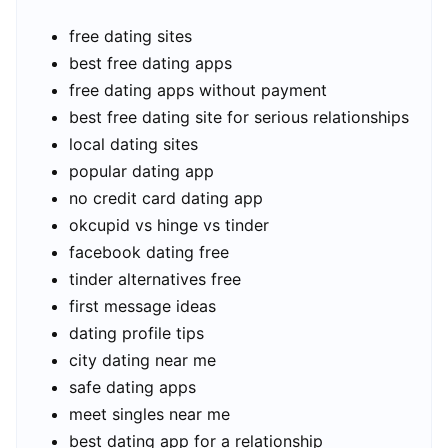
free dating sites
best free dating apps
free dating apps without payment
best free dating site for serious relationships
local dating sites
popular dating app
no credit card dating app
okcupid vs hinge vs tinder
facebook dating free
tinder alternatives free
first message ideas
dating profile tips
city dating near me
safe dating apps
meet singles near me
best dating app for a relationship