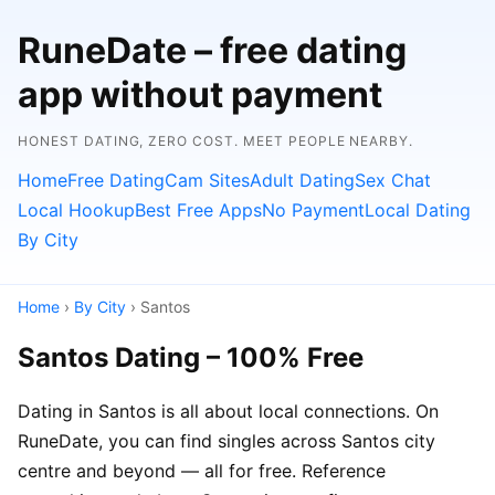
RuneDate – free dating
app without payment
HONEST DATING, ZERO COST. MEET PEOPLE NEARBY.
Home
Free Dating
Cam Sites
Adult Dating
Sex Chat
Local Hookup
Best Free Apps
No Payment
Local Dating
By City
Home
›
By City
› Santos
Santos Dating – 100% Free
Dating in Santos is all about local connections. On
RuneDate, you can find singles across Santos city
centre and beyond — all for free. Reference