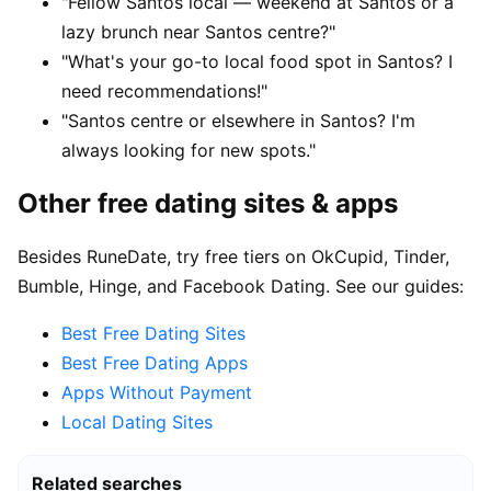
"Fellow Santos local — weekend at Santos or a
lazy brunch near Santos centre?"
"What's your go-to local food spot in Santos? I
need recommendations!"
"Santos centre or elsewhere in Santos? I'm
always looking for new spots."
Other free dating sites & apps
Besides RuneDate, try free tiers on OkCupid, Tinder,
Bumble, Hinge, and Facebook Dating. See our guides:
Best Free Dating Sites
Best Free Dating Apps
Apps Without Payment
Local Dating Sites
Related searches