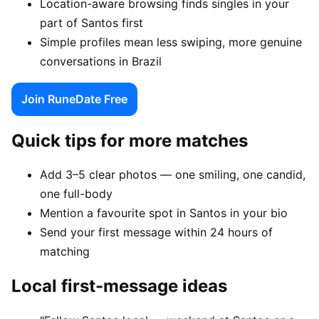
Location-aware browsing finds singles in your
part of Santos first
Simple profiles mean less swiping, more genuine
conversations in Brazil
Join RuneDate Free
Quick tips for more matches
Add 3–5 clear photos — one smiling, one candid,
one full-body
Mention a favourite spot in Santos in your bio
Send your first message within 24 hours of
matching
Local first-message ideas