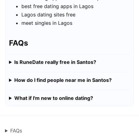
best free dating apps in Lagos
Lagos dating sites free
meet singles in Lagos
FAQs
Is RuneDate really free in Santos?
How do I find people near me in Santos?
What if I'm new to online dating?
FAQs