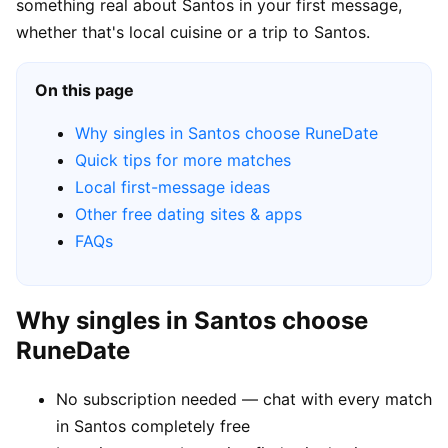
something real about Santos in your first message,
whether that's local cuisine or a trip to Santos.
On this page
Why singles in Santos choose RuneDate
Quick tips for more matches
Local first-message ideas
Other free dating sites & apps
FAQs
Why singles in Santos choose
RuneDate
No subscription needed — chat with every match
in Santos completely free