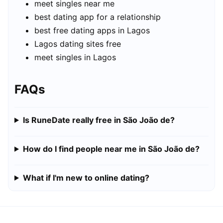
meet singles near me
best dating app for a relationship
best free dating apps in Lagos
Lagos dating sites free
meet singles in Lagos
FAQs
Is RuneDate really free in São João de?
How do I find people near me in São João de?
What if I'm new to online dating?