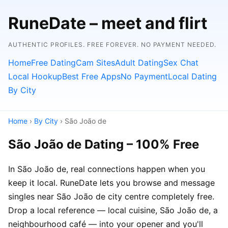
RuneDate – meet and flirt
AUTHENTIC PROFILES. FREE FOREVER. NO PAYMENT NEEDED.
Home
Free Dating
Cam Sites
Adult Dating
Sex Chat
Local Hookup
Best Free Apps
No Payment
Local Dating
By City
Home
›
By City
› São João de
São João de Dating – 100% Free
In São João de, real connections happen when you
keep it local. RuneDate lets you browse and message
singles near São João de city centre completely free.
Drop a local reference — local cuisine, São João de, a
neighbourhood café — into your opener and you'll