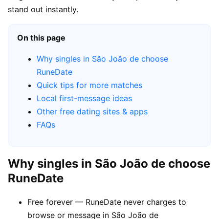
stand out instantly.
On this page
Why singles in São João de choose
RuneDate
Quick tips for more matches
Local first-message ideas
Other free dating sites & apps
FAQs
Why singles in São João de choose
RuneDate
Free forever — RuneDate never charges to
browse or message in São João de