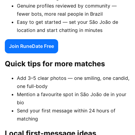
Genuine profiles reviewed by community —
fewer bots, more real people in Brazil
Easy to get started — set your São João de
location and start chatting in minutes
Join RuneDate Free
Quick tips for more matches
Add 3–5 clear photos — one smiling, one candid,
one full-body
Mention a favourite spot in São João de in your
bio
Send your first message within 24 hours of
matching
Local first-message ideas