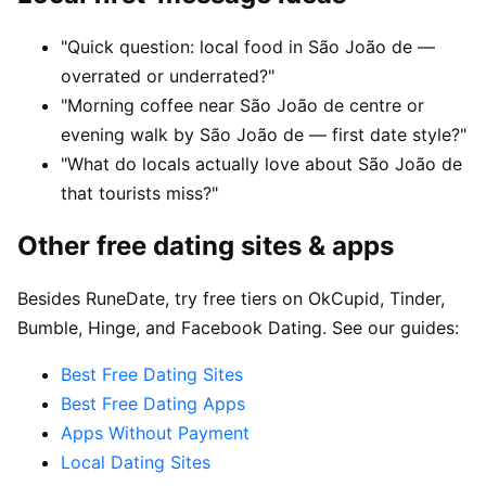
"Quick question: local food in São João de —
overrated or underrated?"
"Morning coffee near São João de centre or
evening walk by São João de — first date style?"
"What do locals actually love about São João de
that tourists miss?"
Other free dating sites & apps
Besides RuneDate, try free tiers on OkCupid, Tinder,
Bumble, Hinge, and Facebook Dating. See our guides:
Best Free Dating Sites
Best Free Dating Apps
Apps Without Payment
Local Dating Sites