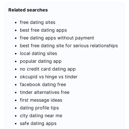
Related searches
free dating sites
best free dating apps
free dating apps without payment
best free dating site for serious relationships
local dating sites
popular dating app
no credit card dating app
okcupid vs hinge vs tinder
facebook dating free
tinder alternatives free
first message ideas
dating profile tips
city dating near me
safe dating apps