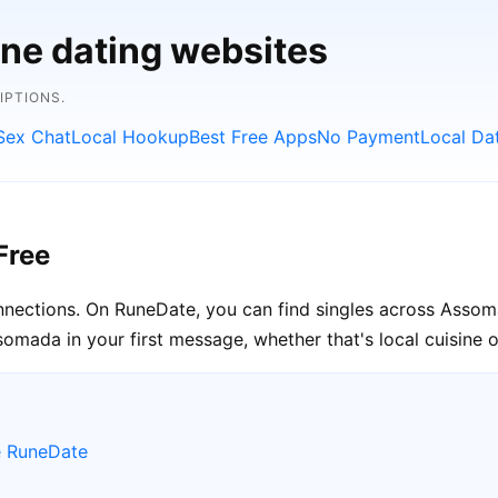
ine dating websites
IPTIONS.
Sex Chat
Local Hookup
Best Free Apps
No Payment
Local Da
Free
onnections. On RuneDate, you can find singles across Assom
omada in your first message, whether that's local cuisine 
e RuneDate