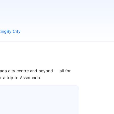
ting
By City
ada city centre and beyond — all for
or a trip to Assomada.