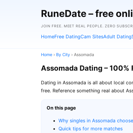
RuneDate – free onl
JOIN FREE. MEET REAL PEOPLE. ZERO SUBSCR
Home
Free Dating
Cam Sites
Adult Dating
Home
›
By City
› Assomada
Assomada Dating – 100% 
Dating in Assomada is all about local c
free. Reference something real about Ass
On this page
Why singles in Assomada choos
Quick tips for more matches