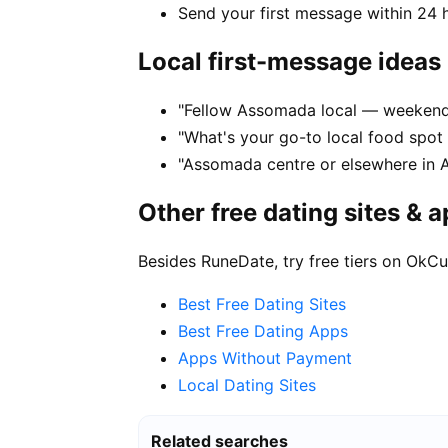
Send your first message within 24 
Local first-message ideas
"Fellow Assomada local — weekend
"What's your go-to local food spo
"Assomada centre or elsewhere in 
Other free dating sites & 
Besides RuneDate, try free tiers on OkCu
Best Free Dating Sites
Best Free Dating Apps
Apps Without Payment
Local Dating Sites
Related searches