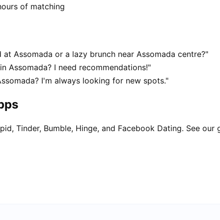
hours of matching
 at Assomada or a lazy brunch near Assomada centre?"
t in Assomada? I need recommendations!"
Assomada? I'm always looking for new spots."
apps
pid, Tinder, Bumble, Hinge, and Facebook Dating. See our 