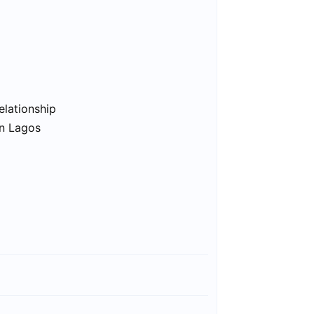
elationship
in Lagos