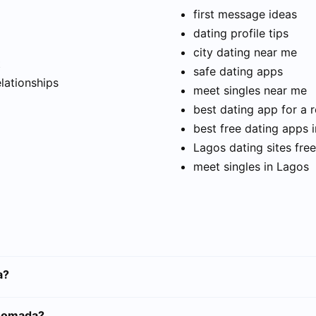
first message ideas
dating profile tips
city dating near me
t
safe dating apps
elationships
meet singles near me
best dating app for a r
best free dating apps 
Lagos dating sites free
meet singles in Lagos
a?
ssomada?