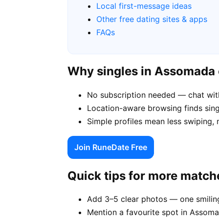
Local first-message ideas
Other free dating sites & apps
FAQs
Why singles in Assomada
No subscription needed — chat wit
Location-aware browsing finds sing
Simple profiles mean less swiping,
Join RuneDate Free
Quick tips for more match
Add 3–5 clear photos — one smiling
Mention a favourite spot in Assoma