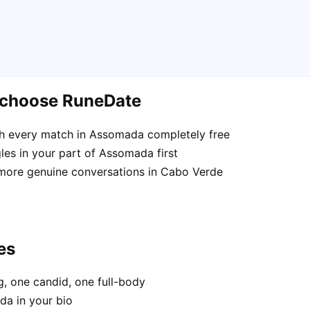
 choose RuneDate
h every match in Assomada completely free
les in your part of Assomada first
 more genuine conversations in Cabo Verde
es
, one candid, one full-body
da in your bio