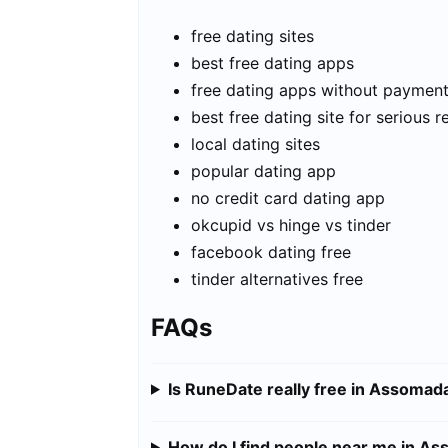
free dating sites
best free dating apps
free dating apps without paymen
best free dating site for serious r
local dating sites
popular dating app
no credit card dating app
okcupid vs hinge vs tinder
facebook dating free
tinder alternatives free
FAQs
Is RuneDate really free in Assomad
How do I find people near me in A