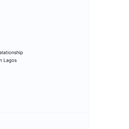
elationship
in Lagos