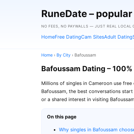
RuneDate – popular
NO FEES, NO PAYWALLS — JUST REAL LOCAL
Home
Free Dating
Cam Sites
Adult Dating
Home
›
By City
› Bafoussam
Bafoussam Dating – 100%
Millions of singles in Cameroon use free
Bafoussam, the best conversations start 
or a shared interest in visiting Bafoussam
On this page
Why singles in Bafoussam choos