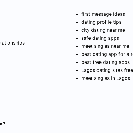
first message ideas
dating profile tips
city dating near me
t
safe dating apps
elationships
meet singles near me
best dating app for a r
best free dating apps 
Lagos dating sites free
meet singles in Lagos
am?