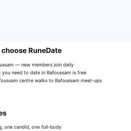
m choose RuneDate
foussam — new members join daily
 you need to date in Bafoussam is free
Bafoussam centre walks to Bafoussam meet-ups
es
, one candid, one full-body