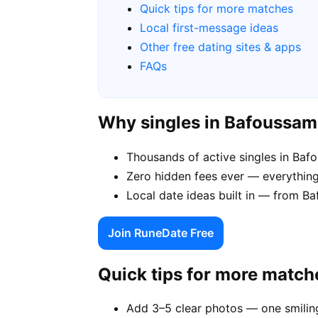
Quick tips for more matches
Local first-message ideas
Other free dating sites & apps
FAQs
Why singles in Bafoussa
Thousands of active singles in Ba
Zero hidden fees ever — everything
Local date ideas built in — from 
Join RuneDate Free
Quick tips for more match
Add 3–5 clear photos — one smiling