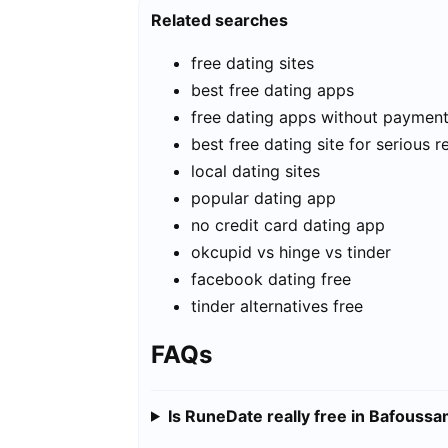
Related searches
free dating sites
best free dating apps
free dating apps without paymen
best free dating site for serious r
local dating sites
popular dating app
no credit card dating app
okcupid vs hinge vs tinder
facebook dating free
tinder alternatives free
FAQs
Is RuneDate really free in Bafouss