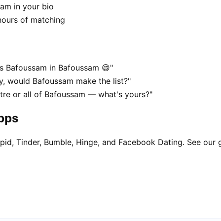
sam in your bio
hours of matching
es Bafoussam in Bafoussam 😄"
y, would Bafoussam make the list?"
tre or all of Bafoussam — what's yours?"
apps
pid, Tinder, Bumble, Hinge, and Facebook Dating. See our 