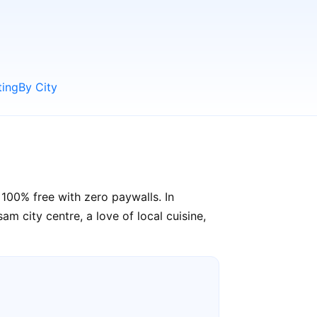
ting
By City
100% free with zero paywalls. In
m city centre, a love of local cuisine,