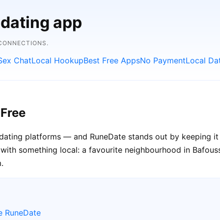
 dating app
 CONNECTIONS.
Sex Chat
Local Hookup
Best Free Apps
No Payment
Local Da
 Free
 dating platforms — and RuneDate stands out by keeping it 
with something local: a favourite neighbourhood in Bafoussa
.
e RuneDate