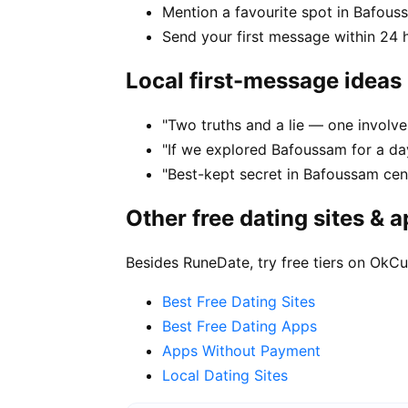
Mention a favourite spot in Bafous
Send your first message within 24 
Local first-message ideas
"Two truths and a lie — one involv
"If we explored Bafoussam for a da
"Best-kept secret in Bafoussam cen
Other free dating sites & 
Besides RuneDate, try free tiers on OkCu
Best Free Dating Sites
Best Free Dating Apps
Apps Without Payment
Local Dating Sites