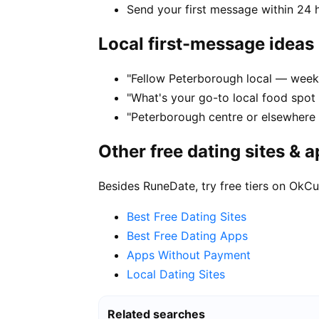
Send your first message within 24 
Local first-message ideas
"Fellow Peterborough local — week
"What's your go-to local food spot
"Peterborough centre or elsewhere 
Other free dating sites & 
Besides RuneDate, try free tiers on OkCu
Best Free Dating Sites
Best Free Dating Apps
Apps Without Payment
Local Dating Sites
Related searches