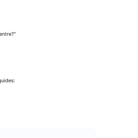
entre?"
guides: