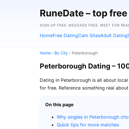
RuneDate – top free 
SIGN UP FREE. MESSAGE FREE. MEET FOR REA
Home
Free Dating
Cam Sites
Adult Dating
Home
›
By City
› Peterborough
Peterborough Dating – 10
Dating in Peterborough is all about loca
for free. Reference something real about 
On this page
Why singles in Peterborough ch
Quick tips for more matches