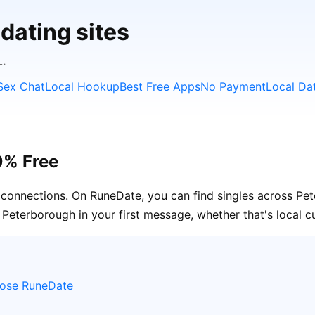
dating sites
L.
Sex Chat
Local Hookup
Best Free Apps
No Payment
Local Da
0% Free
l connections. On RuneDate, you can find singles across Pe
Peterborough in your first message, whether that's local cu
oose RuneDate