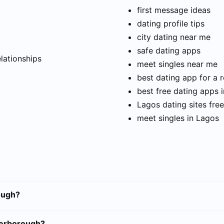
first message ideas
dating profile tips
city dating near me
t
safe dating apps
elationships
meet singles near me
best dating app for a r
best free dating apps 
Lagos dating sites free
meet singles in Lagos
ough?
terborough?