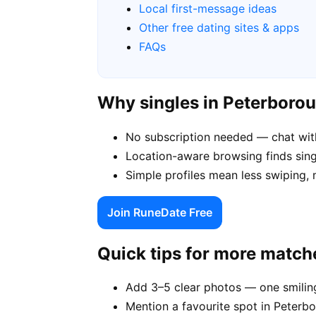
Local first-message ideas
Other free dating sites & apps
FAQs
Why singles in Peterboro
No subscription needed — chat wit
Location-aware browsing finds singl
Simple profiles mean less swiping,
Join RuneDate Free
Quick tips for more match
Add 3–5 clear photos — one smiling
Mention a favourite spot in Peterbo