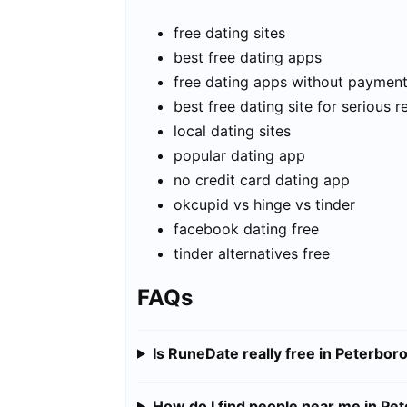
free dating sites
best free dating apps
free dating apps without paymen
best free dating site for serious r
local dating sites
popular dating app
no credit card dating app
okcupid vs hinge vs tinder
facebook dating free
tinder alternatives free
FAQs
Is RuneDate really free in Peterbor
How do I find people near me in Pe