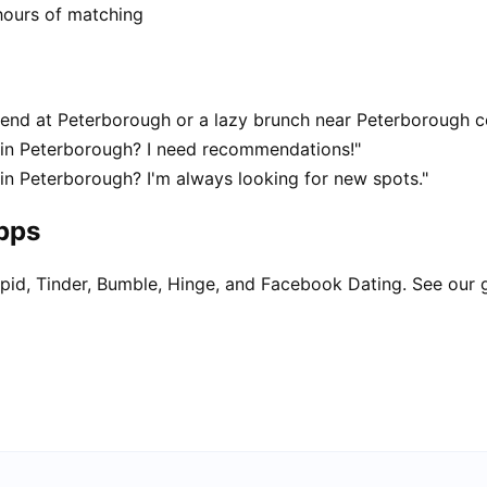
hours of matching
end at Peterborough or a lazy brunch near Peterborough c
 in Peterborough? I need recommendations!"
in Peterborough? I'm always looking for new spots."
apps
pid, Tinder, Bumble, Hinge, and Facebook Dating. See our 