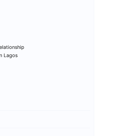
elationship
in Lagos