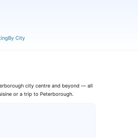
ting
By City
terborough city centre and beyond — all
isine or a trip to Peterborough.