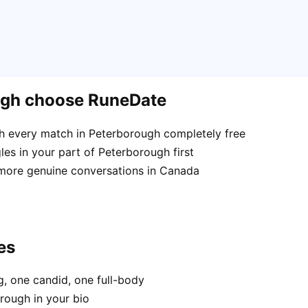
ugh choose RuneDate
h every match in Peterborough completely free
es in your part of Peterborough first
 more genuine conversations in Canada
es
, one candid, one full-body
rough in your bio