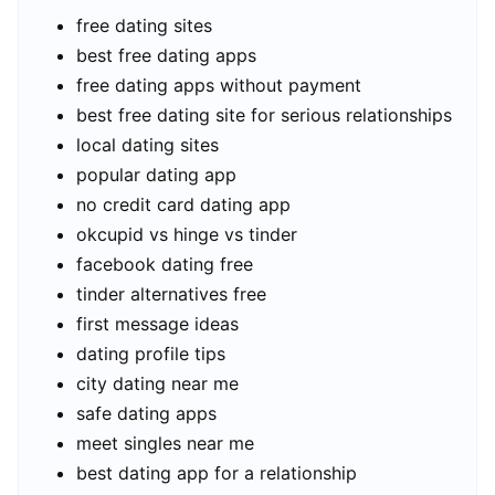
free dating sites
best free dating apps
free dating apps without payment
best free dating site for serious relationships
local dating sites
popular dating app
no credit card dating app
okcupid vs hinge vs tinder
facebook dating free
tinder alternatives free
first message ideas
dating profile tips
city dating near me
safe dating apps
meet singles near me
best dating app for a relationship