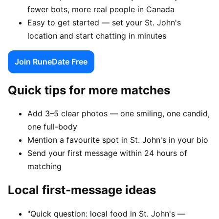
fewer bots, more real people in Canada
Easy to get started — set your St. John's
location and start chatting in minutes
Join RuneDate Free
Quick tips for more matches
Add 3–5 clear photos — one smiling, one candid,
one full-body
Mention a favourite spot in St. John's in your bio
Send your first message within 24 hours of
matching
Local first-message ideas
"Quick question: local food in St. John's —