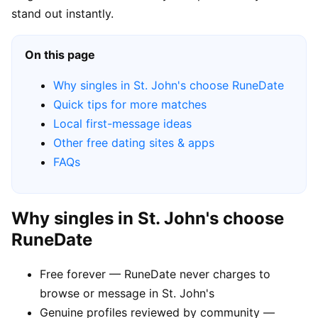
stand out instantly.
On this page
Why singles in St. John's choose RuneDate
Quick tips for more matches
Local first-message ideas
Other free dating sites & apps
FAQs
Why singles in St. John's choose
RuneDate
Free forever — RuneDate never charges to
browse or message in St. John's
Genuine profiles reviewed by community —