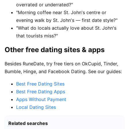
overrated or underrated?"
"Morning coffee near St. John's centre or
evening walk by St. John's — first date style?"
"What do locals actually love about St. John's
that tourists miss?"
Other free dating sites & apps
Besides RuneDate, try free tiers on OkCupid, Tinder,
Bumble, Hinge, and Facebook Dating. See our guides:
Best Free Dating Sites
Best Free Dating Apps
Apps Without Payment
Local Dating Sites
Related searches