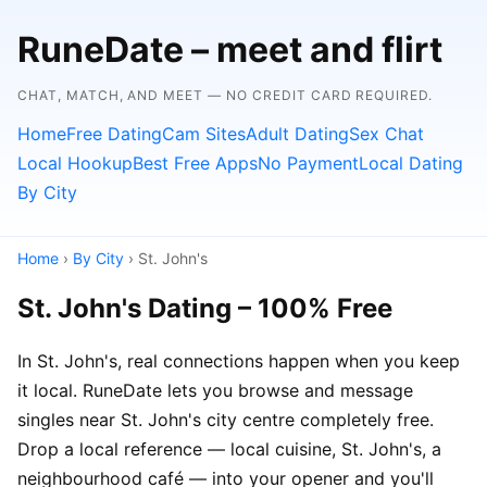
RuneDate – meet and flirt
CHAT, MATCH, AND MEET — NO CREDIT CARD REQUIRED.
Home
Free Dating
Cam Sites
Adult Dating
Sex Chat
Local Hookup
Best Free Apps
No Payment
Local Dating
By City
Home
›
By City
› St. John's
St. John's Dating – 100% Free
In St. John's, real connections happen when you keep
it local. RuneDate lets you browse and message
singles near St. John's city centre completely free.
Drop a local reference — local cuisine, St. John's, a
neighbourhood café — into your opener and you'll