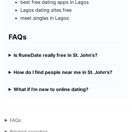
best free dating apps in Lagos
Lagos dating sites free
meet singles in Lagos
FAQs
Is RuneDate really free in St. John's?
How do I find people near me in St. John's?
What if I'm new to online dating?
FAQs
Related searches