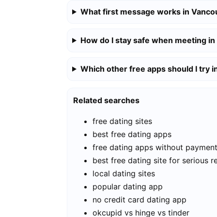
What first message works in Vanco
How do I stay safe when meeting i
Which other free apps should I try 
Related searches
free dating sites
best free dating apps
free dating apps without paymen
best free dating site for serious r
local dating sites
popular dating app
no credit card dating app
okcupid vs hinge vs tinder