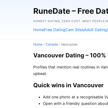
RuneDate – Free Dati
HONEST DATING, ZERO COST. MEET PEOPLE 
Home
Free Dating
Cam Sites
Adult Dating
Home
›
Canada
› Vancouver
Vancouver Dating – 100% 
Profiles that mention real routines in 
upbeat.
Quick wins in Vancouver
Add one photo at a recognisable Va
Open with a friendly question about