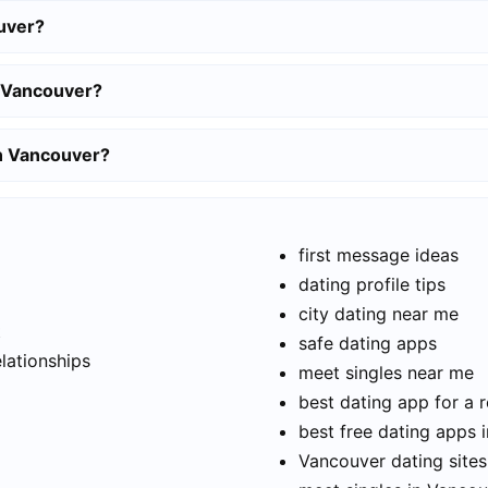
uver?
n Vancouver?
in Vancouver?
first message ideas
dating profile tips
city dating near me
t
safe dating apps
elationships
meet singles near me
best dating app for a r
best free dating apps 
Vancouver dating sites