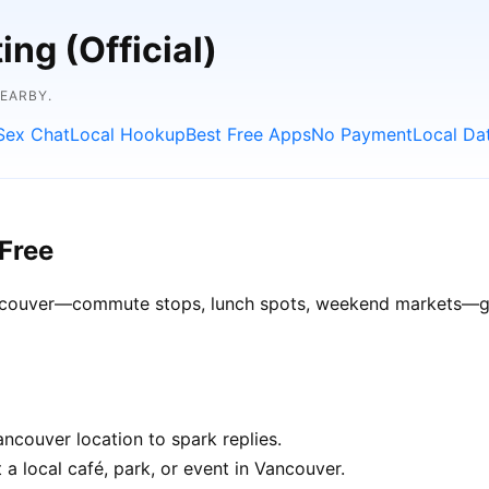
ng (Official)
NEARBY.
Sex Chat
Local Hookup
Best Free Apps
No Payment
Local Da
Free
Vancouver—commute stops, lunch spots, weekend markets—get 
ncouver location to spark replies.
 a local café, park, or event in Vancouver.