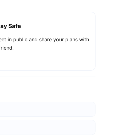
tay Safe
et in public and share your plans with
friend.