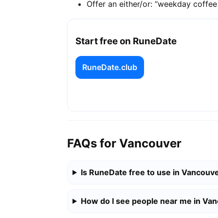
Offer an either/or: “weekday coffe
Start free on RuneDate
RuneDate.club
FAQs for Vancouver
Is RuneDate free to use in Vancouv
How do I see people near me in Va