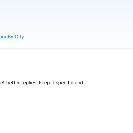
ting
By City
better replies. Keep it specific and