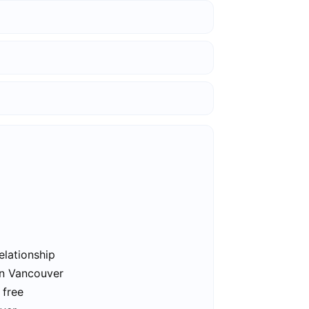
elationship
in Vancouver
 free