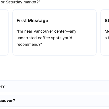
e or Saturday market?”
First Message
S
“I’m near Vancouver center—any
Me
underrated coffee spots you’d
a 
recommend?”
er?
ncouver?