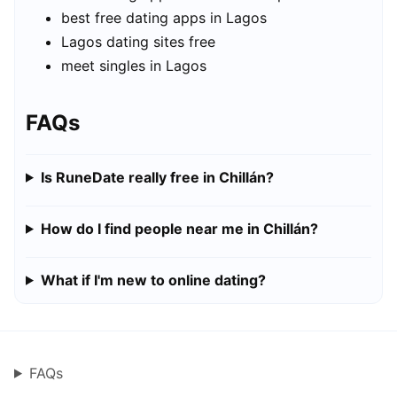
best free dating apps in Lagos
Lagos dating sites free
meet singles in Lagos
FAQs
Is RuneDate really free in Chillán?
How do I find people near me in Chillán?
What if I'm new to online dating?
FAQs