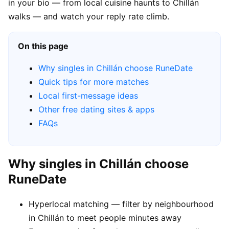
in your bio — from local cuisine haunts to Chillán
walks — and watch your reply rate climb.
On this page
Why singles in Chillán choose RuneDate
Quick tips for more matches
Local first-message ideas
Other free dating sites & apps
FAQs
Why singles in Chillán choose
RuneDate
Hyperlocal matching — filter by neighbourhood
in Chillán to meet people minutes away