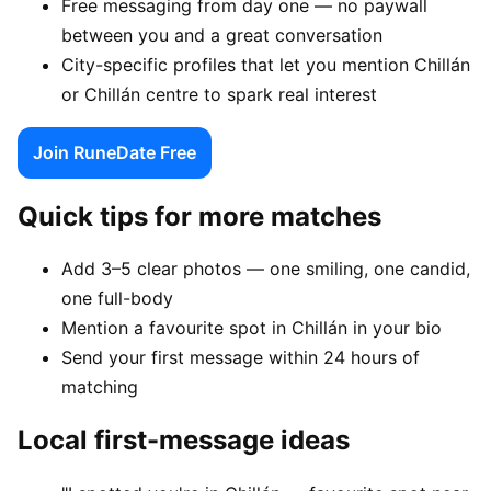
Free messaging from day one — no paywall
between you and a great conversation
City-specific profiles that let you mention Chillán
or Chillán centre to spark real interest
Join RuneDate Free
Quick tips for more matches
Add 3–5 clear photos — one smiling, one candid,
one full-body
Mention a favourite spot in Chillán in your bio
Send your first message within 24 hours of
matching
Local first-message ideas