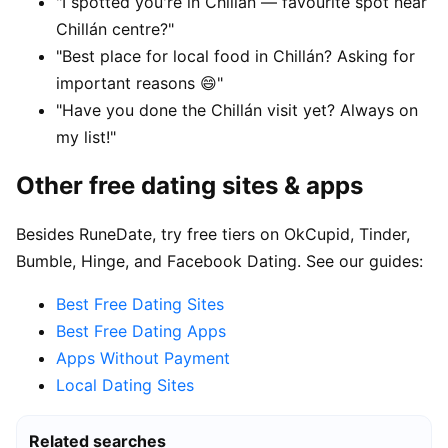
"I spotted you're in Chillán — favourite spot near
Chillán centre?"
"Best place for local food in Chillán? Asking for
important reasons 😄"
"Have you done the Chillán visit yet? Always on
my list!"
Other free dating sites & apps
Besides RuneDate, try free tiers on OkCupid, Tinder,
Bumble, Hinge, and Facebook Dating. See our guides:
Best Free Dating Sites
Best Free Dating Apps
Apps Without Payment
Local Dating Sites
Related searches