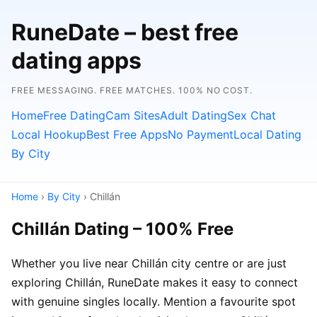
RuneDate – best free
dating apps
FREE MESSAGING. FREE MATCHES. 100% NO COST.
Home
Free Dating
Cam Sites
Adult Dating
Sex Chat
Local Hookup
Best Free Apps
No Payment
Local Dating
By City
Home
›
By City
› Chillán
Chillán Dating – 100% Free
Whether you live near Chillán city centre or are just
exploring Chillán, RuneDate makes it easy to connect
with genuine singles locally. Mention a favourite spot