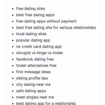
free dating sites
best free dating apps
free dating apps without payment
best free dating site for serious relationships
local dating sites
popular dating app
no credit card dating app
okcupid vs hinge vs tinder
facebook dating free
tinder alternatives free
first message ideas
dating profile tips
city dating near me
safe dating apps
meet singles near me
best dating app for a relationship