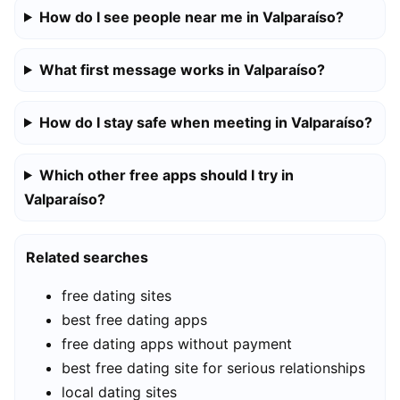
How do I see people near me in Valparaíso?
What first message works in Valparaíso?
How do I stay safe when meeting in Valparaíso?
Which other free apps should I try in
Valparaíso?
Related searches
free dating sites
best free dating apps
free dating apps without payment
best free dating site for serious relationships
local dating sites