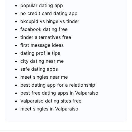
popular dating app
no credit card dating app
okcupid vs hinge vs tinder
facebook dating free
tinder alternatives free
first message ideas
dating profile tips
city dating near me
safe dating apps
meet singles near me
best dating app for a relationship
best free dating apps in Valparaíso
Valparaíso dating sites free
meet singles in Valparaíso