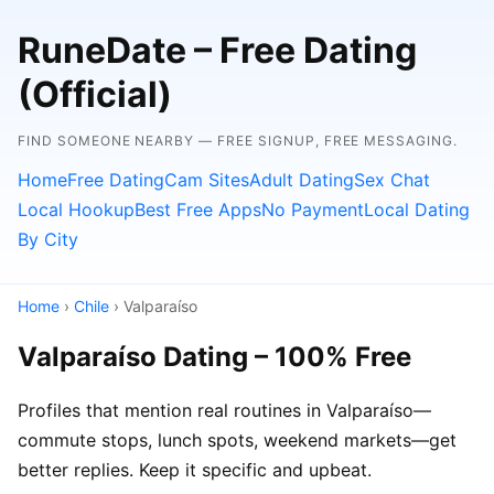
RuneDate – Free Dating
(Official)
FIND SOMEONE NEARBY — FREE SIGNUP, FREE MESSAGING.
Home
Free Dating
Cam Sites
Adult Dating
Sex Chat
Local Hookup
Best Free Apps
No Payment
Local Dating
By City
Home
›
Chile
› Valparaíso
Valparaíso Dating – 100% Free
Profiles that mention real routines in Valparaíso—
commute stops, lunch spots, weekend markets—get
better replies. Keep it specific and upbeat.