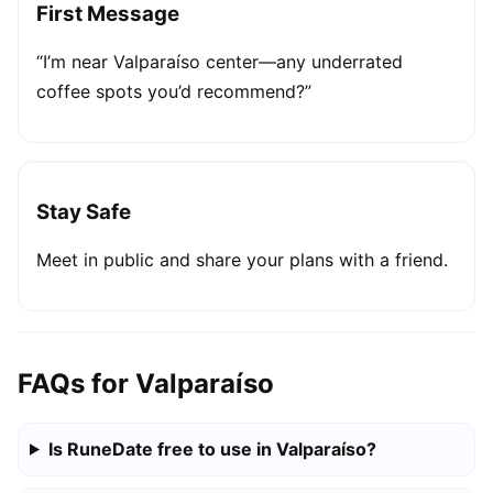
First Message
“I’m near Valparaíso center—any underrated
coffee spots you’d recommend?”
Stay Safe
Meet in public and share your plans with a friend.
FAQs for Valparaíso
Is RuneDate free to use in Valparaíso?