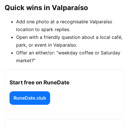
Quick wins in Valparaíso
Add one photo at a recognisable Valparaíso
location to spark replies.
Open with a friendly question about a local café,
park, or event in Valparaíso.
Offer an either/or: “weekday coffee or Saturday
market?”
Start free on RuneDate
RuneDate.club