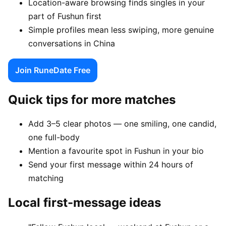
Location-aware browsing finds singles in your
part of Fushun first
Simple profiles mean less swiping, more genuine
conversations in China
Join RuneDate Free
Quick tips for more matches
Add 3–5 clear photos — one smiling, one candid,
one full-body
Mention a favourite spot in Fushun in your bio
Send your first message within 24 hours of
matching
Local first-message ideas