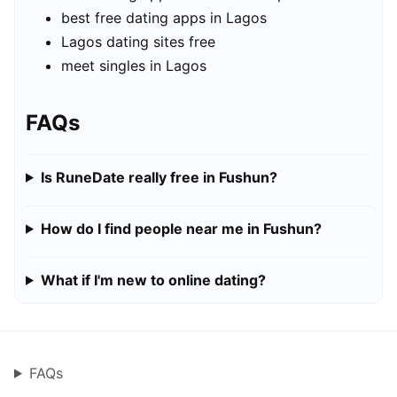
best free dating apps in Lagos
Lagos dating sites free
meet singles in Lagos
FAQs
Is RuneDate really free in Fushun?
How do I find people near me in Fushun?
What if I'm new to online dating?
FAQs