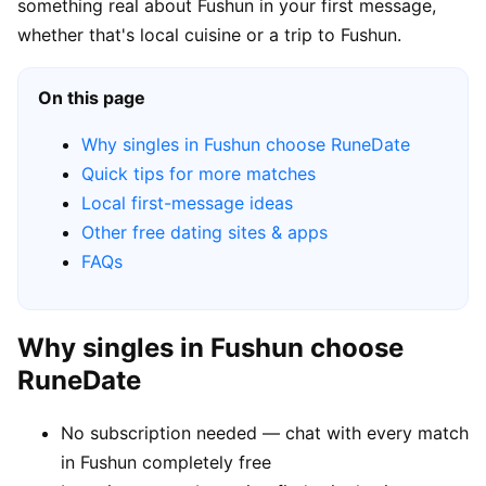
something real about Fushun in your first message,
whether that's local cuisine or a trip to Fushun.
On this page
Why singles in Fushun choose RuneDate
Quick tips for more matches
Local first-message ideas
Other free dating sites & apps
FAQs
Why singles in Fushun choose
RuneDate
No subscription needed — chat with every match
in Fushun completely free