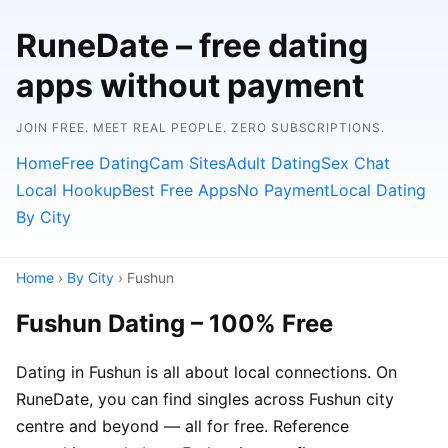
RuneDate – free dating
apps without payment
JOIN FREE. MEET REAL PEOPLE. ZERO SUBSCRIPTIONS.
Home
Free Dating
Cam Sites
Adult Dating
Sex Chat
Local Hookup
Best Free Apps
No Payment
Local Dating
By City
Home
›
By City
› Fushun
Fushun Dating – 100% Free
Dating in Fushun is all about local connections. On
RuneDate, you can find singles across Fushun city
centre and beyond — all for free. Reference