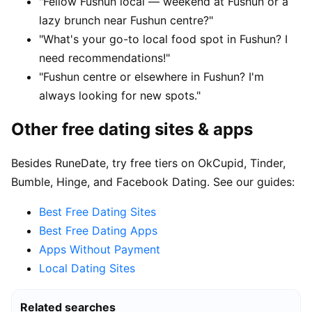
"Fellow Fushun local — weekend at Fushun or a
lazy brunch near Fushun centre?"
"What's your go-to local food spot in Fushun? I
need recommendations!"
"Fushun centre or elsewhere in Fushun? I'm
always looking for new spots."
Other free dating sites & apps
Besides RuneDate, try free tiers on OkCupid, Tinder,
Bumble, Hinge, and Facebook Dating. See our guides:
Best Free Dating Sites
Best Free Dating Apps
Apps Without Payment
Local Dating Sites
Related searches