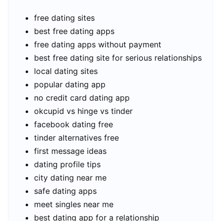
free dating sites
best free dating apps
free dating apps without payment
best free dating site for serious relationships
local dating sites
popular dating app
no credit card dating app
okcupid vs hinge vs tinder
facebook dating free
tinder alternatives free
first message ideas
dating profile tips
city dating near me
safe dating apps
meet singles near me
best dating app for a relationship