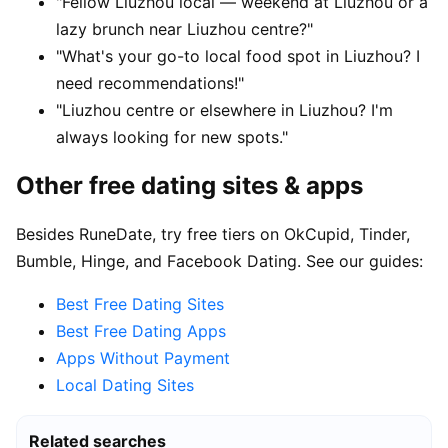
"Fellow Liuzhou local — weekend at Liuzhou or a
lazy brunch near Liuzhou centre?"
"What's your go-to local food spot in Liuzhou? I
need recommendations!"
"Liuzhou centre or elsewhere in Liuzhou? I'm
always looking for new spots."
Other free dating sites & apps
Besides RuneDate, try free tiers on OkCupid, Tinder,
Bumble, Hinge, and Facebook Dating. See our guides:
Best Free Dating Sites
Best Free Dating Apps
Apps Without Payment
Local Dating Sites
Related searches