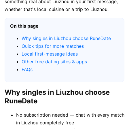
something real about Liuzhou in your first message,
whether that's local cuisine or a trip to Liuzhou.
On this page
Why singles in Liuzhou choose RuneDate
Quick tips for more matches
Local first-message ideas
Other free dating sites & apps
FAQs
Why singles in Liuzhou choose
RuneDate
No subscription needed — chat with every match
in Liuzhou completely free