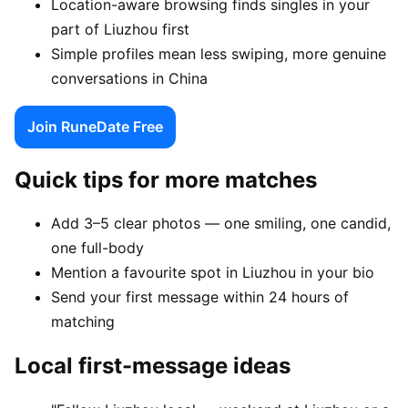
Location-aware browsing finds singles in your
part of Liuzhou first
Simple profiles mean less swiping, more genuine
conversations in China
Join RuneDate Free
Quick tips for more matches
Add 3–5 clear photos — one smiling, one candid,
one full-body
Mention a favourite spot in Liuzhou in your bio
Send your first message within 24 hours of
matching
Local first-message ideas