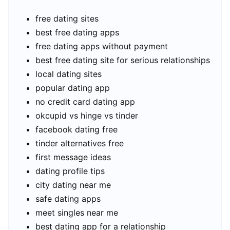
free dating sites
best free dating apps
free dating apps without payment
best free dating site for serious relationships
local dating sites
popular dating app
no credit card dating app
okcupid vs hinge vs tinder
facebook dating free
tinder alternatives free
first message ideas
dating profile tips
city dating near me
safe dating apps
meet singles near me
best dating app for a relationship