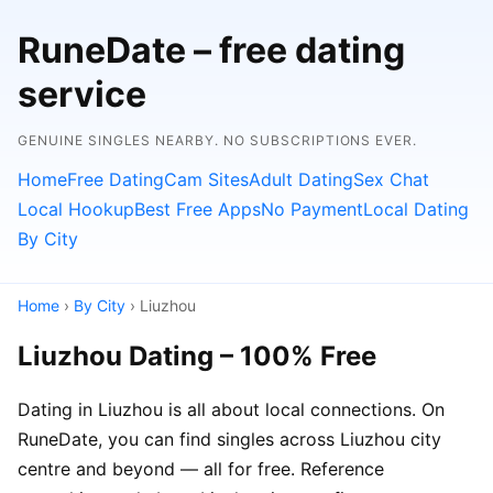
RuneDate – free dating
service
GENUINE SINGLES NEARBY. NO SUBSCRIPTIONS EVER.
Home
Free Dating
Cam Sites
Adult Dating
Sex Chat
Local Hookup
Best Free Apps
No Payment
Local Dating
By City
Home
›
By City
› Liuzhou
Liuzhou Dating – 100% Free
Dating in Liuzhou is all about local connections. On
RuneDate, you can find singles across Liuzhou city
centre and beyond — all for free. Reference