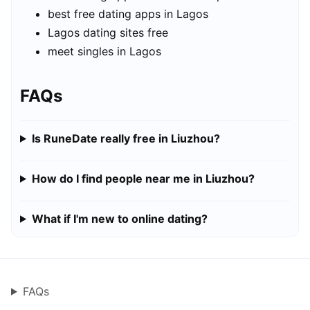
best free dating apps in Lagos
Lagos dating sites free
meet singles in Lagos
FAQs
Is RuneDate really free in Liuzhou?
How do I find people near me in Liuzhou?
What if I'm new to online dating?
FAQs