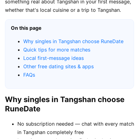
something real about Tangshan in your first message,
whether that's local cuisine or a trip to Tangshan.
On this page
Why singles in Tangshan choose RuneDate
Quick tips for more matches
Local first-message ideas
Other free dating sites & apps
FAQs
Why singles in Tangshan choose
RuneDate
No subscription needed — chat with every match
in Tangshan completely free