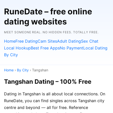
RuneDate – free online
dating websites
MEET SOMEONE REAL. NO HIDDEN FEES. TOTALLY FREE.
Home
Free Dating
Cam Sites
Adult Dating
Sex Chat
Local Hookup
Best Free Apps
No Payment
Local Dating
By City
Home
›
By City
› Tangshan
Tangshan Dating – 100% Free
Dating in Tangshan is all about local connections. On
RuneDate, you can find singles across Tangshan city
centre and beyond — all for free. Reference