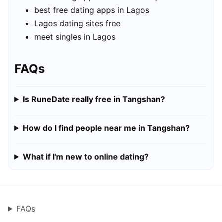
best free dating apps in Lagos
Lagos dating sites free
meet singles in Lagos
FAQs
Is RuneDate really free in Tangshan?
How do I find people near me in Tangshan?
What if I'm new to online dating?
FAQs