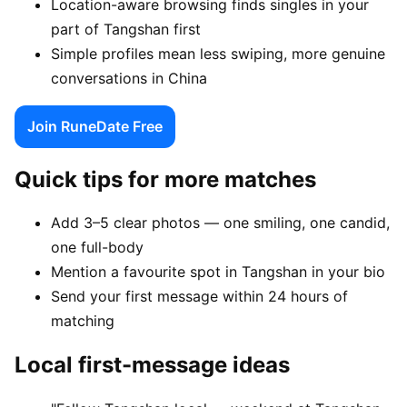
Location-aware browsing finds singles in your
part of Tangshan first
Simple profiles mean less swiping, more genuine
conversations in China
Join RuneDate Free
Quick tips for more matches
Add 3–5 clear photos — one smiling, one candid,
one full-body
Mention a favourite spot in Tangshan in your bio
Send your first message within 24 hours of
matching
Local first-message ideas