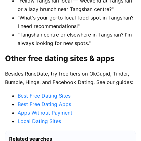
"Fellow Tangshan local — weekend at Tangshan
or a lazy brunch near Tangshan centre?"
"What's your go-to local food spot in Tangshan?
I need recommendations!"
"Tangshan centre or elsewhere in Tangshan? I'm
always looking for new spots."
Other free dating sites & apps
Besides RuneDate, try free tiers on OkCupid, Tinder,
Bumble, Hinge, and Facebook Dating. See our guides:
Best Free Dating Sites
Best Free Dating Apps
Apps Without Payment
Local Dating Sites
Related searches