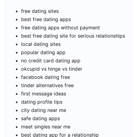
free dating sites
best free dating apps
free dating apps without payment
best free dating site for serious relationships
local dating sites
popular dating app
no credit card dating app
okcupid vs hinge vs tinder
facebook dating free
tinder alternatives free
first message ideas
dating profile tips
city dating near me
safe dating apps
meet singles near me
best dating app for a relationship