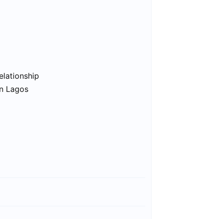
elationship
in Lagos