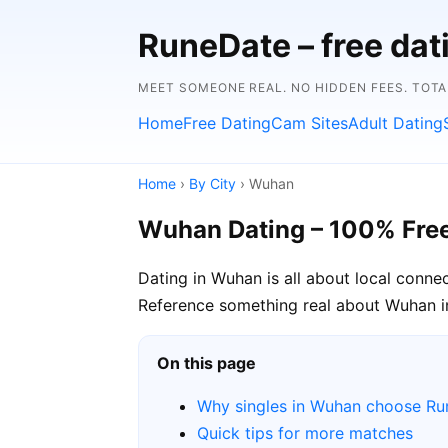
RuneDate – free da
MEET SOMEONE REAL. NO HIDDEN FEES. TOTA
Home
Free Dating
Cam Sites
Adult Dating
Home
›
By City
› Wuhan
Wuhan Dating – 100% Fre
Dating in Wuhan is all about local conne
Reference something real about Wuhan in 
On this page
Why singles in Wuhan choose R
Quick tips for more matches