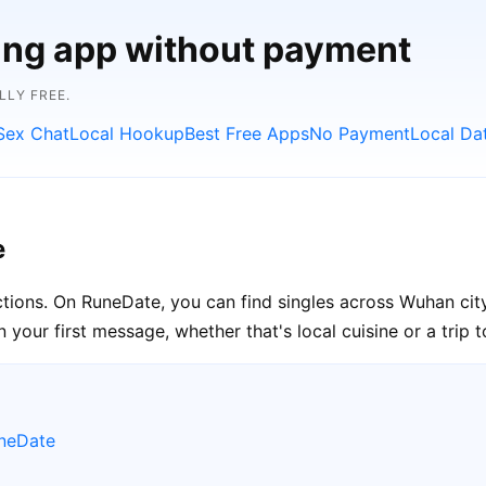
ting app without payment
LLY FREE.
Sex Chat
Local Hookup
Best Free Apps
No Payment
Local Da
e
ctions. On RuneDate, you can find singles across Wuhan cit
your first message, whether that's local cuisine or a trip 
uneDate