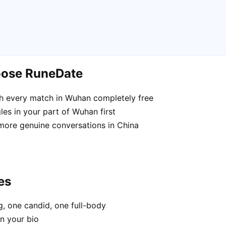
oose RuneDate
h every match in Wuhan completely free
es in your part of Wuhan first
 more genuine conversations in China
es
, one candid, one full-body
n your bio