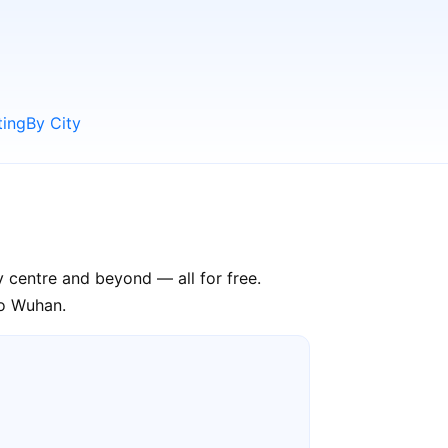
ting
By City
y centre and beyond — all for free.
to Wuhan.