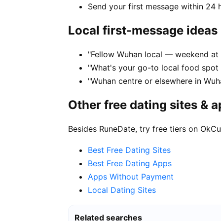
Send your first message within 24 
Local first-message ideas
"Fellow Wuhan local — weekend at 
"What's your go-to local food spo
"Wuhan centre or elsewhere in Wuha
Other free dating sites & 
Besides RuneDate, try free tiers on OkCu
Best Free Dating Sites
Best Free Dating Apps
Apps Without Payment
Local Dating Sites
Related searches