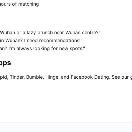
hours of matching
Wuhan or a lazy brunch near Wuhan centre?"
t in Wuhan? I need recommendations!"
n? I'm always looking for new spots."
apps
pid, Tinder, Bumble, Hinge, and Facebook Dating. See our 