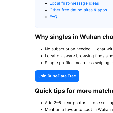
Local first-message ideas
Other free dating sites & apps
FAQs
Why singles in Wuhan ch
No subscription needed — chat wit
Location-aware browsing finds singl
Simple profiles mean less swiping,
Join RuneDate Free
Quick tips for more match
Add 3–5 clear photos — one smiling
Mention a favourite spot in Wuhan i