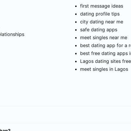
first message ideas
dating profile tips
city dating near me
t
safe dating apps
elationships
meet singles near me
best dating app for a r
best free dating apps 
Lagos dating sites free
meet singles in Lagos
uhan?