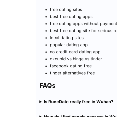
free dating sites
best free dating apps
free dating apps without paymen
best free dating site for serious r
local dating sites
popular dating app
no credit card dating app
okcupid vs hinge vs tinder
facebook dating free
tinder alternatives free
FAQs
Is RuneDate really free in Wuhan?
How do I find people near me in W