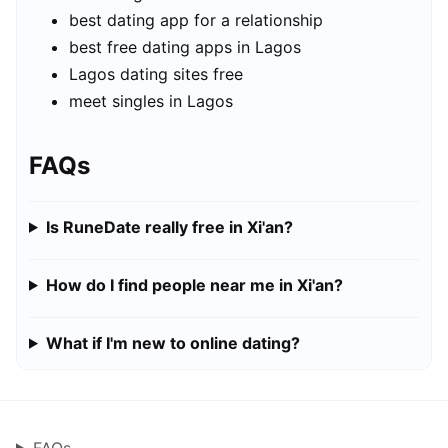
best dating app for a relationship
best free dating apps in Lagos
Lagos dating sites free
meet singles in Lagos
FAQs
Is RuneDate really free in Xi'an?
How do I find people near me in Xi'an?
What if I'm new to online dating?
FAQs