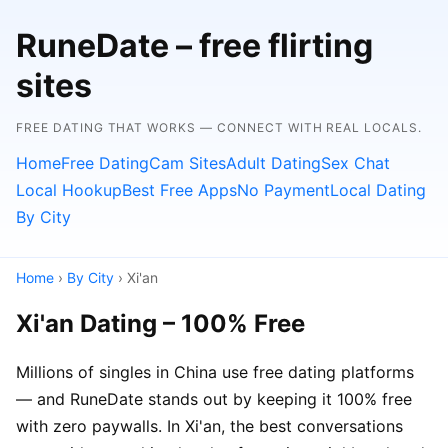
RuneDate – free flirting
sites
FREE DATING THAT WORKS — CONNECT WITH REAL LOCALS.
Home
Free Dating
Cam Sites
Adult Dating
Sex Chat
Local Hookup
Best Free Apps
No Payment
Local Dating
By City
Home
›
By City
› Xi'an
Xi'an Dating – 100% Free
Millions of singles in China use free dating platforms
— and RuneDate stands out by keeping it 100% free
with zero paywalls. In Xi'an, the best conversations