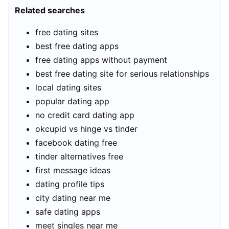
Related searches
free dating sites
best free dating apps
free dating apps without payment
best free dating site for serious relationships
local dating sites
popular dating app
no credit card dating app
okcupid vs hinge vs tinder
facebook dating free
tinder alternatives free
first message ideas
dating profile tips
city dating near me
safe dating apps
meet singles near me