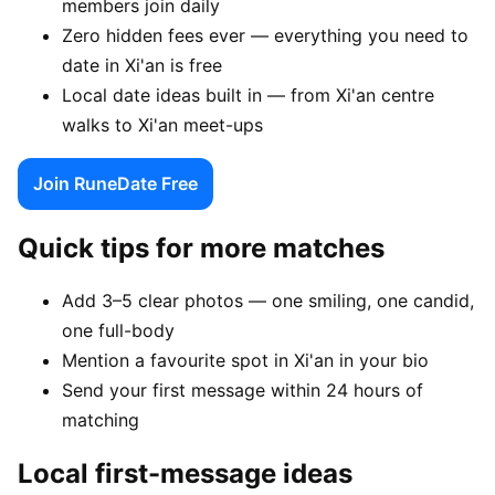
members join daily
Zero hidden fees ever — everything you need to
date in Xi'an is free
Local date ideas built in — from Xi'an centre
walks to Xi'an meet-ups
Join RuneDate Free
Quick tips for more matches
Add 3–5 clear photos — one smiling, one candid,
one full-body
Mention a favourite spot in Xi'an in your bio
Send your first message within 24 hours of
matching
Local first-message ideas