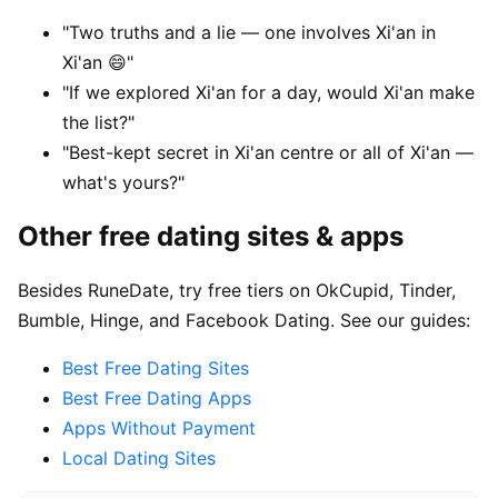
"Two truths and a lie — one involves Xi'an in
Xi'an 😄"
"If we explored Xi'an for a day, would Xi'an make
the list?"
"Best-kept secret in Xi'an centre or all of Xi'an —
what's yours?"
Other free dating sites & apps
Besides RuneDate, try free tiers on OkCupid, Tinder,
Bumble, Hinge, and Facebook Dating. See our guides:
Best Free Dating Sites
Best Free Dating Apps
Apps Without Payment
Local Dating Sites