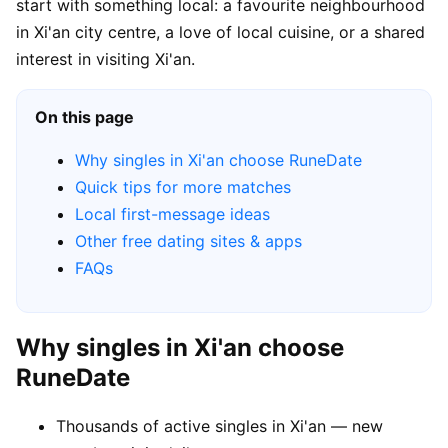
start with something local: a favourite neighbourhood
in Xi'an city centre, a love of local cuisine, or a shared
interest in visiting Xi'an.
On this page
Why singles in Xi'an choose RuneDate
Quick tips for more matches
Local first-message ideas
Other free dating sites & apps
FAQs
Why singles in Xi'an choose
RuneDate
Thousands of active singles in Xi'an — new