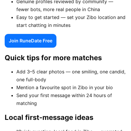
Genuine profiles reviewed by community —
fewer bots, more real people in China
Easy to get started — set your Zibo location and
start chatting in minutes
Join RuneDate Free
Quick tips for more matches
Add 3–5 clear photos — one smiling, one candid,
one full-body
Mention a favourite spot in Zibo in your bio
Send your first message within 24 hours of
matching
Local first-message ideas