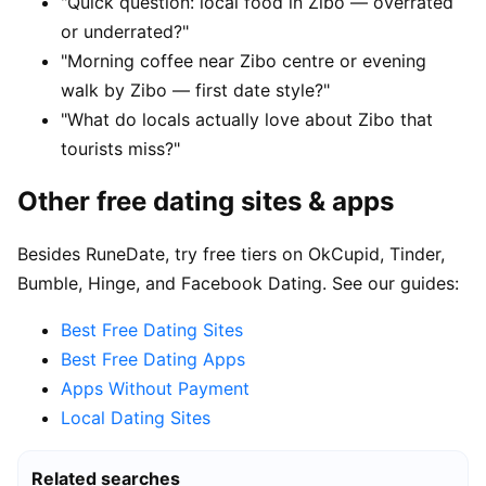
"Quick question: local food in Zibo — overrated
or underrated?"
"Morning coffee near Zibo centre or evening
walk by Zibo — first date style?"
"What do locals actually love about Zibo that
tourists miss?"
Other free dating sites & apps
Besides RuneDate, try free tiers on OkCupid, Tinder,
Bumble, Hinge, and Facebook Dating. See our guides:
Best Free Dating Sites
Best Free Dating Apps
Apps Without Payment
Local Dating Sites
Related searches