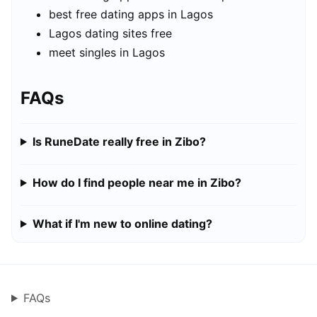
best free dating apps in Lagos
Lagos dating sites free
meet singles in Lagos
FAQs
Is RuneDate really free in Zibo?
How do I find people near me in Zibo?
What if I'm new to online dating?
FAQs