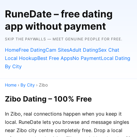
RuneDate – free dating
app without payment
SKIP THE PAYWALLS — MEET GENUINE PEOPLE FOR FREE.
Home
Free Dating
Cam Sites
Adult Dating
Sex Chat
Local Hookup
Best Free Apps
No Payment
Local Dating
By City
Home
›
By City
› Zibo
Zibo Dating – 100% Free
In Zibo, real connections happen when you keep it
local. RuneDate lets you browse and message singles
near Zibo city centre completely free. Drop a local