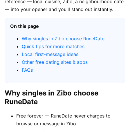
reference — local cuisine, Zibo, a neighbourhood café
— into your opener and you'll stand out instantly.
On this page
Why singles in Zibo choose RuneDate
Quick tips for more matches
Local first-message ideas
Other free dating sites & apps
FAQs
Why singles in Zibo choose
RuneDate
Free forever — RuneDate never charges to
browse or message in Zibo