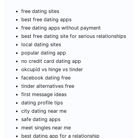
free dating sites
best free dating apps
free dating apps without payment
best free dating site for serious relationships
local dating sites
popular dating app
no credit card dating app
okcupid vs hinge vs tinder
facebook dating free
tinder alternatives free
first message ideas
dating profile tips
city dating near me
safe dating apps
meet singles near me
best dating app for a relationship