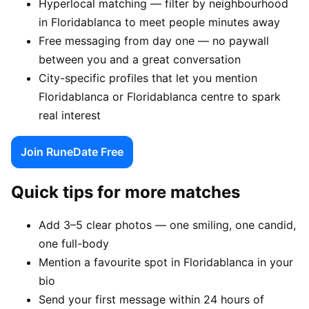
Hyperlocal matching — filter by neighbourhood
in Floridablanca to meet people minutes away
Free messaging from day one — no paywall
between you and a great conversation
City-specific profiles that let you mention
Floridablanca or Floridablanca centre to spark
real interest
Join RuneDate Free
Quick tips for more matches
Add 3–5 clear photos — one smiling, one candid,
one full-body
Mention a favourite spot in Floridablanca in your
bio
Send your first message within 24 hours of