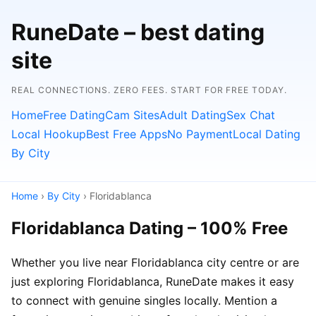
RuneDate – best dating
site
REAL CONNECTIONS. ZERO FEES. START FOR FREE TODAY.
Home
Free Dating
Cam Sites
Adult Dating
Sex Chat
Local Hookup
Best Free Apps
No Payment
Local Dating
By City
Home
›
By City
› Floridablanca
Floridablanca Dating – 100% Free
Whether you live near Floridablanca city centre or are
just exploring Floridablanca, RuneDate makes it easy
to connect with genuine singles locally. Mention a