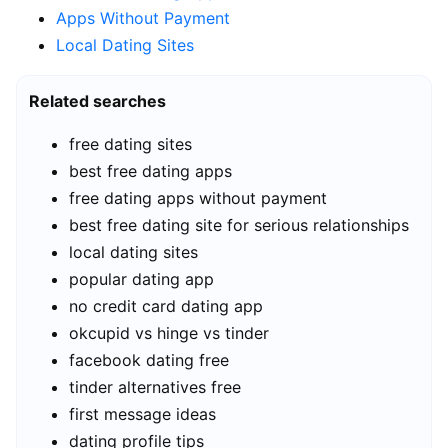
Apps Without Payment
Local Dating Sites
Related searches
free dating sites
best free dating apps
free dating apps without payment
best free dating site for serious relationships
local dating sites
popular dating app
no credit card dating app
okcupid vs hinge vs tinder
facebook dating free
tinder alternatives free
first message ideas
dating profile tips