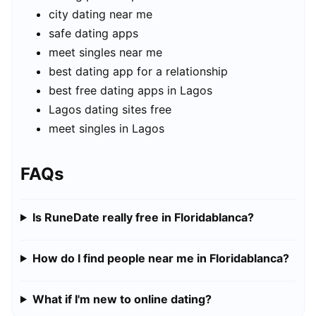
city dating near me
safe dating apps
meet singles near me
best dating app for a relationship
best free dating apps in Lagos
Lagos dating sites free
meet singles in Lagos
FAQs
Is RuneDate really free in Floridablanca?
How do I find people near me in Floridablanca?
What if I'm new to online dating?