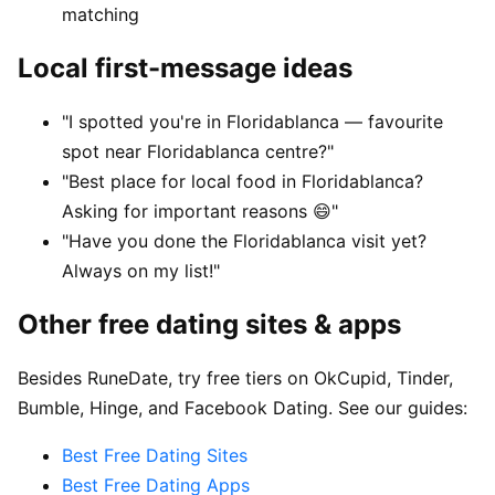
matching
Local first-message ideas
"I spotted you're in Floridablanca — favourite
spot near Floridablanca centre?"
"Best place for local food in Floridablanca?
Asking for important reasons 😄"
"Have you done the Floridablanca visit yet?
Always on my list!"
Other free dating sites & apps
Besides RuneDate, try free tiers on OkCupid, Tinder,
Bumble, Hinge, and Facebook Dating. See our guides:
Best Free Dating Sites
Best Free Dating Apps