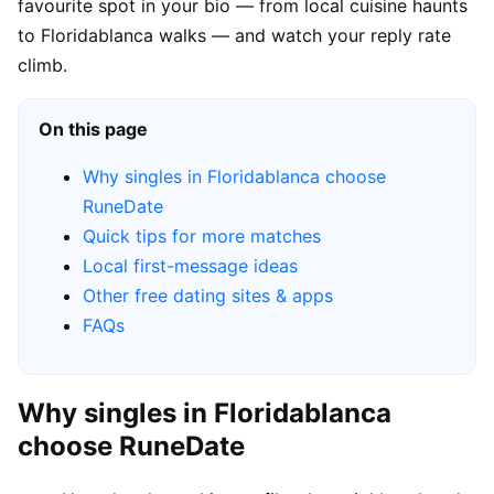
favourite spot in your bio — from local cuisine haunts
to Floridablanca walks — and watch your reply rate
climb.
On this page
Why singles in Floridablanca choose
RuneDate
Quick tips for more matches
Local first-message ideas
Other free dating sites & apps
FAQs
Why singles in Floridablanca
choose RuneDate