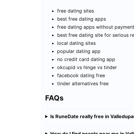
free dating sites
best free dating apps
free dating apps without paymen
best free dating site for serious r
local dating sites
popular dating app
no credit card dating app
okcupid vs hinge vs tinder
facebook dating free
tinder alternatives free
FAQs
Is RuneDate really free in Valledupa
How do I find people near me in Val