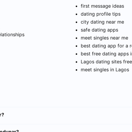
first message ideas
dating profile tips
city dating near me
t
safe dating apps
elationships
meet singles near me
best dating app for a r
best free dating apps 
Lagos dating sites free
meet singles in Lagos
r?
ledupar?