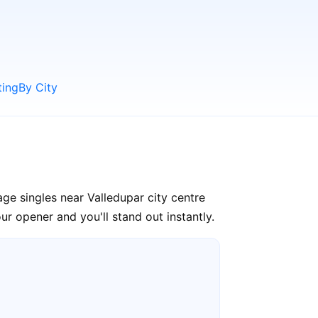
ting
By City
ge singles near Valledupar city centre
r opener and you'll stand out instantly.