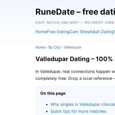
RuneDate – free da
CHAT, MATCH, AND MEET — NO CREDIT CARD
Home
Free Dating
Cam Sites
Adult Dating
Home
›
By City
› Valledupar
Valledupar Dating – 100% 
In Valledupar, real connections happen 
completely free. Drop a local reference 
On this page
Why singles in Valledupar choos
Quick tips for more matches