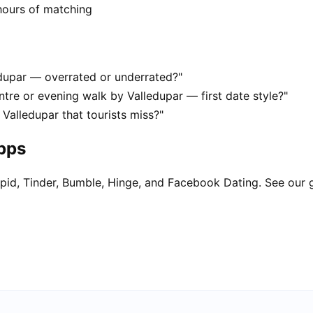
hours of matching
edupar — overrated or underrated?"
tre or evening walk by Valledupar — first date style?"
 Valledupar that tourists miss?"
apps
pid, Tinder, Bumble, Hinge, and Facebook Dating. See our 