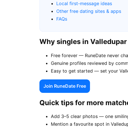
Local first-message ideas
Other free dating sites & apps
FAQs
Why singles in Valledupa
Free forever — RuneDate never cha
Genuine profiles reviewed by comm
Easy to get started — set your Vall
Join RuneDate Free
Quick tips for more match
Add 3–5 clear photos — one smiling
Mention a favourite spot in Valledu