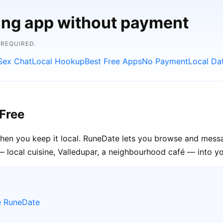
ting app without payment
 REQUIRED.
Sex Chat
Local Hookup
Best Free Apps
No Payment
Local Da
Free
when you keep it local. RuneDate lets you browse and messa
— local cuisine, Valledupar, a neighbourhood café — into you
e RuneDate