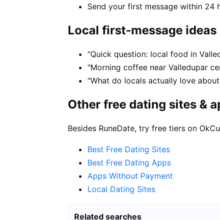
Send your first message within 24 
Local first-message ideas
"Quick question: local food in Vall
"Morning coffee near Valledupar cen
"What do locals actually love about
Other free dating sites & 
Besides RuneDate, try free tiers on OkCu
Best Free Dating Sites
Best Free Dating Apps
Apps Without Payment
Local Dating Sites
Related searches