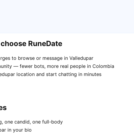
r choose RuneDate
rges to browse or message in Valledupar
unity — fewer bots, more real people in Colombia
edupar location and start chatting in minutes
es
, one candid, one full-body
par in your bio