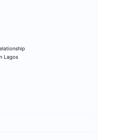
elationship
in Lagos