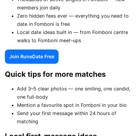
members join daily
Zero hidden fees ever — everything you need to
date in Fomboni is free
Local date ideas built in — from Fomboni centre
walks to Fomboni meet-ups
Join RuneDate Free
Quick tips for more matches
Add 3–5 clear photos — one smiling, one candid,
one full-body
Mention a favourite spot in Fomboni in your bio
Send your first message within 24 hours of
matching