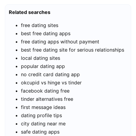
Related searches
free dating sites
best free dating apps
free dating apps without payment
best free dating site for serious relationships
local dating sites
popular dating app
no credit card dating app
okcupid vs hinge vs tinder
facebook dating free
tinder alternatives free
first message ideas
dating profile tips
city dating near me
safe dating apps