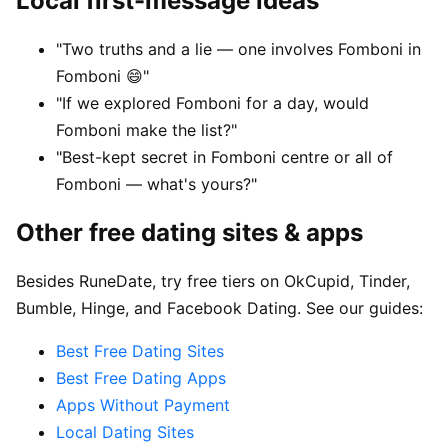
Local first-message ideas
"Two truths and a lie — one involves Fomboni in
Fomboni 😄"
"If we explored Fomboni for a day, would
Fomboni make the list?"
"Best-kept secret in Fomboni centre or all of
Fomboni — what's yours?"
Other free dating sites & apps
Besides RuneDate, try free tiers on OkCupid, Tinder,
Bumble, Hinge, and Facebook Dating. See our guides:
Best Free Dating Sites
Best Free Dating Apps
Apps Without Payment
Local Dating Sites