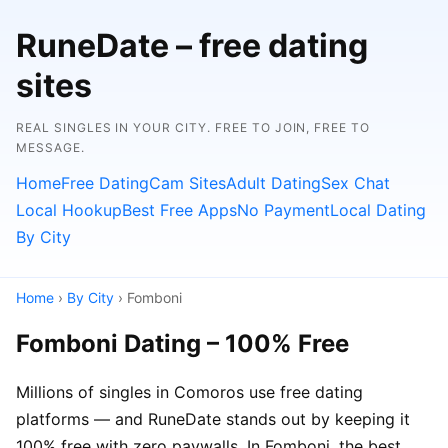
RuneDate – free dating
sites
REAL SINGLES IN YOUR CITY. FREE TO JOIN, FREE TO
MESSAGE.
Home
Free Dating
Cam Sites
Adult Dating
Sex Chat
Local Hookup
Best Free Apps
No Payment
Local Dating
By City
Home
›
By City
› Fomboni
Fomboni Dating – 100% Free
Millions of singles in Comoros use free dating
platforms — and RuneDate stands out by keeping it
100% free with zero paywalls. In Fomboni, the best