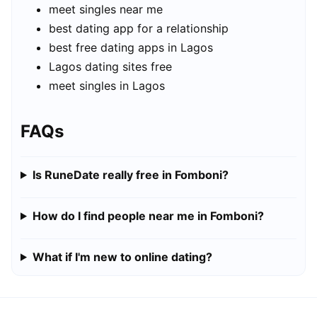
meet singles near me
best dating app for a relationship
best free dating apps in Lagos
Lagos dating sites free
meet singles in Lagos
FAQs
Is RuneDate really free in Fomboni?
How do I find people near me in Fomboni?
What if I'm new to online dating?