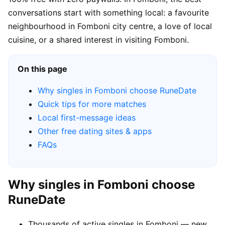
conversations start with something local: a favourite
neighbourhood in Fomboni city centre, a love of local
cuisine, or a shared interest in visiting Fomboni.
On this page
Why singles in Fomboni choose RuneDate
Quick tips for more matches
Local first-message ideas
Other free dating sites & apps
FAQs
Why singles in Fomboni choose
RuneDate
Thousands of active singles in Fomboni — new