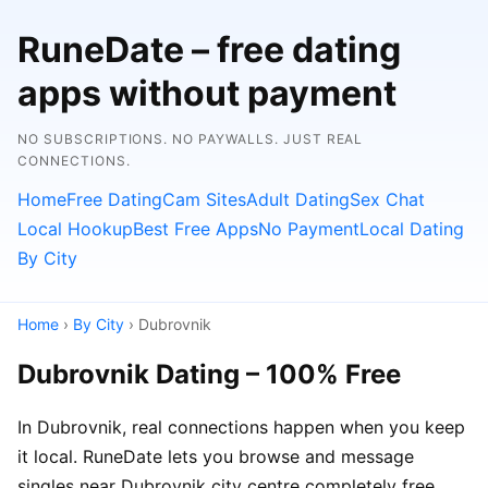
RuneDate – free dating
apps without payment
NO SUBSCRIPTIONS. NO PAYWALLS. JUST REAL
CONNECTIONS.
Home
Free Dating
Cam Sites
Adult Dating
Sex Chat
Local Hookup
Best Free Apps
No Payment
Local Dating
By City
Home
›
By City
› Dubrovnik
Dubrovnik Dating – 100% Free
In Dubrovnik, real connections happen when you keep
it local. RuneDate lets you browse and message
singles near Dubrovnik city centre completely free.