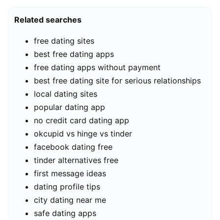
Related searches
free dating sites
best free dating apps
free dating apps without payment
best free dating site for serious relationships
local dating sites
popular dating app
no credit card dating app
okcupid vs hinge vs tinder
facebook dating free
tinder alternatives free
first message ideas
dating profile tips
city dating near me
safe dating apps