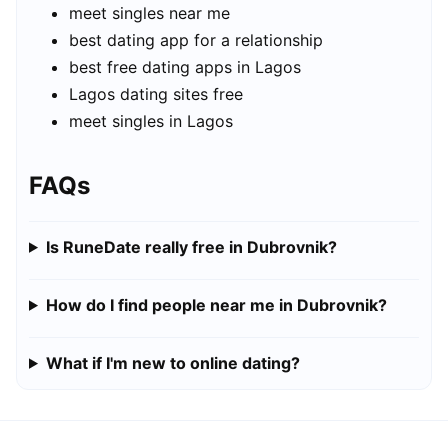
meet singles near me
best dating app for a relationship
best free dating apps in Lagos
Lagos dating sites free
meet singles in Lagos
FAQs
Is RuneDate really free in Dubrovnik?
How do I find people near me in Dubrovnik?
What if I'm new to online dating?