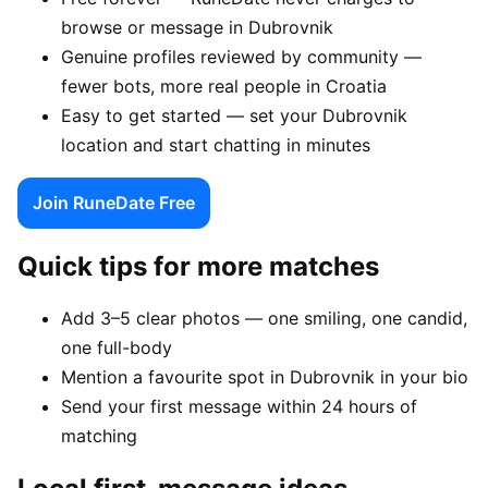
browse or message in Dubrovnik
Genuine profiles reviewed by community —
fewer bots, more real people in Croatia
Easy to get started — set your Dubrovnik
location and start chatting in minutes
Join RuneDate Free
Quick tips for more matches
Add 3–5 clear photos — one smiling, one candid,
one full-body
Mention a favourite spot in Dubrovnik in your bio
Send your first message within 24 hours of
matching