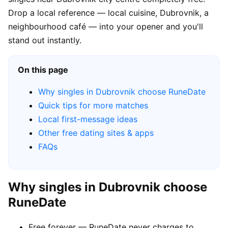
Drop a local reference — local cuisine, Dubrovnik, a
neighbourhood café — into your opener and you'll
stand out instantly.
On this page
Why singles in Dubrovnik choose RuneDate
Quick tips for more matches
Local first-message ideas
Other free dating sites & apps
FAQs
Why singles in Dubrovnik choose
RuneDate
Free forever — RuneDate never charges to