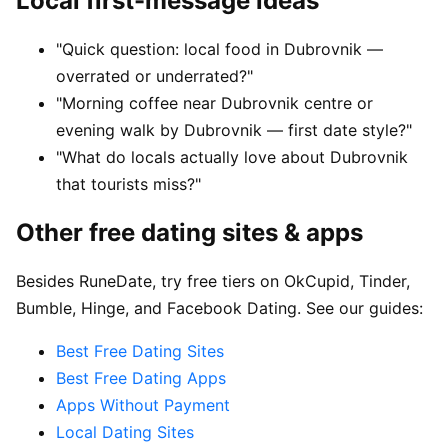
Local first-message ideas
"Quick question: local food in Dubrovnik —
overrated or underrated?"
"Morning coffee near Dubrovnik centre or
evening walk by Dubrovnik — first date style?"
"What do locals actually love about Dubrovnik
that tourists miss?"
Other free dating sites & apps
Besides RuneDate, try free tiers on OkCupid, Tinder,
Bumble, Hinge, and Facebook Dating. See our guides:
Best Free Dating Sites
Best Free Dating Apps
Apps Without Payment
Local Dating Sites