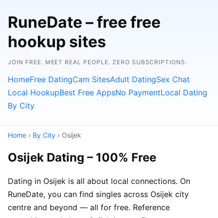
RuneDate – free free
hookup sites
JOIN FREE. MEET REAL PEOPLE. ZERO SUBSCRIPTIONS.
Home
Free Dating
Cam Sites
Adult Dating
Sex Chat
Local Hookup
Best Free Apps
No Payment
Local Dating
By City
Home
›
By City
› Osijek
Osijek Dating – 100% Free
Dating in Osijek is all about local connections. On
RuneDate, you can find singles across Osijek city
centre and beyond — all for free. Reference