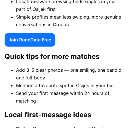
Location-aware browsing finds singles in your
part of Osijek first
Simple profiles mean less swiping, more genuine
conversations in Croatia
Join RuneDate Free
Quick tips for more matches
Add 3–5 clear photos — one smiling, one candid,
one full-body
Mention a favourite spot in Osijek in your bio
Send your first message within 24 hours of
matching
Local first-message ideas