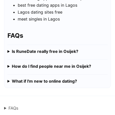
best free dating apps in Lagos
Lagos dating sites free
meet singles in Lagos
FAQs
Is RuneDate really free in Osijek?
How do I find people near me in Osijek?
What if I'm new to online dating?
FAQs