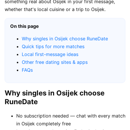
something real about Osijek in your first message,
whether that's local cuisine or a trip to Osijek.
On this page
Why singles in Osijek choose RuneDate
Quick tips for more matches
Local first-message ideas
Other free dating sites & apps
FAQs
Why singles in Osijek choose
RuneDate
No subscription needed — chat with every match
in Osijek completely free