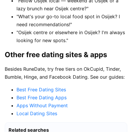
"Fellow Osijek local — weekend at Osijek or a
lazy brunch near Osijek centre?"
"What's your go-to local food spot in Osijek? I
need recommendations!"
"Osijek centre or elsewhere in Osijek? I'm always
looking for new spots."
Other free dating sites & apps
Besides RuneDate, try free tiers on OkCupid, Tinder,
Bumble, Hinge, and Facebook Dating. See our guides:
Best Free Dating Sites
Best Free Dating Apps
Apps Without Payment
Local Dating Sites
Related searches