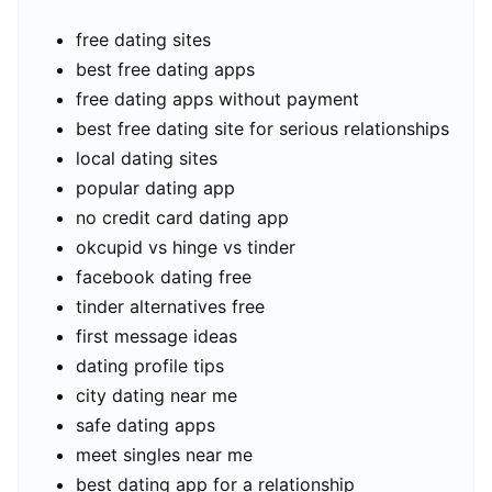
free dating sites
best free dating apps
free dating apps without payment
best free dating site for serious relationships
local dating sites
popular dating app
no credit card dating app
okcupid vs hinge vs tinder
facebook dating free
tinder alternatives free
first message ideas
dating profile tips
city dating near me
safe dating apps
meet singles near me
best dating app for a relationship