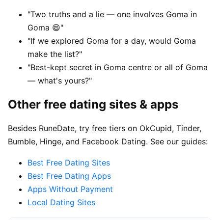
"Two truths and a lie — one involves Goma in
Goma 😄"
"If we explored Goma for a day, would Goma
make the list?"
"Best-kept secret in Goma centre or all of Goma
— what's yours?"
Other free dating sites & apps
Besides RuneDate, try free tiers on OkCupid, Tinder,
Bumble, Hinge, and Facebook Dating. See our guides:
Best Free Dating Sites
Best Free Dating Apps
Apps Without Payment
Local Dating Sites