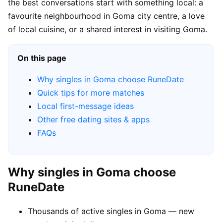
the best conversations start with something local: a
favourite neighbourhood in Goma city centre, a love
of local cuisine, or a shared interest in visiting Goma.
On this page
Why singles in Goma choose RuneDate
Quick tips for more matches
Local first-message ideas
Other free dating sites & apps
FAQs
Why singles in Goma choose
RuneDate
Thousands of active singles in Goma — new