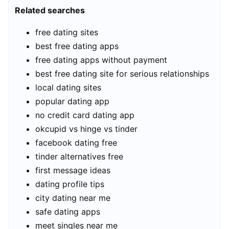
Related searches
free dating sites
best free dating apps
free dating apps without payment
best free dating site for serious relationships
local dating sites
popular dating app
no credit card dating app
okcupid vs hinge vs tinder
facebook dating free
tinder alternatives free
first message ideas
dating profile tips
city dating near me
safe dating apps
meet singles near me