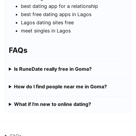
best dating app for a relationship
best free dating apps in Lagos
Lagos dating sites free
meet singles in Lagos
FAQs
Is RuneDate really free in Goma?
How do I find people near me in Goma?
What if I'm new to online dating?
FAQs