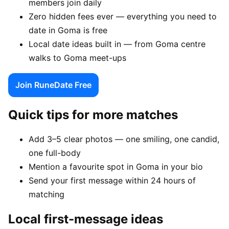
members join daily
Zero hidden fees ever — everything you need to
date in Goma is free
Local date ideas built in — from Goma centre
walks to Goma meet-ups
Join RuneDate Free
Quick tips for more matches
Add 3–5 clear photos — one smiling, one candid,
one full-body
Mention a favourite spot in Goma in your bio
Send your first message within 24 hours of
matching
Local first-message ideas