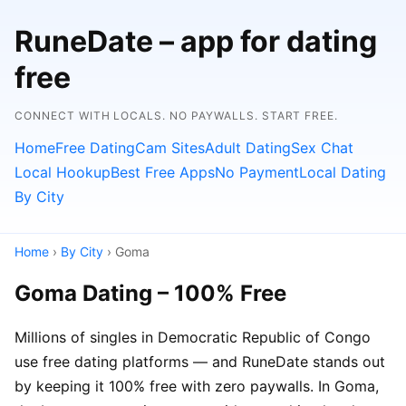
RuneDate – app for dating
free
CONNECT WITH LOCALS. NO PAYWALLS. START FREE.
Home
Free Dating
Cam Sites
Adult Dating
Sex Chat
Local Hookup
Best Free Apps
No Payment
Local Dating
By City
Home
›
By City
› Goma
Goma Dating – 100% Free
Millions of singles in Democratic Republic of Congo
use free dating platforms — and RuneDate stands out
by keeping it 100% free with zero paywalls. In Goma,