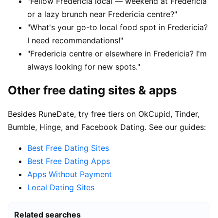
"Fellow Fredericia local — weekend at Fredericia
or a lazy brunch near Fredericia centre?"
"What's your go-to local food spot in Fredericia?
I need recommendations!"
"Fredericia centre or elsewhere in Fredericia? I'm
always looking for new spots."
Other free dating sites & apps
Besides RuneDate, try free tiers on OkCupid, Tinder,
Bumble, Hinge, and Facebook Dating. See our guides:
Best Free Dating Sites
Best Free Dating Apps
Apps Without Payment
Local Dating Sites
Related searches