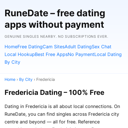
RuneDate – free dating
apps without payment
GENUINE SINGLES NEARBY. NO SUBSCRIPTIONS EVER.
Home
Free Dating
Cam Sites
Adult Dating
Sex Chat
Local Hookup
Best Free Apps
No Payment
Local Dating
By City
Home
›
By City
› Fredericia
Fredericia Dating – 100% Free
Dating in Fredericia is all about local connections. On
RuneDate, you can find singles across Fredericia city
centre and beyond — all for free. Reference