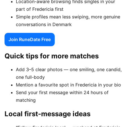
Location-aware browsing finds singles in your
part of Fredericia first
Simple profiles mean less swiping, more genuine
conversations in Denmark
Join RuneDate Free
Quick tips for more matches
Add 3–5 clear photos — one smiling, one candid,
one full-body
Mention a favourite spot in Fredericia in your bio
Send your first message within 24 hours of
matching
Local first-message ideas