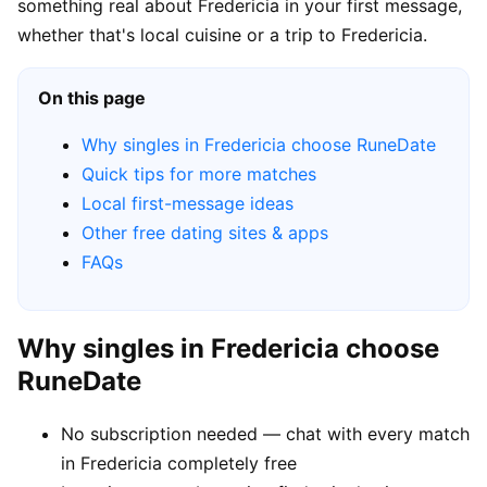
something real about Fredericia in your first message,
whether that's local cuisine or a trip to Fredericia.
On this page
Why singles in Fredericia choose RuneDate
Quick tips for more matches
Local first-message ideas
Other free dating sites & apps
FAQs
Why singles in Fredericia choose
RuneDate
No subscription needed — chat with every match
in Fredericia completely free