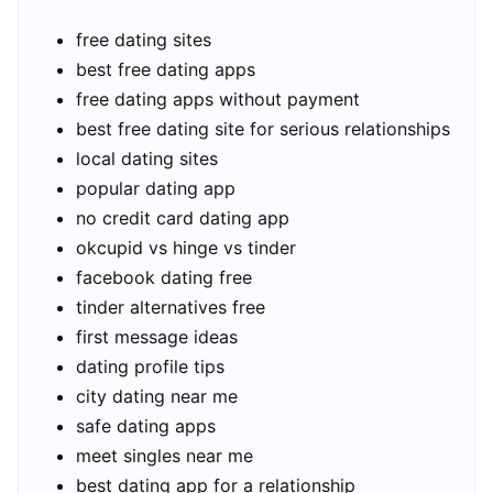
free dating sites
best free dating apps
free dating apps without payment
best free dating site for serious relationships
local dating sites
popular dating app
no credit card dating app
okcupid vs hinge vs tinder
facebook dating free
tinder alternatives free
first message ideas
dating profile tips
city dating near me
safe dating apps
meet singles near me
best dating app for a relationship