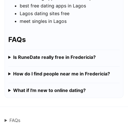
best free dating apps in Lagos
Lagos dating sites free
meet singles in Lagos
FAQs
Is RuneDate really free in Fredericia?
How do I find people near me in Fredericia?
What if I'm new to online dating?
FAQs