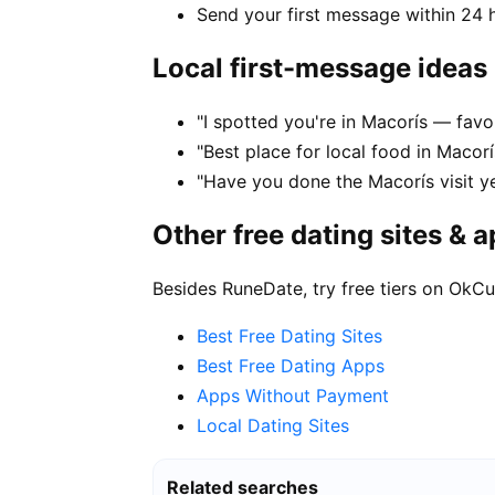
Send your first message within 24 
Local first-message ideas
"I spotted you're in Macorís — favo
"Best place for local food in Macor
"Have you done the Macorís visit ye
Other free dating sites & 
Besides RuneDate, try free tiers on OkCu
Best Free Dating Sites
Best Free Dating Apps
Apps Without Payment
Local Dating Sites
Related searches