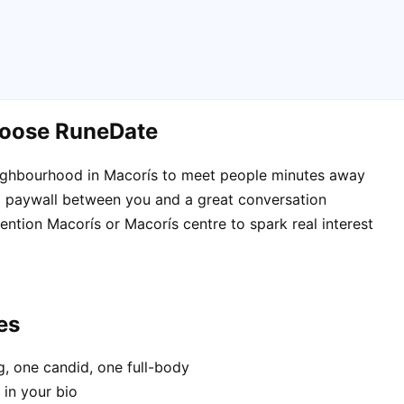
hoose RuneDate
eighbourhood in Macorís to meet people minutes away
 paywall between you and a great conversation
mention Macorís or Macorís centre to spark real interest
es
, one candid, one full-body
 in your bio