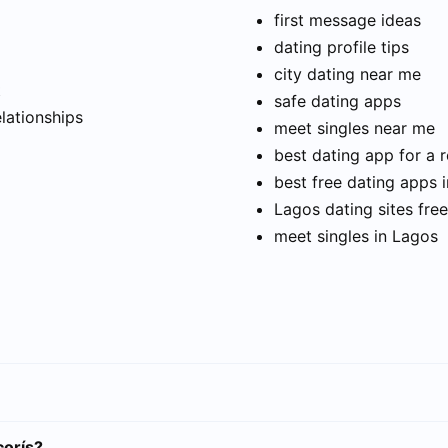
first message ideas
dating profile tips
city dating near me
t
safe dating apps
elationships
meet singles near me
best dating app for a r
best free dating apps 
Lagos dating sites free
meet singles in Lagos
corís?