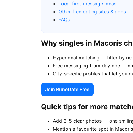
Local first-message ideas
Other free dating sites & apps
FAQs
Why singles in Macorís c
Hyperlocal matching — filter by n
Free messaging from day one — no
City-specific profiles that let you 
Join RuneDate Free
Quick tips for more match
Add 3–5 clear photos — one smiling
Mention a favourite spot in Macorís