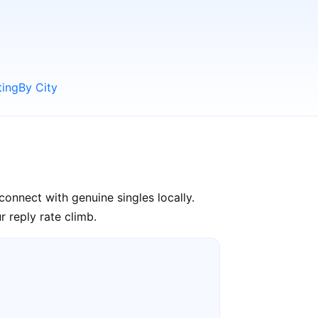
ting
By City
connect with genuine singles locally.
 reply rate climb.