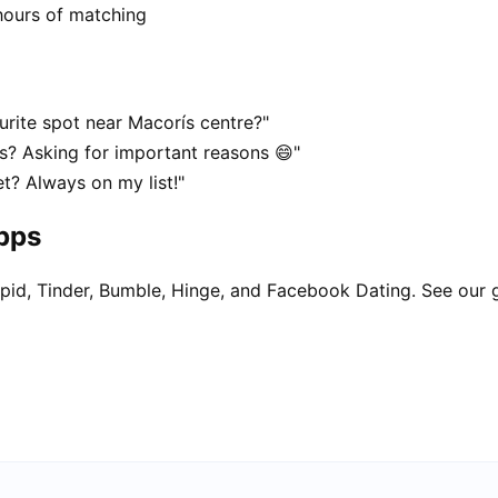
hours of matching
urite spot near Macorís centre?"
ís? Asking for important reasons 😄"
t? Always on my list!"
apps
pid, Tinder, Bumble, Hinge, and Facebook Dating. See our 