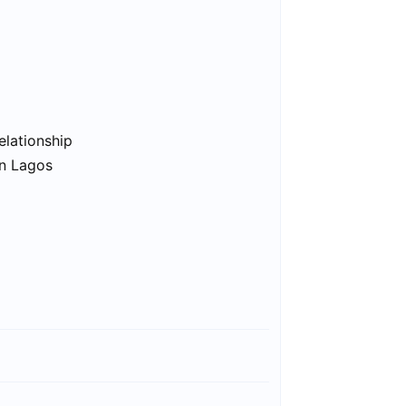
elationship
in Lagos