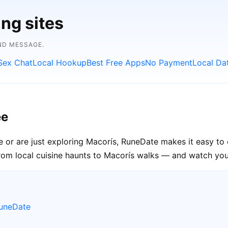
ing sites
ND MESSAGE.
Sex Chat
Local Hookup
Best Free Apps
No Payment
Local Da
ee
e or are just exploring Macorís, RuneDate makes it easy to 
rom local cuisine haunts to Macorís walks — and watch your
RuneDate