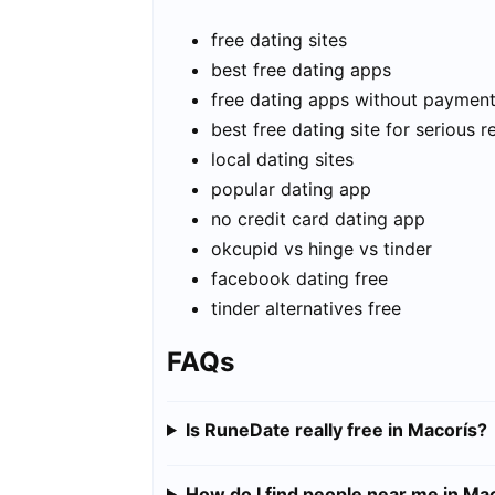
free dating sites
best free dating apps
free dating apps without paymen
best free dating site for serious r
local dating sites
popular dating app
no credit card dating app
okcupid vs hinge vs tinder
facebook dating free
tinder alternatives free
FAQs
Is RuneDate really free in Macorís?
How do I find people near me in Ma