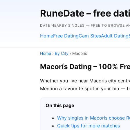
RuneDate – free dat
DATE NEARBY SINGLES — FREE TO BROWSE A
Home
Free Dating
Cam Sites
Adult Dating
Home
›
By City
› Macorís
Macorís Dating – 100% Fr
Whether you live near Macorís city centr
Mention a favourite spot in your bio — f
On this page
Why singles in Macorís choose 
Quick tips for more matches