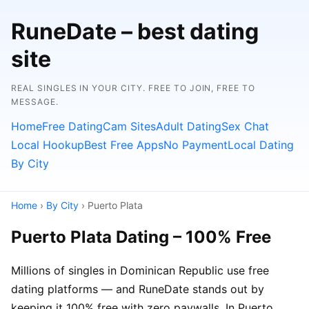
RuneDate – best dating
site
REAL SINGLES IN YOUR CITY. FREE TO JOIN, FREE TO
MESSAGE.
Home
Free Dating
Cam Sites
Adult Dating
Sex Chat
Local Hookup
Best Free Apps
No Payment
Local Dating
By City
Home
›
By City
› Puerto Plata
Puerto Plata Dating – 100% Free
Millions of singles in Dominican Republic use free
dating platforms — and RuneDate stands out by
keeping it 100% free with zero paywalls. In Puerto