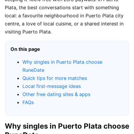
Plata, the best conversations start with something
local: a favourite neighbourhood in Puerto Plata city
centre, a love of local cuisine, or a shared interest in
visiting Puerto Plata.
On this page
Why singles in Puerto Plata choose
RuneDate
Quick tips for more matches
Local first-message ideas
Other free dating sites & apps
FAQs
Why singles in Puerto Plata choose