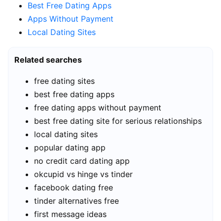
Best Free Dating Apps
Apps Without Payment
Local Dating Sites
Related searches
free dating sites
best free dating apps
free dating apps without payment
best free dating site for serious relationships
local dating sites
popular dating app
no credit card dating app
okcupid vs hinge vs tinder
facebook dating free
tinder alternatives free
first message ideas