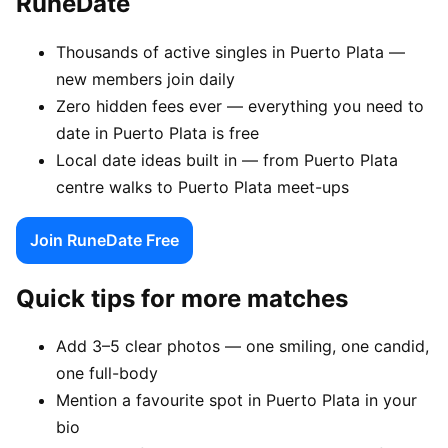
RuneDate
Thousands of active singles in Puerto Plata —
new members join daily
Zero hidden fees ever — everything you need to
date in Puerto Plata is free
Local date ideas built in — from Puerto Plata
centre walks to Puerto Plata meet-ups
Join RuneDate Free
Quick tips for more matches
Add 3–5 clear photos — one smiling, one candid,
one full-body
Mention a favourite spot in Puerto Plata in your
bio