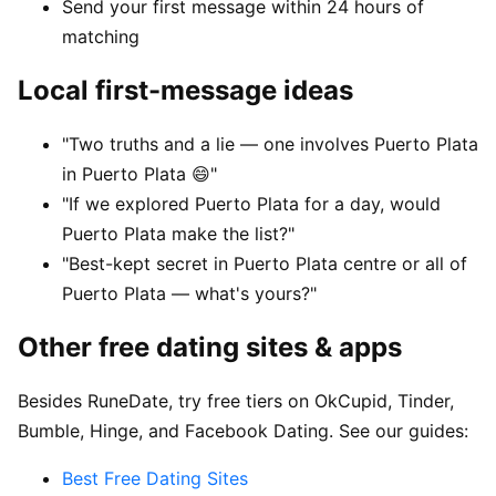
Send your first message within 24 hours of
matching
Local first-message ideas
"Two truths and a lie — one involves Puerto Plata
in Puerto Plata 😄"
"If we explored Puerto Plata for a day, would
Puerto Plata make the list?"
"Best-kept secret in Puerto Plata centre or all of
Puerto Plata — what's yours?"
Other free dating sites & apps
Besides RuneDate, try free tiers on OkCupid, Tinder,
Bumble, Hinge, and Facebook Dating. See our guides:
Best Free Dating Sites