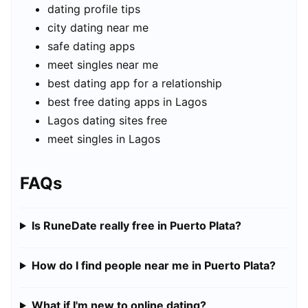
dating profile tips
city dating near me
safe dating apps
meet singles near me
best dating app for a relationship
best free dating apps in Lagos
Lagos dating sites free
meet singles in Lagos
FAQs
Is RuneDate really free in Puerto Plata?
How do I find people near me in Puerto Plata?
What if I'm new to online dating?