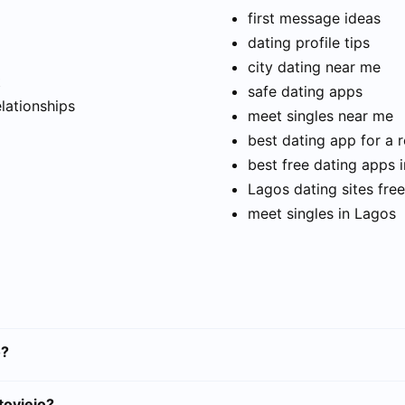
first message ideas
dating profile tips
city dating near me
t
safe dating apps
elationships
meet singles near me
best dating app for a r
best free dating apps 
Lagos dating sites free
meet singles in Lagos
o?
toviejo?