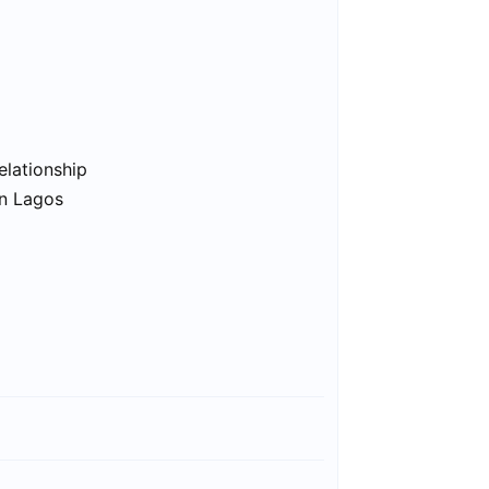
elationship
in Lagos