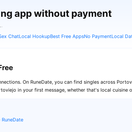
ting app without payment
L.
Sex Chat
Local Hookup
Best Free Apps
No Payment
Local Da
Free
connections. On RuneDate, you can find singles across Portov
oviejo in your first message, whether that's local cuisine or
e RuneDate