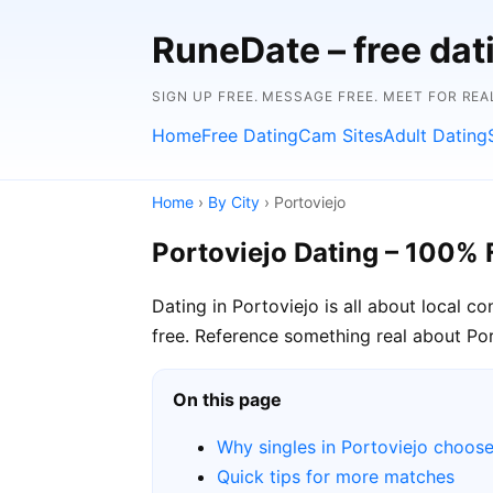
RuneDate – free da
SIGN UP FREE. MESSAGE FREE. MEET FOR REA
Home
Free Dating
Cam Sites
Adult Dating
Home
›
By City
› Portoviejo
Portoviejo Dating – 100% 
Dating in Portoviejo is all about local 
free. Reference something real about Port
On this page
Why singles in Portoviejo choos
Quick tips for more matches