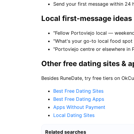
Send your first message within 24 
Local first-message ideas
"Fellow Portoviejo local — weekend 
"What's your go-to local food spot
"Portoviejo centre or elsewhere in 
Other free dating sites & 
Besides RuneDate, try free tiers on OkCu
Best Free Dating Sites
Best Free Dating Apps
Apps Without Payment
Local Dating Sites
Related searches