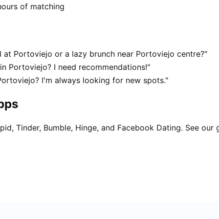
hours of matching
at Portoviejo or a lazy brunch near Portoviejo centre?"
 in Portoviejo? I need recommendations!"
Portoviejo? I'm always looking for new spots."
apps
pid, Tinder, Bumble, Hinge, and Facebook Dating. See our 