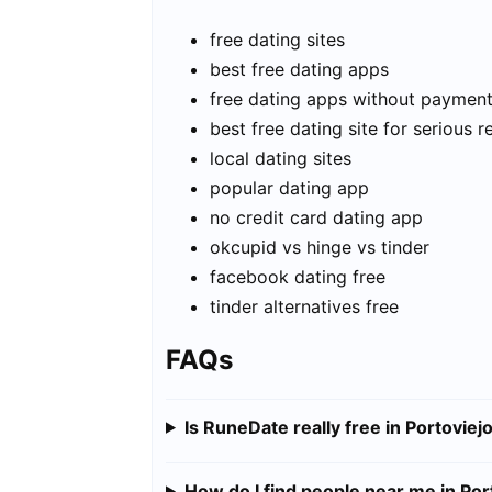
free dating sites
best free dating apps
free dating apps without paymen
best free dating site for serious r
local dating sites
popular dating app
no credit card dating app
okcupid vs hinge vs tinder
facebook dating free
tinder alternatives free
FAQs
Is RuneDate really free in Portoviej
How do I find people near me in Por