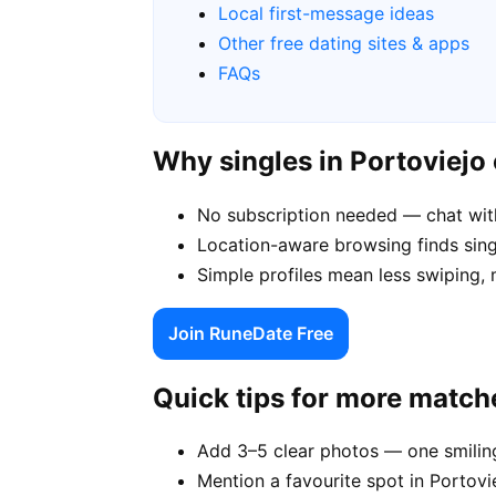
Local first-message ideas
Other free dating sites & apps
FAQs
Why singles in Portoviej
No subscription needed — chat with
Location-aware browsing finds singl
Simple profiles mean less swiping,
Join RuneDate Free
Quick tips for more match
Add 3–5 clear photos — one smiling
Mention a favourite spot in Portovie