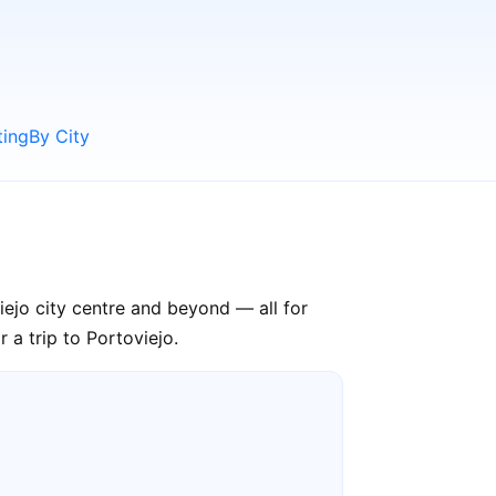
ting
By City
iejo city centre and beyond — all for
 a trip to Portoviejo.