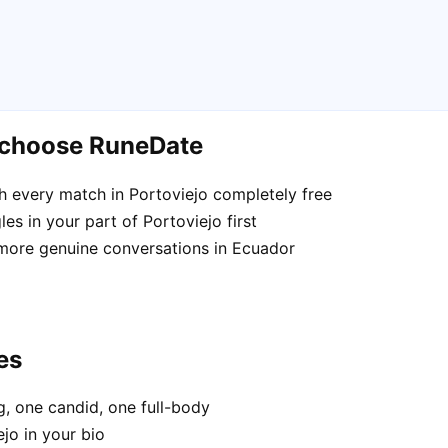
o choose RuneDate
 every match in Portoviejo completely free
es in your part of Portoviejo first
 more genuine conversations in Ecuador
es
, one candid, one full-body
jo in your bio