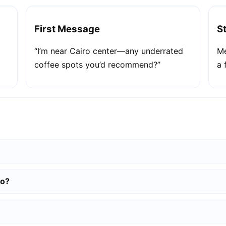
First Message
S
“I’m near Cairo center—any underrated
Me
coffee spots you’d recommend?”
a 
ro?