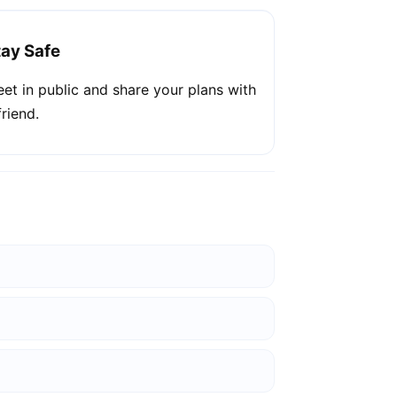
tay Safe
et in public and share your plans with
friend.