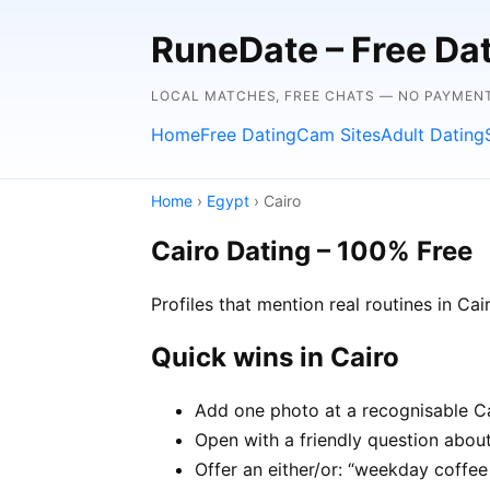
RuneDate – Free Dati
LOCAL MATCHES, FREE CHATS — NO PAYMENT
Home
Free Dating
Cam Sites
Adult Dating
Home
›
Egypt
› Cairo
Cairo Dating – 100% Free
Profiles that mention real routines in C
Quick wins in Cairo
Add one photo at a recognisable Cai
Open with a friendly question about 
Offer an either/or: “weekday coffe