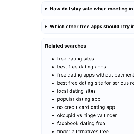
How do I stay safe when meeting in
Which other free apps should I try i
Related searches
free dating sites
best free dating apps
free dating apps without paymen
best free dating site for serious r
local dating sites
popular dating app
no credit card dating app
okcupid vs hinge vs tinder
facebook dating free
tinder alternatives free