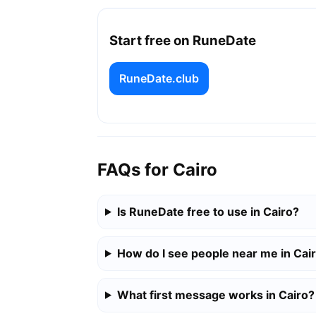
Start free on RuneDate
RuneDate.club
FAQs for Cairo
Is RuneDate free to use in Cairo?
How do I see people near me in Cai
What first message works in Cairo?