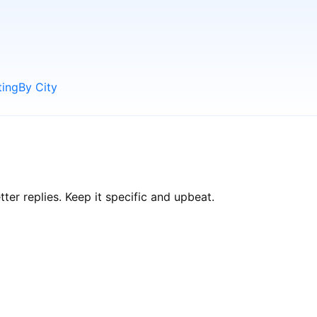
ting
By City
er replies. Keep it specific and upbeat.