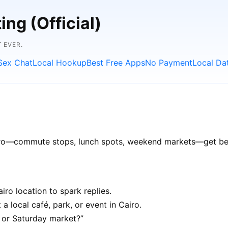
ng (Official)
 EVER.
Sex Chat
Local Hookup
Best Free Apps
No Payment
Local Da
airo—commute stops, lunch spots, weekend markets—get bett
ro location to spark replies.
a local café, park, or event in Cairo.
e or Saturday market?”