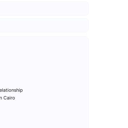
elationship
in Cairo