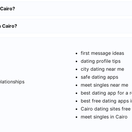
 Cairo?
n Cairo?
first message ideas
dating profile tips
city dating near me
t
safe dating apps
elationships
meet singles near me
best dating app for a r
best free dating apps 
Cairo dating sites free
meet singles in Cairo