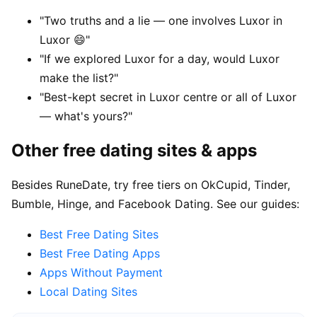
"Two truths and a lie — one involves Luxor in
Luxor 😄"
"If we explored Luxor for a day, would Luxor
make the list?"
"Best-kept secret in Luxor centre or all of Luxor
— what's yours?"
Other free dating sites & apps
Besides RuneDate, try free tiers on OkCupid, Tinder,
Bumble, Hinge, and Facebook Dating. See our guides:
Best Free Dating Sites
Best Free Dating Apps
Apps Without Payment
Local Dating Sites