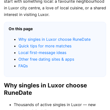
start with something local: a favourite neighbourhood
in Luxor city centre, a love of local cuisine, or a shared
interest in visiting Luxor.
On this page
Why singles in Luxor choose RuneDate
Quick tips for more matches
Local first-message ideas
Other free dating sites & apps
FAQs
Why singles in Luxor choose
RuneDate
Thousands of active singles in Luxor — new