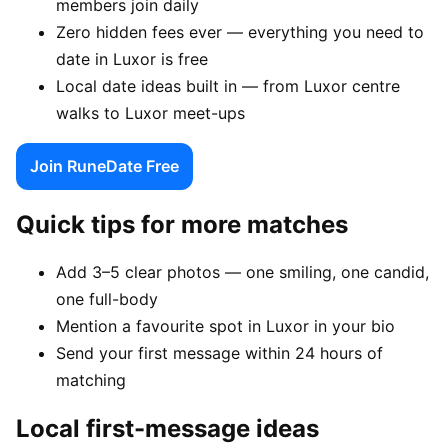
members join daily
Zero hidden fees ever — everything you need to
date in Luxor is free
Local date ideas built in — from Luxor centre
walks to Luxor meet-ups
Join RuneDate Free
Quick tips for more matches
Add 3–5 clear photos — one smiling, one candid,
one full-body
Mention a favourite spot in Luxor in your bio
Send your first message within 24 hours of
matching
Local first-message ideas