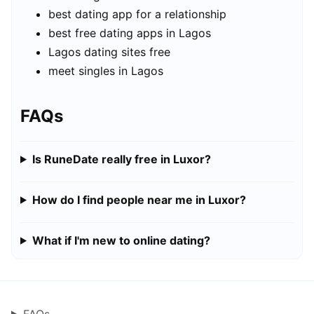
best dating app for a relationship
best free dating apps in Lagos
Lagos dating sites free
meet singles in Lagos
FAQs
Is RuneDate really free in Luxor?
How do I find people near me in Luxor?
What if I'm new to online dating?
FAQs