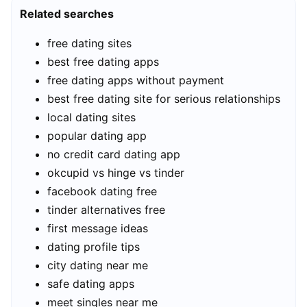
Related searches
free dating sites
best free dating apps
free dating apps without payment
best free dating site for serious relationships
local dating sites
popular dating app
no credit card dating app
okcupid vs hinge vs tinder
facebook dating free
tinder alternatives free
first message ideas
dating profile tips
city dating near me
safe dating apps
meet singles near me