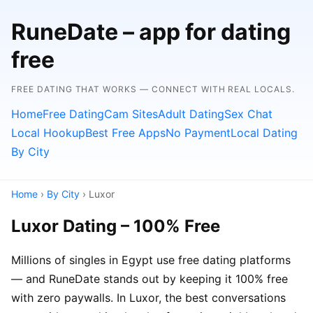
RuneDate – app for dating
free
FREE DATING THAT WORKS — CONNECT WITH REAL LOCALS.
Home
Free Dating
Cam Sites
Adult Dating
Sex Chat
Local Hookup
Best Free Apps
No Payment
Local Dating
By City
Home
›
By City
› Luxor
Luxor Dating – 100% Free
Millions of singles in Egypt use free dating platforms
— and RuneDate stands out by keeping it 100% free
with zero paywalls. In Luxor, the best conversations